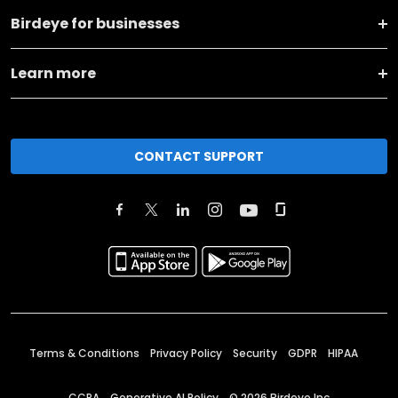
Birdeye for businesses
Learn more
CONTACT SUPPORT
Terms & Conditions
Privacy Policy
Security
GDPR
HIPAA
CCPA
Generative AI Policy
©
2026
Birdeye Inc