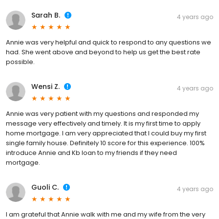
Sarah B.
4 years ago
Annie was very helpful and quick to respond to any questions we
had. She went above and beyond to help us get the best rate
possible.
Wensi Z.
4 years ago
Annie was very patient with my questions and responded my
message very effectively and timely. It is my first time to apply
home mortgage. I am very appreciated that I could buy my first
single family house. Definitely 10 score for this experience. 100%
introduce Annie and Kb loan to my friends if they need
mortgage.
Guoli C.
4 years ago
I am grateful that Annie walk with me and my wife from the very