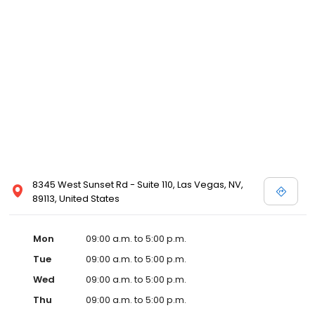
8345 West Sunset Rd - Suite 110, Las Vegas, NV,
89113, United States
Mon
09:00 a.m. to 5:00 p.m.
Tue
09:00 a.m. to 5:00 p.m.
Wed
09:00 a.m. to 5:00 p.m.
Thu
09:00 a.m. to 5:00 p.m.