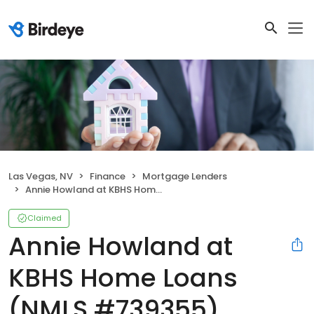
Las Vegas, NV
Finance
Mortgage Lenders
Annie Howland at KBHS Home Loans (NMLS #739355)
Claimed
Annie Howland at
KBHS Home Loans
(NMLS #739355)