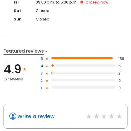
Fri
09:00 a.m. to 5:00 p.m.
Closed
now
Sat
Closed
Sun
Closed
Featured reviews
5
159
4.9
4
6
3
2
167 reviews
2
0
1
0
Write a review