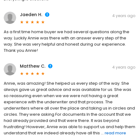
Jaeden H.
4 years ago
As a first time home buyer we had several questions along the
way. Luckily Annie was there with an answer every step of the
way. She was very helpful and honest during our experience.
Thank you Annie!
Matthew C.
4 years ago
Annie, was amazing! She helped us every step of the way. She
always gave us great advice and was available for us. She was
so reassuring even when we we were not having a great
experience with the underwriter and that process. The
underwriters where all over the place and taking us in circles and
circles. They were asking For documents In the account that we
had already provided and that were there. It was beyond
frustrating! However, Annie was able to support us and help them
understand that we indeed already have all this ...
read more