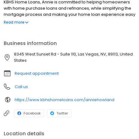
KBHS Home Loans, Annie is committed to helping homeowners
with home purchase loans and refinances, while simplifying the
mortgage process and making your home loan experience easy
to navigate. Contact Annie at (702) 575-9607 for more
Read more
information!
Business information
8345 West Sunset Rd - Suite 110, Las Vegas, NV, 89113, United
States
Request appointment
Call us
https://www.kbhshomeloans.com/anniehowland
Facebook
Twitter
Location details