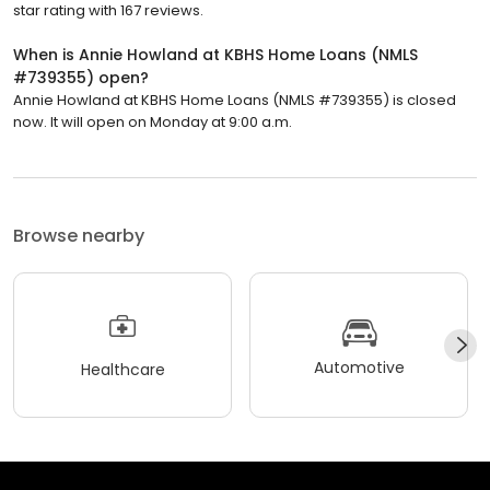
star rating with 167 reviews.
When is Annie Howland at KBHS Home Loans (NMLS
#739355) open?
Annie Howland at KBHS Home Loans (NMLS #739355) is closed
now. It will open on Monday at 9:00 a.m.
Browse nearby
Automotive
Healthcare