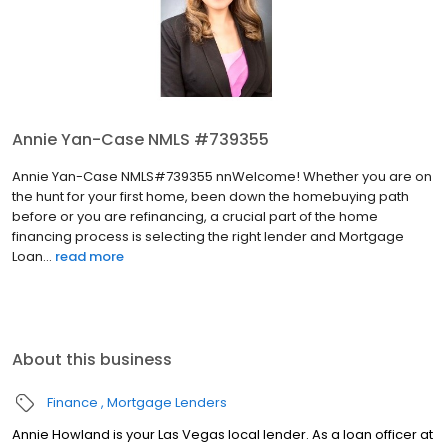
Annie Yan-Case NMLS #739355
Annie Yan-Case NMLS#739355 nnWelcome! Whether you are on
the hunt for your first home, been down the homebuying path
before or you are refinancing, a crucial part of the home
financing process is selecting the right lender and Mortgage
Loan...
read more
About this business
Finance
Mortgage Lenders
Annie Howland is your Las Vegas local lender. As a loan officer at