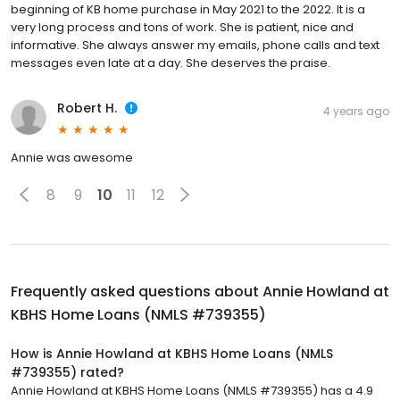
beginning of KB home purchase in May 2021 to the 2022. It is a
very long process and tons of work. She is patient, nice and
informative. She always answer my emails, phone calls and text
messages even late at a day. She deserves the praise.
Robert H.
4 years ago
Annie was awesome
8
9
10
11
12
Frequently asked questions about
Annie Howland at
KBHS Home Loans (NMLS #739355)
How is Annie Howland at KBHS Home Loans (NMLS
#739355) rated?
Annie Howland at KBHS Home Loans (NMLS #739355) has a 4.9