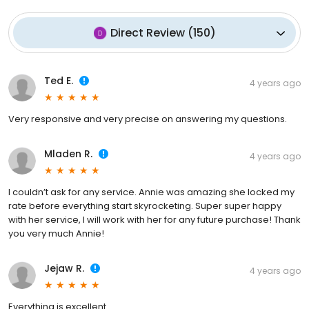
Direct Review
(
150
)
Ted E.
4 years ago
Very responsive and very precise on answering my questions.
Mladen R.
4 years ago
I couldn’t ask for any service. Annie was amazing she locked my
rate before everything start skyrocketing. Super super happy
with her service, I will work with her for any future purchase! Thank
you very much Annie!
Jejaw R.
4 years ago
Everything is excellent.