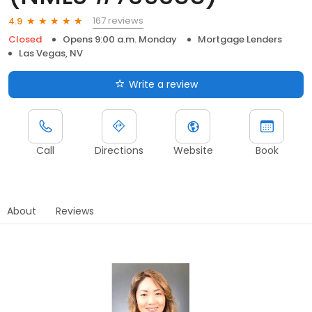
167 reviews
4.9
Closed
Opens 9:00 a.m. Monday
Mortgage Lenders
Las Vegas, NV
Write a review
Call
Directions
Website
Book
About
Reviews