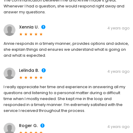
The communication between me and Annie made it great.
Whenever I had a question, she would respond right away and
answer my questions.
Xennia U.
4 years ago
Annie responds in a timely manner, provides options and advice,
she explain things and ensures we understand what is going on
and what is expected.
Lelinda B.
4 years ago
I really appreciate her time and experience in answering all my
questions and listening to a personal matter during a difficult
time when I mostly needed. She kept me in the loop and
responded in a timely manner. I’m extremely satisfied with the
service I received throughout the process.
Roger G.
4 years ago