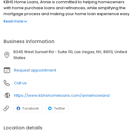
KBHS Home Loans, Annie is committed to helping homeowners
with home purchase loans and refinances, while simplifying the
mortgage process and making your home loan experience easy
to navigate. Contact Annie at (702) 575-9607 for more
Read more
information!
Business information
8345 West Sunset Rd - Suite 110, Las Vegas, NV, 89113, United
States
Request appointment
Call us
https://www.kbhshomeloans.com/anniehowland
Facebook
Twitter
Location details