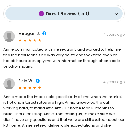
Direct Review
(
150
)
Meagan J.
4 years ago
Annie communicated with me regularly and worked to help me
find the best loans. She was very polite and took time even on
her off hours to supply me with information through phone calls
or other means.
Elsie W.
4 years ago
Annie made the impossible, possible. In a time when the market
is hot and interest rates are high. Annie answered the call
working hard, fast and efficient. Our home took 10 months to
build. That didn’t stop Annie from calling us, to make sure we
didn’t have any questions and that we were still excited about our
KB Home. Annie set real deliverable expectations and she