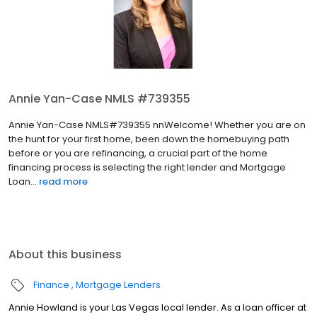
Annie Yan-Case NMLS #739355
Annie Yan-Case NMLS#739355 nnWelcome! Whether you are on
the hunt for your first home, been down the homebuying path
before or you are refinancing, a crucial part of the home
financing process is selecting the right lender and Mortgage
Loan...
read more
About this business
Finance
Mortgage Lenders
Annie Howland is your Las Vegas local lender. As a loan officer at