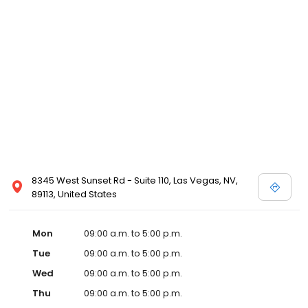
8345 West Sunset Rd - Suite 110, Las Vegas, NV,
89113, United States
Mon
09:00 a.m. to 5:00 p.m.
Tue
09:00 a.m. to 5:00 p.m.
Wed
09:00 a.m. to 5:00 p.m.
Thu
09:00 a.m. to 5:00 p.m.