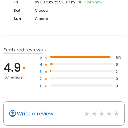
Fri
09:00 a.m. to 5:00 p.m.
Open
now
Sat
Closed
Sun
Closed
Featured reviews
5
159
4.9
4
6
3
2
167 reviews
2
0
1
0
Write a review