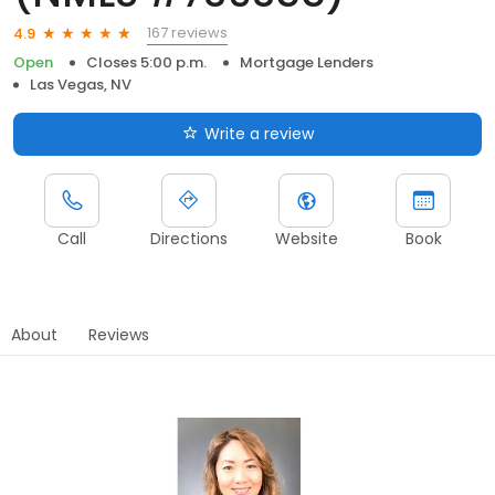
167 reviews
4.9
Open
Closes 5:00 p.m.
Mortgage Lenders
Las Vegas, NV
Write a review
Call
Directions
Website
Book
About
Reviews