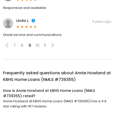
Responsive and available
Linda L.
4 years ago
Great service and communications
7
8
9
10
11
Frequently asked questions about
Annie Howland at
KBHS Home Loans (NMLS #739355)
How is Annie Howland at KBHS Home Loans (NMLS
#739355) rated?
Annie Howland at KBHS Home Loans (NMLS #739355) has a 4.9
star rating with 167 reviews.