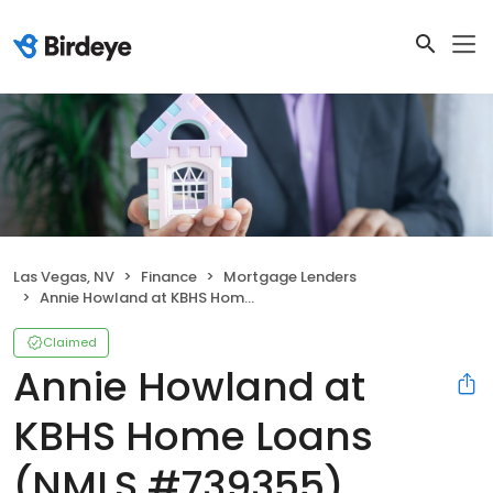
Las Vegas, NV
Finance
Mortgage Lenders
Annie Howland at KBHS Home Loans (NMLS #739355)
Claimed
Annie Howland at
KBHS Home Loans
(NMLS #739355)