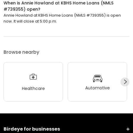
When is Annie Howland at KBHS Home Loans (NMLS
#739355) open?
Annie Howland at KBHS Home Loans (NMLS #739355) is open
now. It will close at 5:00 p.m.
Browse nearby
Automotive
Healthcare
Birdeye for businesses