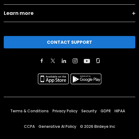
Learn more
CONTACT SUPPORT
Terms & Conditions
Privacy Policy
Security
GDPR
HIPAA
CCPA
Generative AI Policy
©
2026
Birdeye Inc