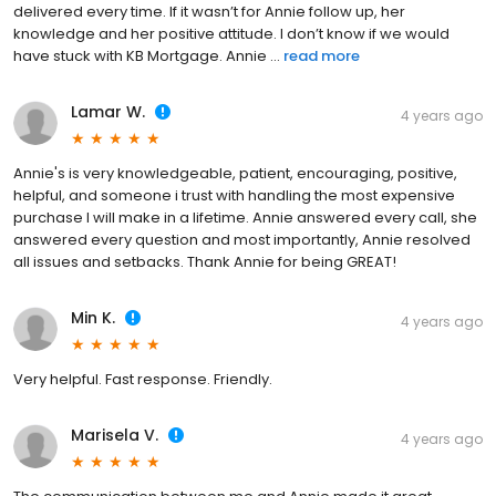
delivered every time. If it wasn’t for Annie follow up, her
knowledge and her positive attitude. I don’t know if we would
have stuck with KB Mortgage. Annie ...
read more
Lamar W.
4 years ago
Annie's is very knowledgeable, patient, encouraging, positive,
helpful, and someone i trust with handling the most expensive
purchase I will make in a lifetime. Annie answered every call, she
answered every question and most importantly, Annie resolved
all issues and setbacks. Thank Annie for being GREAT!
Min K.
4 years ago
Very helpful. Fast response. Friendly.
Marisela V.
4 years ago