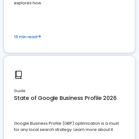
explores how.
15 min read
Guide
State of Google Business Profile 2026
Google Business Profile (GBP) optimization is a must
for any local search strategy. Learn more about it.