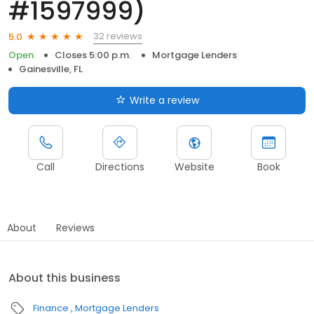
#1597999)
32 reviews
5.0
Open
Closes 5:00 p.m.
Mortgage Lenders
Gainesville, FL
Write a review
Call
Directions
Website
Book
About
Reviews
About this business
Finance
Mortgage Lenders