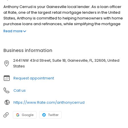
Anthony Cerrud is your Gainesville local lender. As a loan officer
at Rate, one of the largest retail mortgage lenders in the United
States, Anthony is committed to helping homeowners with home
purchase loans and refinances, while simplifying the mortgage
process and making your home loan experience easy to
Read more
navigate. Contact Anthony at (786) 721-1825 for more
information!
Business information
2441 NW 43rd Street, Suite 1B, Gainesville, FL, 32606, United
States
Request appointment
Call us
https://www.Rate.com/anthonycerrud
Google
Twitter