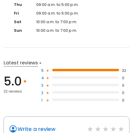
Thu
09:00 a.m. to 5:00 p.m.
Fri
09:00 a.m. to 5:00 p.m.
Sat
10:00 a.m. to 7:00 p.m.
Sun
10:00 a.m. to 7:00 p.m.
Latest reviews
5
32
5.0
4
0
3
0
32 reviews
2
0
1
0
Write a review