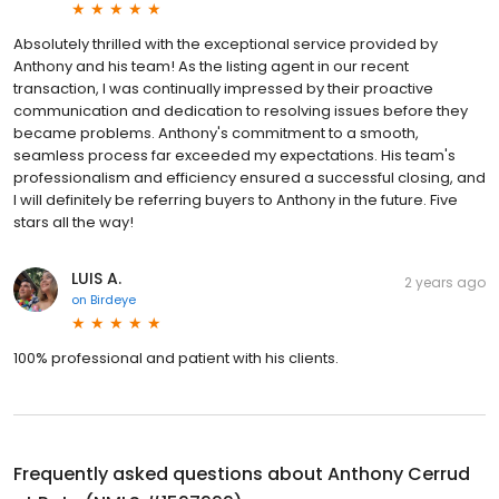
Absolutely thrilled with the exceptional service provided by
Anthony and his team! As the listing agent in our recent
transaction, I was continually impressed by their proactive
communication and dedication to resolving issues before they
became problems. Anthony's commitment to a smooth,
seamless process far exceeded my expectations. His team's
professionalism and efficiency ensured a successful closing, and
I will definitely be referring buyers to Anthony in the future. Five
stars all the way!
LUIS A.
2 years ago
on
Birdeye
100% professional and patient with his clients.
Frequently asked questions about
Anthony Cerrud