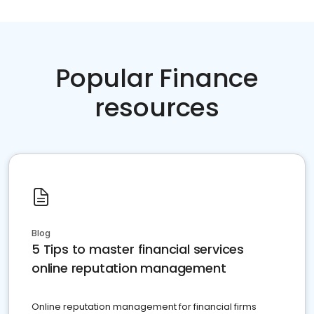
Popular Finance
resources
Blog
5 Tips to master financial services
online reputation management
Online reputation management for financial firms