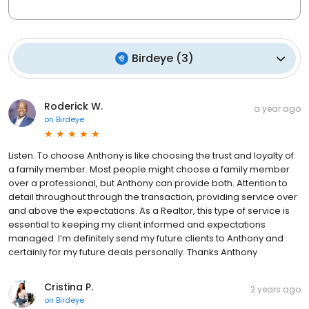
Birdeye
(
3
)
Roderick W.
a year ago
on
Birdeye
Listen. To choose Anthony is like choosing the trust and loyalty of
a family member. Most people might choose a family member
over a professional, but Anthony can provide both. Attention to
detail throughout through the transaction, providing service over
and above the expectations. As a Realtor, this type of service is
essential to keeping my client informed and expectations
managed. I’m definitely send my future clients to Anthony and
certainly for my future deals personally. Thanks Anthony
Cristina P.
2 years ago
on
Birdeye