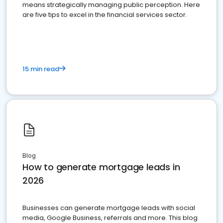
means strategically managing public perception. Here
are five tips to excel in the financial services sector.
15 min read
Blog
How to generate mortgage leads in
2026
Businesses can generate mortgage leads with social
media, Google Business, referrals and more. This blog