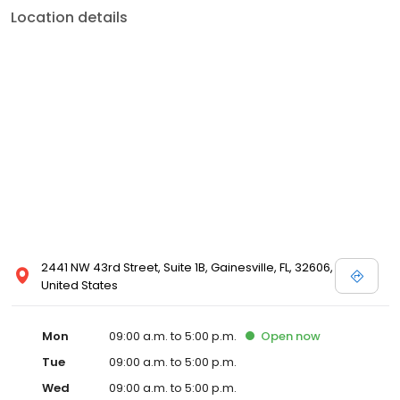
Location details
2441 NW 43rd Street, Suite 1B, Gainesville, FL, 32606,
United States
Mon
09:00 a.m. to 5:00 p.m.
Open
now
Tue
09:00 a.m. to 5:00 p.m.
Wed
09:00 a.m. to 5:00 p.m.