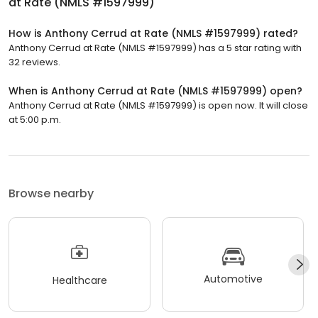
at Rate (NMLS #1597999)
How is Anthony Cerrud at Rate (NMLS #1597999) rated?
Anthony Cerrud at Rate (NMLS #1597999) has a 5 star rating with
32 reviews.
When is Anthony Cerrud at Rate (NMLS #1597999) open?
Anthony Cerrud at Rate (NMLS #1597999) is open now. It will close
at 5:00 p.m.
Browse nearby
Automotive
Healthcare