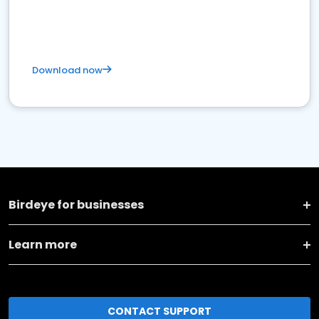
Download now
Birdeye for businesses
Learn more
CONTACT SUPPORT