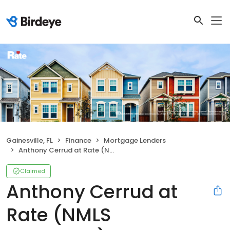
Gainesville, FL
Finance
Mortgage Lenders
Anthony Cerrud at Rate (NMLS #1597999)
Claimed
Anthony Cerrud at
Rate (NMLS