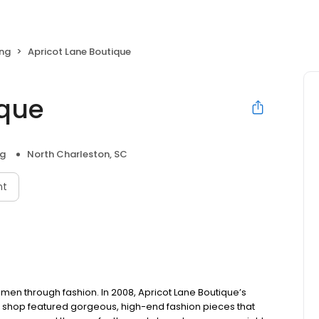
ng
Apricot Lane Boutique
ique
ng
North Charleston, SC
nt
n through fashion. In 2008, Apricot Lane Boutique’s
he shop featured gorgeous, high-end fashion pieces that