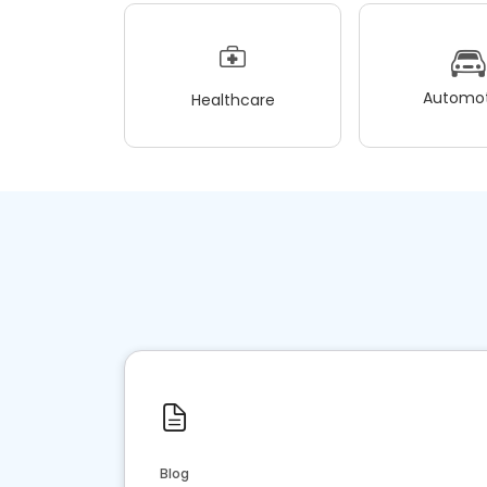
Automot
Healthcare
Blog