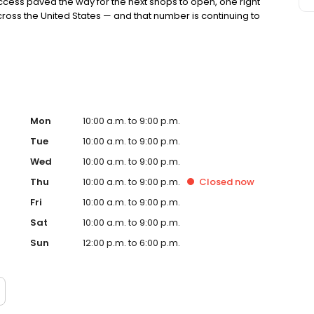
ccess paved the way for the next shops to open, one right
cross the United States — and that number is continuing to
Mon
10:00 a.m. to 9:00 p.m.
Tue
10:00 a.m. to 9:00 p.m.
Wed
10:00 a.m. to 9:00 p.m.
Thu
10:00 a.m. to 9:00 p.m.
Closed
now
Fri
10:00 a.m. to 9:00 p.m.
Sat
10:00 a.m. to 9:00 p.m.
Sun
12:00 p.m. to 6:00 p.m.