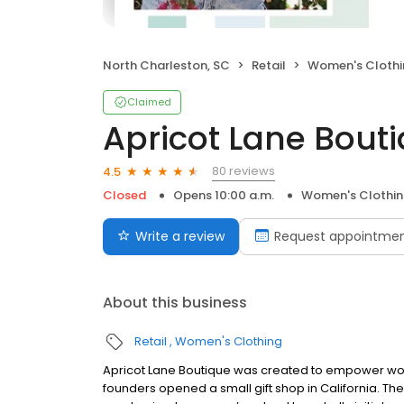
North Charleston, SC
Retail
Women's Clothi
Claimed
Apricot Lane Bout
80 reviews
4.5
Closed
Opens 10:00 a.m.
Women's Clothi
Write a review
Request appointme
About this business
Retail
Women's Clothing
Apricot Lane Boutique was created to empower wome
founders opened a small gift shop in California. T