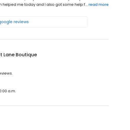
am helped me today and I also got some help f...
read more
 google reviews
t Lane Boutique
eviews.
0:00 a.m.