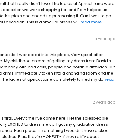
l that I really didn’t love. The ladies at Apricot Lane were
hat occasion we were shopping for, and Beth helped us
Beth’s picks and ended up purchasing it. Can’t wait to go
) occasion. This is a small business w...
read more
a year ago
antastic. I wandered into this place, Very upset after
me. My childhood dream of getting my dress from David's
ompany with bad cells, people and horrible attitudes. But
ed arms, immediately taken into a changing room and the
 The ladies at apricot Lane completely turned my d...
read
2 years ago
-shirts. Every time I’ve come here, I let the salespeople
ually EXCITED to dress me up. I got my graduation dress
erence. Each piece is something I wouldn’t have picked
clothes. Plus, they’re HONEST - if they’re iffy about