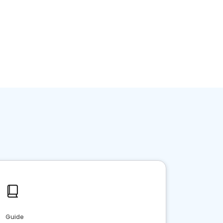
Home services
Consumer servi
Guide