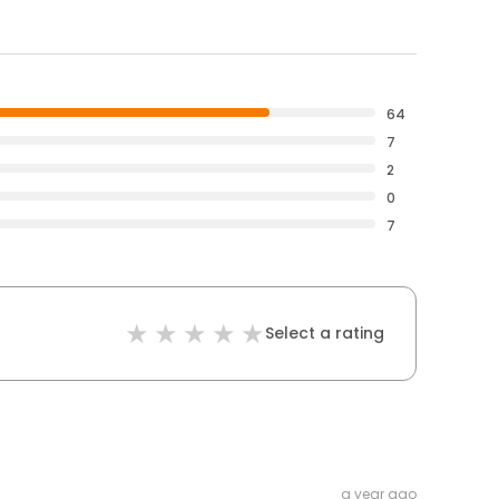
64
7
2
0
7
Select a rating
a year ago