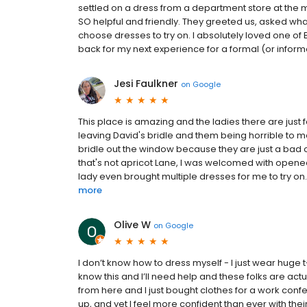
settled on a dress from a department store at the mal
SO helpful and friendly. They greeted us, asked w
choose dresses to try on. I absolutely loved one of 
back for my next experience for a formal (or informal
Jesi Faulkner
on
Google
This place is amazing and the ladies there are just f
leaving David's bridle and them being horrible to 
bridle out the window because they are just a bad c
that's not apricot Lane, I was welcomed with open
lady even brought multiple dresses for me to try on.
more
Olive W
on
Google
I don’t know how to dress myself - I just wear huge t
know this and I’ll need help and these folks are act
from here and I just bought clothes for a work conf
up, and yet I feel more confident than ever with their 