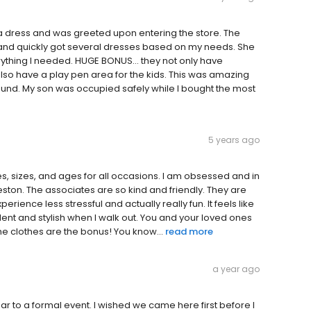
 a dress and was greeted upon entering the store. The
r, and quickly got several dresses based on my needs. She
rything I needed. HUGE BONUS… they not only have
also have a play pen area for the kids. This was amazing
round. My son was occupied safely while I bought the most
5 years ago
s, sizes, and ages for all occasions. I am obsessed and in
leston. The associates are so kind and friendly. They are
rience less stressful and actually really fun. It feels like
ident and stylish when I walk out. You and your loved ones
he clothes are the bonus! You know...
read more
a year ago
r to a formal event. I wished we came here first before I