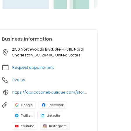
Business information
2150 Northwoods Blvd, Ste H-616, North
Charleston, SC, 29406, United States
Request appointment
Call us
https://apricotlaneboutique.com/store/northcharleston/
Google
Facebook
Twitter
LinkedIn
Youtube
Instagram