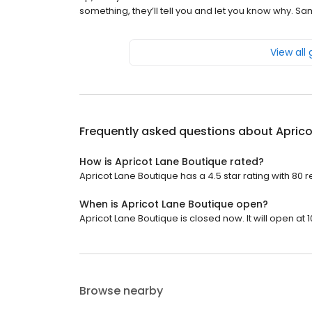
something, they’ll tell you and let you know why. S
View all
Frequently asked questions about
Aprico
How is Apricot Lane Boutique rated?
Apricot Lane Boutique has a 4.5 star rating with 80 r
When is Apricot Lane Boutique open?
Apricot Lane Boutique is closed now. It will open at 1
Browse nearby