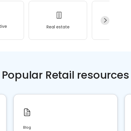
ive
Real estate
Wellness
Popular Retail resources
Blog