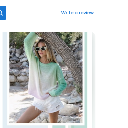
Write a review