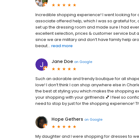
Incredible shopping experience! I went looking for
associate offered help, which I was so grateful fo
set up the dressing room and made sure I had eve
excellent selection, prices & customer service but 
since we are military and don’t have family help a
beaut...
read more
Jane Doe
on
Google
Such an adorable and trendy boutique for all shape
love! I don’t think I can shop anywhere else in Char
the best at styling you which makes the shopping expe
your shopping with your girlfriends 💕 I feel so conf
need to stop by just for the shopping experience! T
Hope Gethers
on
Google
My daughter and I were shopping for dresses to wea