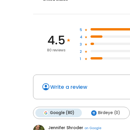
5
4.5
4
3
80 reviews
2
1
Write a review
Google (80)
Birdeye (0)
Jennifer Shroder
on
Google