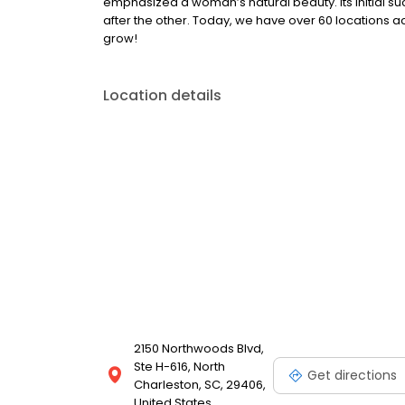
emphasized a woman’s natural beauty. Its initial su
after the other. Today, we have over 60 locations a
grow!
Location details
2150 Northwoods Blvd,
Ste H-616, North
Get directions
Charleston, SC, 29406,
United States