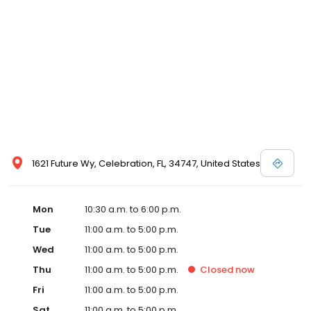
1621 Future Wy, Celebration, FL, 34747, United States
Mon
10:30 a.m. to 6:00 p.m.
Tue
11:00 a.m. to 5:00 p.m.
Wed
11:00 a.m. to 5:00 p.m.
Thu
11:00 a.m. to 5:00 p.m.
Closed
now
Fri
11:00 a.m. to 5:00 p.m.
Sat
11:00 a.m. to 5:00 p.m.