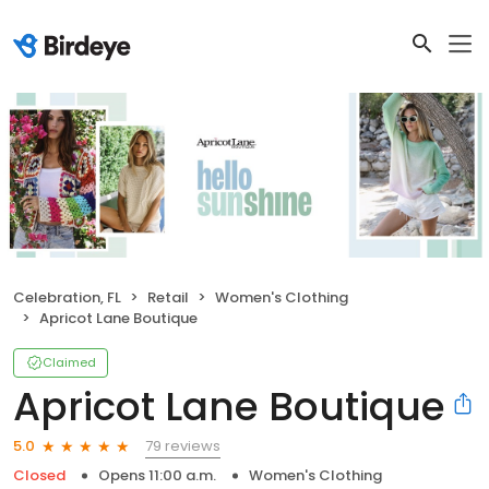
Celebration, FL
Retail
Women's Clothing
Apricot Lane Boutique
Claimed
Apricot Lane Boutique
79 reviews
5.0
Closed
Opens 11:00 a.m.
Women's Clothing