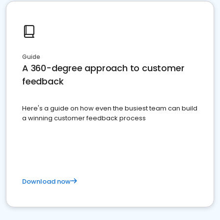
Guide
A 360-degree approach to customer
feedback
Here's a guide on how even the busiest team can build
a winning customer feedback process
Download now