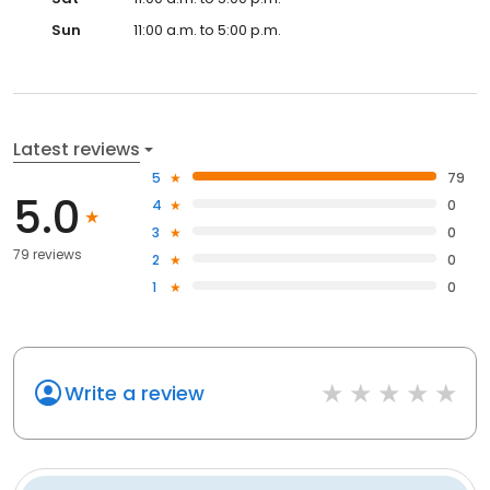
Sun
11:00 a.m. to 5:00 p.m.
Latest reviews
5
79
5.0
4
0
3
0
79 reviews
2
0
1
0
Write a review