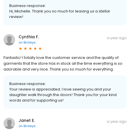
Business response:
Hi, Michelle. Thank you so much for leaving us a stellar
review!
Cynthia F.
a year ago
on
Birdeye
Fantastic! I totally love the customer service and the quality of
garments that the store has in stock all the time everything is so
adorable and very nice. Thank you so much for everything.
Business response:
Your review is appreciated. I love seeing you and your
daughter walk through the doors! Thank you for your kind
words and for supporting us!
Janet E.
a year ago
on
Birdeye