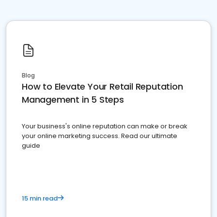
Blog
How to Elevate Your Retail Reputation
Management in 5 Steps
Your business's online reputation can make or break
your online marketing success. Read our ultimate
guide
15 min read