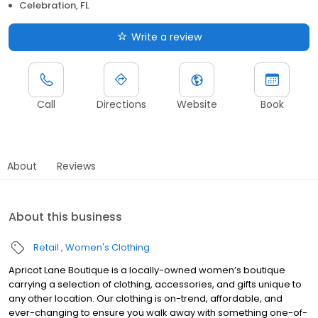
Celebration, FL
Write a review
Call
Directions
Website
Book
About
Reviews
About this business
Retail
Women's Clothing
Apricot Lane Boutique is a locally-owned women’s boutique
carrying a selection of clothing, accessories, and gifts unique to
any other location. Our clothing is on-trend, affordable, and
ever-changing to ensure you walk away with something one-of-