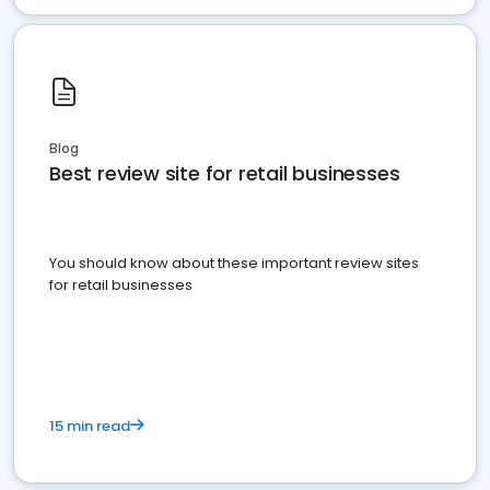
Blog
Best review site for retail businesses
You should know about these important review sites
for retail businesses
15 min read