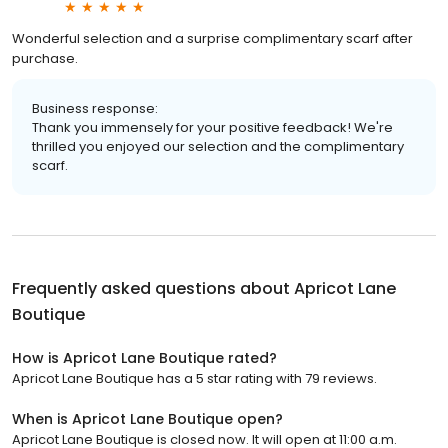
Wonderful selection and a surprise complimentary scarf after
purchase.
Business response:
Thank you immensely for your positive feedback! We're
thrilled you enjoyed our selection and the complimentary
scarf.
Frequently asked questions about
Apricot Lane
Boutique
How is Apricot Lane Boutique rated?
Apricot Lane Boutique has a 5 star rating with 79 reviews.
When is Apricot Lane Boutique open?
Apricot Lane Boutique is closed now. It will open at 11:00 a.m.