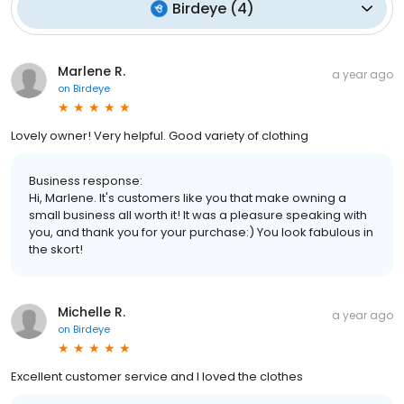
Birdeye
(
4
)
Marlene R.
a year ago
on
Birdeye
Lovely owner! Very helpful. Good variety of clothing
Business response:
Hi, Marlene. It's customers like you that make owning a
small business all worth it! It was a pleasure speaking with
you, and thank you for your purchase:) You look fabulous in
the skort!
Michelle R.
a year ago
on
Birdeye
Excellent customer service and I loved the clothes