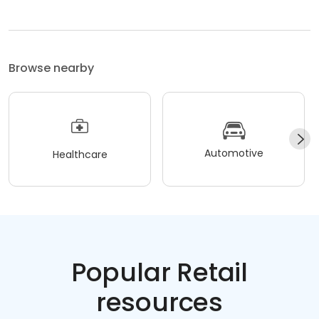
Browse nearby
Automotive
Healthcare
Popular Retail
resources