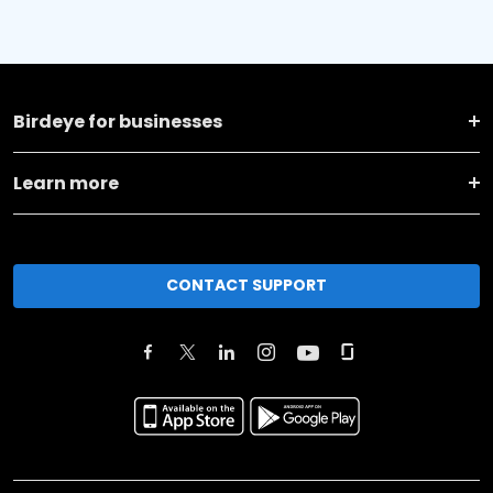
Birdeye for businesses
Learn more
CONTACT SUPPORT