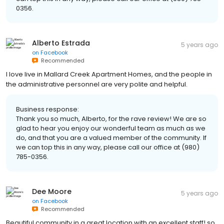
0356.
Alberto Estrada
5 years ago
on
Facebook
Recommended
I love live in Mallard Creek Apartment Homes, and the people in
the administrative personnel are very polite and helpful.
Business response:
Thank you so much, Alberto, for the rave review! We are so
glad to hear you enjoy our wonderful team as much as we
do, and that you are a valued member of the community. If
we can top this in any way, please call our office at (980)
785-0356.
Dee Moore
5 years ago
on
Facebook
Recommended
Beautiful community in a great location with an excellent staff! so