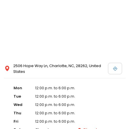
2506 Hope Way Ln, Charlotte, NC, 28262, United
States
Mon
12:00 p.m. to 6:00 p.m.
Tue
12:00 p.m. to 6:00 p.m.
Wed
12:00 p.m. to 6:00 p.m.
Thu
12:00 p.m. to 6:00 p.m.
Fri
12:00 p.m. to 6:00 p.m.