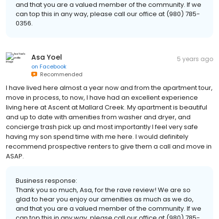
and that you are a valued member of the community. If we
can top this in any way, please call our office at (980) 785-
0356.
Asa Yoel
5 years ago
on
Facebook
Recommended
I have lived here almost a year now and from the apartment tour,
move in process, to now, I have had an excellent experience
living here at Ascent at Mallard Creek. My apartment is beautiful
and up to date with amenities from washer and dryer, and
concierge trash pick up and most importantly I feel very safe
having my son spend time with me here. I would definitely
recommend prospective renters to give them a call and move in
ASAP.
Business response:
Thank you so much, Asa, for the rave review! We are so
glad to hear you enjoy our amenities as much as we do,
and that you are a valued member of the community. If we
can top this in any way, please call our office at (980) 785-