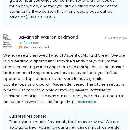
glad to hear you enjoy our community and amenities as
much as we do, and that you are a valued member of the
community. If we can top this in any way, please call our
office at (980) 785-0356.
Savannah Warren Redmond
5 years ago
on
Facebook
Recommended
We have really enjoyed living at Ascent at Mallard Creek! We are
in a 2 bedroom apartment. From the trendy grey walls, to the
recessed ceiling in the living room and ceiling fans in the master
bedroom and living room, we have enjoyed the layout of the
apartment. Top items on my list were to have granite
countertops and a porch; Ascent delivered. The kitchen set up is
nice for just cooking dinner or making several batches of
Christmas cookies. The way our unit faces, we get afternoon sun
on our porch which is nice for getting...
read more
Business response:
Thank you so much, Savannah, for the rave review! We are
so glad to hear you enjoy our amenities as much as we do,