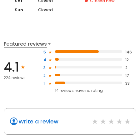
Sat
Closed
Closed
now
Sun
Closed
Featured reviews
5
146
4
12
4.1
3
2
2
17
224 reviews
1
33
14
reviews have
no rating
Write a review