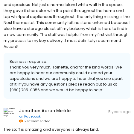
and spacious. Not just a normal bland white wall in the space,
they gave it character with the paint throughout the home and
top whirlpool appliances throughout...the only thing missing is the
Nest thermostat. This community left no stone unturned because I
also have a storage closet off my balcony which is hard to find in
a new community. The staff was helpful from my first visit through
my process to my key delivery...I most definitely recommend
Ascent!
Business response:
Thank you very much, Toinette, and for the kind words! We
are happy to hear our community could exceed your
expectations and we are happy to hear that you are apart
of it! If you have any questions please reach out to us at
(980) 785-0356 and we would be happy to help!
Jonathan Aaron Merkle
5 years ago
on
Facebook
Recommended
The staff is amazing and everyone is always kind.