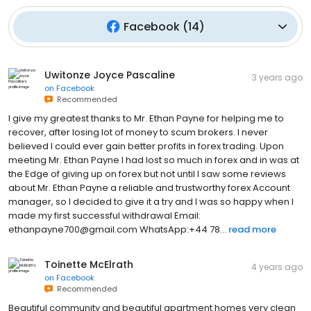
Facebook
(
14
)
Uwitonze Joyce Pascaline
3 years ago
on
Facebook
Recommended
I give my greatest thanks to Mr. Ethan Payne for helping me to
recover, after losing lot of money to scum brokers. I never
believed I could ever gain better profits in forex trading. Upon
meeting Mr. Ethan Payne I had lost so much in forex and in was at
the Edge of giving up on forex but not until I saw some reviews
about Mr. Ethan Payne a reliable and trustworthy forex Account
manager, so I decided to give it a try and I was so happy when I
made my first successful withdrawal Email:
ethanpayne700@gmail.com WhatsApp:+44 78...
read more
Toinette McElrath
4 years ago
on
Facebook
Recommended
Beautiful community and beautiful apartment homes very clean