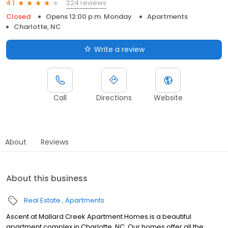
224 reviews
4.1
Closed
Opens 12:00 p.m. Monday
Apartments
Charlotte, NC
Write a review
Call
Directions
Website
About
Reviews
About this business
Real Estate
Apartments
Ascent at Mallard Creek Apartment Homes is a beautiful
apartment complex in Charlotte, NC. Our homes offer all the