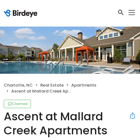
Charlotte, NC
Real Estate
Apartments
Ascent at Mallard Creek Apartments
Claimed
Ascent at Mallard
Creek Apartments