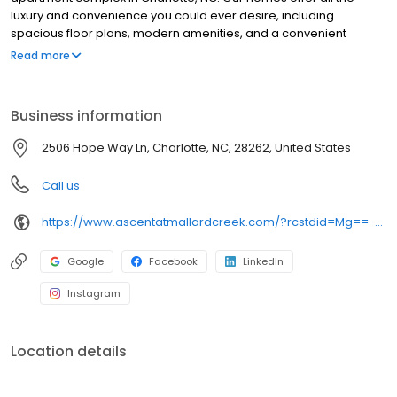
luxury and convenience you could ever desire, including
spacious floor plans, modern amenities, and a convenient
location. We are conveniently located near several educational
Read more
institutions, including Parkside Elementary, Ridge Road Middle,
and Mallard Creek High, and less than 10 minutes north of the
University of North Carolina at Charlotte. We also offer a variety of
Business information
amenities, such as a fitness center, swimming pool, and
playground. If you are looking for an apartment in Charlotte, NC,
2506 Hope Way Ln, Charlotte, NC, 28262, United States
Ascent at Mallard Creek is the perfect place for you.
Call us
https://www.ascentatmallardcreek.com/?rcstdid=Mg==-YRjTEizZPgM=
Google
Facebook
LinkedIn
Instagram
Location details