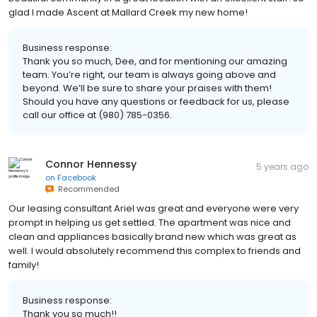
glad I made Ascent at Mallard Creek my new home!
Business response:
Thank you so much, Dee, and for mentioning our amazing
team. You’re right, our team is always going above and
beyond. We’ll be sure to share your praises with them!
Should you have any questions or feedback for us, please
call our office at (980) 785-0356.
Connor Hennessy
5 years ago
on
Facebook
Recommended
Our leasing consultant Ariel was great and everyone were very
prompt in helping us get settled. The apartment was nice and
clean and appliances basically brand new which was great as
well. I would absolutely recommend this complex to friends and
family!
Business response:
Thank you so much!!