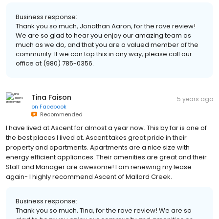
Business response:
Thank you so much, Jonathan Aaron, for the rave review!
We are so glad to hear you enjoy our amazing team as
much as we do, and that you are a valued member of the
community. If we can top this in any way, please call our
office at (980) 785-0356.
Tina Faison
5 years ago
on
Facebook
Recommended
I have lived at Ascent for almost a year now. This by far is one of
the best places I lived at. Ascent takes great pride in their
property and apartments. Apartments are a nice size with
energy efficient appliances. Their amenities are great and their
Staff and Manager are awesome! I am renewing my lease
again- I highly recommend Ascent of Mallard Creek.
Business response:
Thank you so much, Tina, for the rave review! We are so