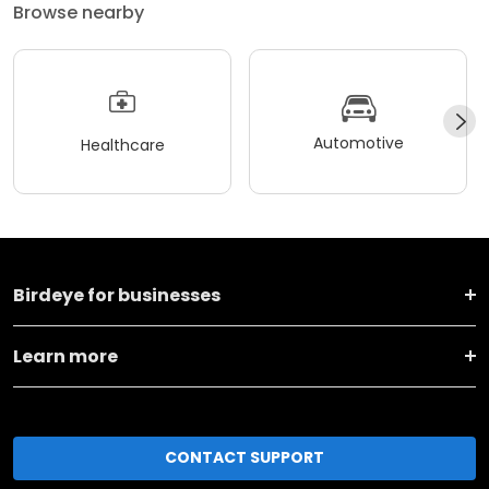
Browse nearby
Automotive
Healthcare
Birdeye for businesses
Learn more
CONTACT SUPPORT