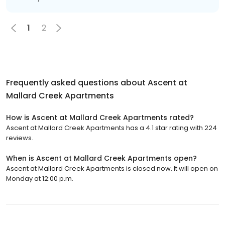
1
2
Frequently asked questions about
Ascent at
Mallard Creek Apartments
How is Ascent at Mallard Creek Apartments rated?
Ascent at Mallard Creek Apartments has a 4.1 star rating with 224
reviews.
When is Ascent at Mallard Creek Apartments open?
Ascent at Mallard Creek Apartments is closed now. It will open on
Monday at 12:00 p.m.