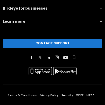
Birdeye for businesses
Learn more
CONTACT SUPPORT
Terms & Conditions
Privacy Policy
Security
GDPR
HIPAA