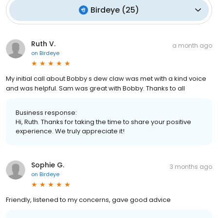
Birdeye
(
25
)
Ruth V.
a month ago
on
Birdeye
My initial call about Bobby s dew claw was met with a kind voice
and was helpful. Sam was great with Bobby. Thanks to all
Business response:
Hi, Ruth. Thanks for taking the time to share your positive
experience. We truly appreciate it!
Sophie G.
3 months ago
on
Birdeye
Friendly, listened to my concerns, gave good advice