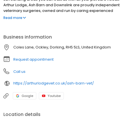
Arthur Lodge, Ash Barn and Downslink are proudly independent
veterinary surgeries, owned and run by caring experienced
vets.As small animal veterinary practices we offer exceptional
Read more
treatment and advice on all aspects of your pet’s health 24 Hours
a day, seven days a week, 365 days a year. Experienced,
permanent nurses and veterinary surgeons provide a complete
Business information
range of diagnostic, surgical and life monitoring services.
Coles Lane, Ockley, Dorking, RH5 5LS, United Kingdom
Request appointment
Call us
https://arthurlodgevet.co.uk/ash-barn-vet/
Google
Youtube
Location details