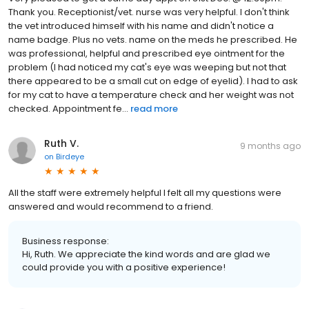
Thank you. Receptionist/vet. nurse was very helpful. I don't think
the vet introduced himself with his name and didn't notice a
name badge. Plus no vets. name on the meds he prescribed. He
was professional, helpful and prescribed eye ointment for the
problem (I had noticed my cat's eye was weeping but not that
there appeared to be a small cut on edge of eyelid). I had to ask
for my cat to have a temperature check and her weight was not
checked. Appointment fe...
read more
Ruth V.
9 months ago
on
Birdeye
All the staff were extremely helpful I felt all my questions were
answered and would recommend to a friend.
Business response:
Hi, Ruth. We appreciate the kind words and are glad we
could provide you with a positive experience!