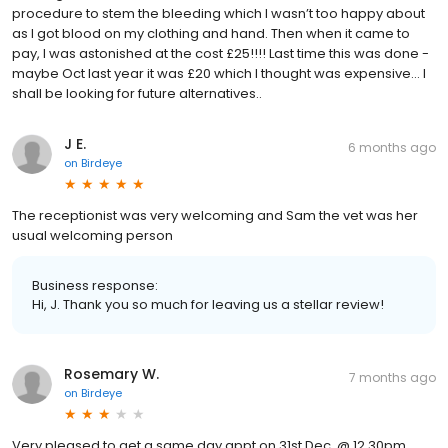
procedure to stem the bleeding which I wasn’t too happy about
as I got blood on my clothing and hand. Then when it came to
pay, I was astonished at the cost £25!!!! Last time this was done -
maybe Oct last year it was £20 which I thought was expensive… I
shall be looking for future alternatives..
J E.
6 months ago
on
Birdeye
The receptionist was very welcoming and Sam the vet was her
usual welcoming person
Business response:
Hi, J. Thank you so much for leaving us a stellar review!
Rosemary W.
7 months ago
on
Birdeye
Very pleased to get a same day appt on 31st Dec. @ 12.30pm.