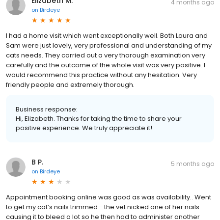
Elizabeth M.
4 months ago
on
Birdeye
I had a home visit which went exceptionally well. Both Laura and
Sam were just lovely, very professional and understanding of my
cats needs. They carried out a very thorough examination very
carefully and the outcome of the whole visit was very positive. I
would recommend this practice without any hesitation. Very
friendly people and extremely thorough.
Business response:
Hi, Elizabeth. Thanks for taking the time to share your
positive experience. We truly appreciate it!
B P.
5 months ago
on
Birdeye
Appointment booking online was good as was availability.. Went
to get my cat’s nails trimmed - the vet nicked one of her nails
causing it to bleed a lot so he then had to administer another