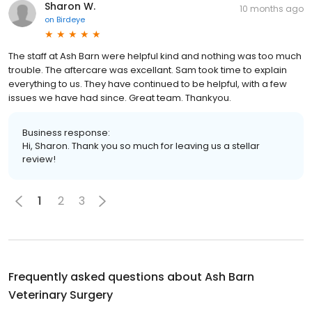
Sharon W.
10 months ago
on
Birdeye
The staff at Ash Barn were helpful kind and nothing was too much
trouble. The aftercare was excellant. Sam took time to explain
everything to us. They have continued to be helpful, with a few
issues we have had since. Great team. Thankyou.
Business response:
Hi, Sharon. Thank you so much for leaving us a stellar
review!
1
2
3
Frequently asked questions about
Ash Barn
Veterinary Surgery