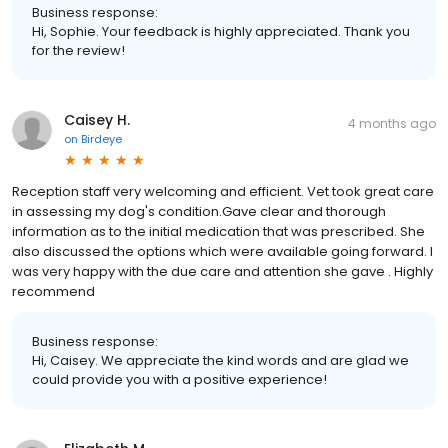
Business response:
Hi, Sophie. Your feedback is highly appreciated. Thank you
for the review!
Caisey H.
4 months ago
on
Birdeye
Reception staff very welcoming and efficient. Vet took great care
in assessing my dog's condition.Gave clear and thorough
information as to the initial medication that was prescribed. She
also discussed the options which were available going forward. I
was very happy with the due care and attention she gave . Highly
recommend
Business response:
Hi, Caisey. We appreciate the kind words and are glad we
could provide you with a positive experience!