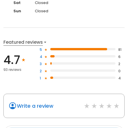
Sat
Closed
Sun
Closed
Featured reviews
5
81
4.7
4
6
3
2
93 reviews
2
0
1
4
Write a review