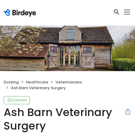
Dorking
Healthcare
Veterinarians
Ash Barn Veterinary Surgery
Claimed
Ash Barn Veterinary
Surgery