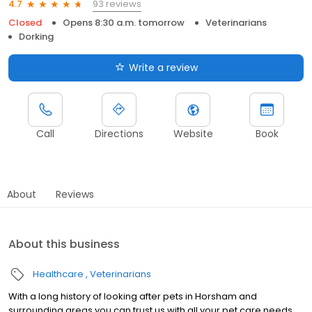
93 reviews
4.7
Closed
Opens 8:30 a.m. tomorrow
Veterinarians
Dorking
Write a review
Call
Directions
Website
Book
About
Reviews
About this business
Healthcare
Veterinarians
With a long history of looking after pets in Horsham and
surrounding areas you can trust us with all your pet care needs.