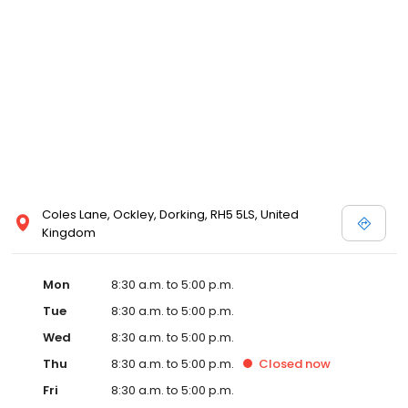
Coles Lane, Ockley, Dorking, RH5 5LS, United
Kingdom
Mon
8:30 a.m. to 5:00 p.m.
Tue
8:30 a.m. to 5:00 p.m.
Wed
8:30 a.m. to 5:00 p.m.
Thu
8:30 a.m. to 5:00 p.m.
Closed
now
Fri
8:30 a.m. to 5:00 p.m.