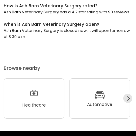
How is Ash Barn Veterinary Surgery rated?
Ash Barn Veterinary Surgery has a 4.7 star rating with 93 reviews.
When is Ash Barn Veterinary Surgery open?
Ash Barn Veterinary Surgery is closed now. It will open tomorrow
at 8:30 a.m.
Browse nearby
Automotive
Healthcare