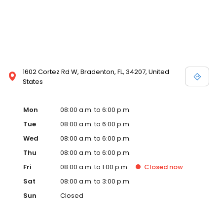
1602 Cortez Rd W, Bradenton, FL, 34207, United
States
Mon
08:00 a.m. to 6:00 p.m.
Tue
08:00 a.m. to 6:00 p.m.
Wed
08:00 a.m. to 6:00 p.m.
Thu
08:00 a.m. to 6:00 p.m.
Fri
08:00 a.m. to 1:00 p.m.
Closed
now
Sat
08:00 a.m. to 3:00 p.m.
Sun
Closed