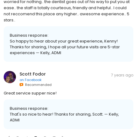
worried for nothing.. the dentist goes out of his way to put you at
ease.. the staff is totally courteous, friendly and helpful.. I could
not reccomend this place any higher.. awesome experience.. 5
stars..
Business response:
So happy to hear about your great experience, Kenny!
Thanks for sharing, I hope all your future visits are 5-star
experiences — Kelly, ADMI
Scott Fodor
7 years ago
on
Facebook
Recommended
Great service supper nice!
Business response:
That's so nice to hear! Thanks for sharing, Scott. — Kelly,
ADMI