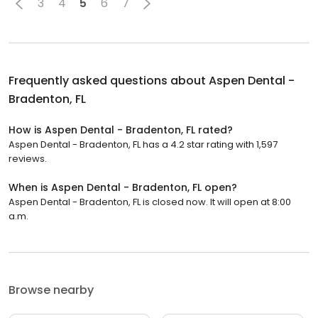
3
4
5
6
7
Frequently asked questions about
Aspen Dental -
Bradenton, FL
How is Aspen Dental - Bradenton, FL rated?
Aspen Dental - Bradenton, FL has a 4.2 star rating with 1,597
reviews.
When is Aspen Dental - Bradenton, FL open?
Aspen Dental - Bradenton, FL is closed now. It will open at 8:00
a.m.
Browse nearby