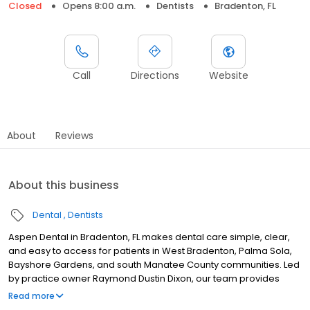
Closed
Opens 8:00 a.m.
Dentists
Bradenton, FL
Call
Directions
Website
About
Reviews
About this business
Dental
Dentists
Aspen Dental in Bradenton, FL makes dental care simple, clear,
and easy to access for patients in West Bradenton, Palma Sola,
Bayshore Gardens, and south Manatee County communities. Led
by practice owner Raymond Dustin Dixon, our team provides
dental exams, cleanings, fillings, crowns, tooth extractions,
Read more
dentures, dental implants and emergency dental services.