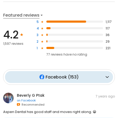
Featured reviews
5
1,117
4
117
4.2
3
36
2
29
1,597 reviews
1
221
77
reviews have
no rating
Facebook
(
153
)
Beverly G Ptak
7 years ago
on
Facebook
Recommended
Aspen Dental has good staff and moves right along. 😀