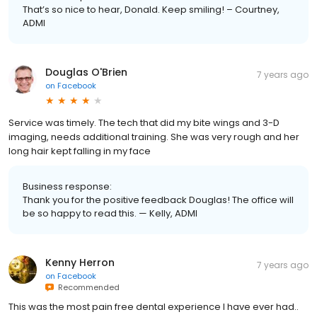
That’s so nice to hear, Donald. Keep smiling! – Courtney,
ADMI
Douglas O'Brien
7 years ago
on
Facebook
Service was timely. The tech that did my bite wings and 3-D
imaging, needs additional training. She was very rough and her
long hair kept falling in my face
Business response:
Thank you for the positive feedback Douglas! The office will
be so happy to read this. — Kelly, ADMI
Kenny Herron
7 years ago
on
Facebook
Recommended
This was the most pain free dental experience I have ever had..