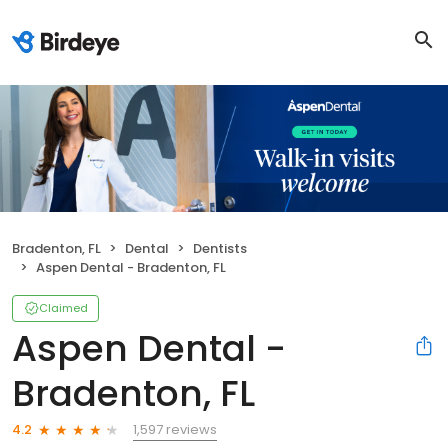
Bradenton, FL
Dental
Dentists
Aspen Dental - Bradenton, FL
Claimed
Aspen Dental -
Bradenton, FL
1,597 reviews
4.2