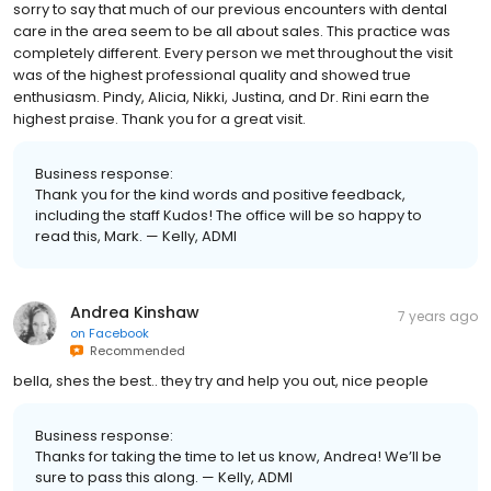
sorry to say that much of our previous encounters with dental
care in the area seem to be all about sales. This practice was
completely different. Every person we met throughout the visit
was of the highest professional quality and showed true
enthusiasm. Pindy, Alicia, Nikki, Justina, and Dr. Rini earn the
highest praise. Thank you for a great visit.
Business response:
Thank you for the kind words and positive feedback,
including the staff Kudos! The office will be so happy to
read this, Mark. — Kelly, ADMI
Andrea Kinshaw
7 years ago
on
Facebook
Recommended
bella, shes the best.. they try and help you out, nice people
Business response:
Thanks for taking the time to let us know, Andrea! We’ll be
sure to pass this along. — Kelly, ADMI