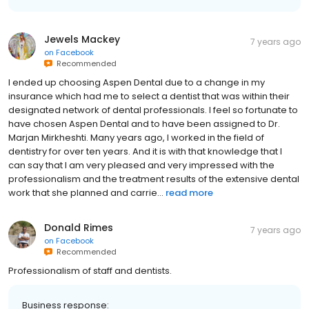
Jewels Mackey
7 years ago
on
Facebook
Recommended
I ended up choosing Aspen Dental due to a change in my
insurance which had me to select a dentist that was within their
designated network of dental professionals. I feel so fortunate to
have chosen Aspen Dental and to have been assigned to Dr.
Marjan Mirkheshti. Many years ago, I worked in the field of
dentistry for over ten years. And it is with that knowledge that I
can say that I am very pleased and very impressed with the
professionalism and the treatment results of the extensive dental
work that she planned and carrie...
read more
Donald Rimes
7 years ago
on
Facebook
Recommended
Professionalism of staff and dentists.
Business response: