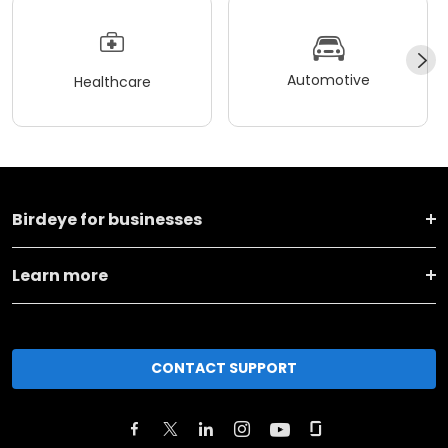
Automotive
Healthcare
Birdeye for businesses
Learn more
CONTACT SUPPORT