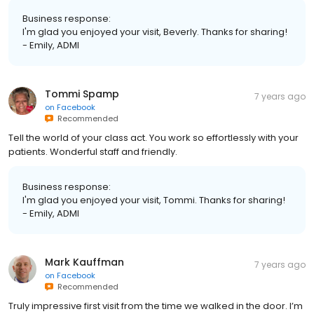
Business response:
I'm glad you enjoyed your visit, Beverly. Thanks for sharing!
- Emily, ADMI
Tommi Spamp
7 years ago
on
Facebook
Recommended
Tell the world of your class act. You work so effortlessly with your
patients. Wonderful staff and friendly.
Business response:
I'm glad you enjoyed your visit, Tommi. Thanks for sharing!
- Emily, ADMI
Mark Kauffman
7 years ago
on
Facebook
Recommended
Truly impressive first visit from the time we walked in the door. I’m