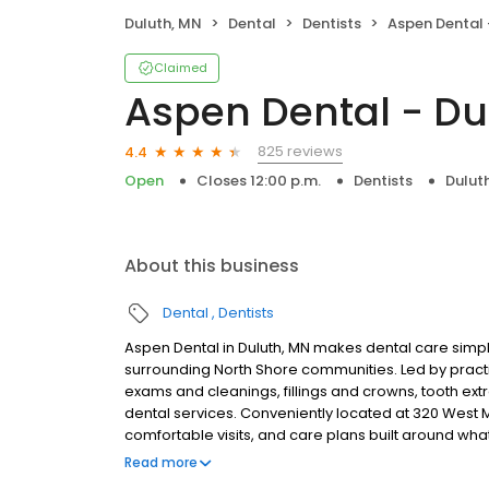
Duluth, MN
Dental
Dentists
Aspen Dental 
Claimed
Aspen Dental - Du
825 reviews
4.4
Open
Closes 12:00 p.m.
Dentists
Dulut
About this business
Dental
Dentists
Aspen Dental in Duluth, MN makes dental care simple
surrounding North Shore communities. Led by pract
exams and cleanings, fillings and crowns, tooth ex
dental services. Conveniently located at 320 West M
comfortable visits, and care plans built around wh
Most dental insurance plans accepted. Please note,
Read more
party financing options to help make care fit into y