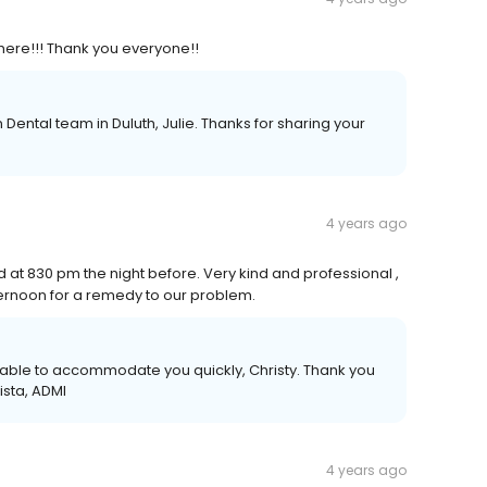
here!!! Thank you everyone!!
Dental team in Duluth, Julie. Thanks for sharing your
4 years ago
ed at 830 pm the night before. Very kind and professional ,
ternoon for a remedy to our problem.
 able to accommodate you quickly, Christy. Thank you
ista, ADMI
4 years ago