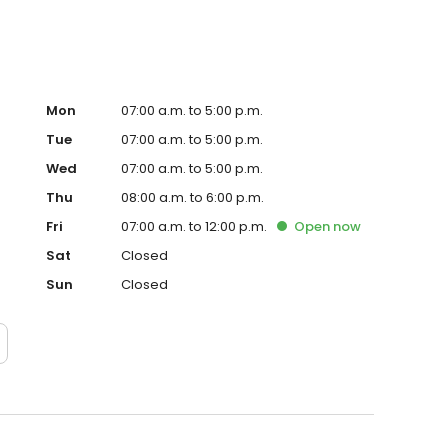
Mon
07:00 a.m. to 5:00 p.m.
Tue
07:00 a.m. to 5:00 p.m.
Wed
07:00 a.m. to 5:00 p.m.
Thu
08:00 a.m. to 6:00 p.m.
Fri
07:00 a.m. to 12:00 p.m.
Open
now
Sat
Closed
Sun
Closed