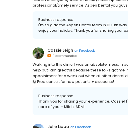
professional/timely service. Aspen Dental you guys 
Business response:
I'm so glad the Aspen Dental team in Duluth wa
enjoy your holiday. Thank you for sharing your e
Cassie Leigh
on
Facebook
Recommended
Walking into this clinic, I was an absolute mess. In pa
help but I am greatful because these folks got me i
appointment for a week out when all other dental c
🙌 Free consult for new patients + discounts!
Business response:
Thank you for sharing your experience, Cassie! I'
care of you. - Mitch, ADMI
Julie Lippo
on
Facebook