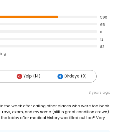
590
65
8
12
82
ting
Yelp (14)
Birdeye (9)
3 years ago
hin the week after calling other places who were too book
-rays, exam, and my same (still in great condition crown)
the lobby after medical history was filled out too!! Very