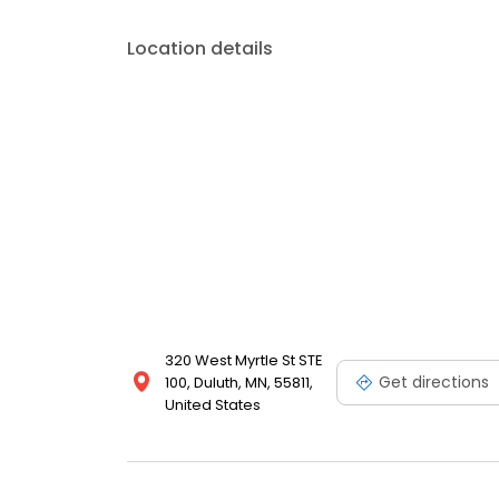
Location details
320 West Myrtle St STE
Get directions
100, Duluth, MN, 55811,
United States