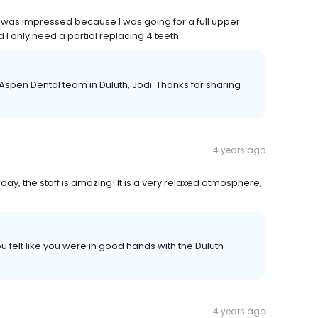
 I was impressed because I was going for a full upper
 I only need a partial replacing 4 teeth.
he Aspen Dental team in Duluth, Jodi. Thanks for sharing
4 years ago
ay, the staff is amazing! It is a very relaxed atmosphere,
ou felt like you were in good hands with the Duluth
4 years ago