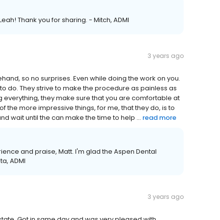
Leah! Thank you for sharing. - Mitch, ADMI
3 years ago
ehand, so no surprises. Even while doing the work on you.
to do. They strive to make the procedure as painless as
g everything, they make sure that you are comfortable at
of the more impressive things, for me, that they do, is to
 wait until the can make the time to help ...
read more
rience and praise, Matt. I'm glad the Aspen Dental
sta, ADMI
3 years ago
state. Got in same day and was very pleased with