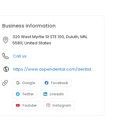
Business information
320 West Myrtle St STE 100, Duluth, MN,
55811, United States
Call us
https://www.aspendental.com/dentist/mn/duluth/320-west-myrtle-st-ste-100
Google
Facebook
Twitter
LinkedIn
Youtube
Instagram