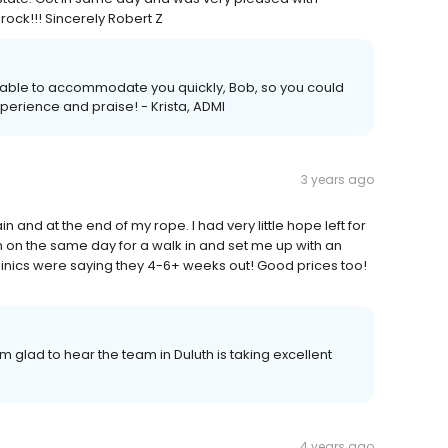
rock!!! Sincerely Robert Z
s able to accommodate you quickly, Bob, so you could
xperience and praise! - Krista, ADMI
3 years ago
in and at the end of my rope. I had very little hope left for
n on the same day for a walk in and set me up with an
linics were saying they 4-6+ weeks out! Good prices too!
m glad to hear the team in Duluth is taking excellent
4 years ago