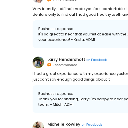
Recommended
Very friendly staff that made you feel comfortable.
denture only to find out I had good healthy teeth and
Business response:
It's so great to hear that you felt at ease with t
your experience! - Krista, ADMI
Larry Hendershott
on
Facebook
Recommended
I had a great experience with my experience yesterd
just can’t say enough good things about it.
Business response:
Thank you for sharing, Larry! I'm happy to hear y
team. - Mitch, ADMI
Michelle Rowley
on
Facebook