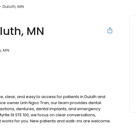
- Duluth, MN
luth, MN
h, MN
, clear, and easy to access for patients in Duluth and
ice owner Linh Ngoc Tran, our team provides dental
tractions, dentures, dental implants, and emergency
yrtle St STE 100, we focus on clear conversations,
at works for you. New patients and walk-ins are welcome.
 we do not accept Medicaid. We also offer flexible third-
our budget on your timeline.