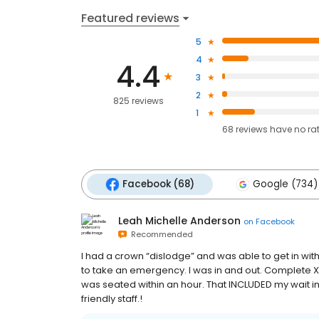
Featured reviews
5
4
4.4
3
2
825 reviews
1
68
reviews have
no ra
Facebook (68)
Google (734)
Leah Michelle Anderson
on
Facebook
Recommended
I had a crown “dislodge” and was able to get in wit
to take an emergency. I was in and out. Complete X
was seated within an hour. That INCLUDED my wait in 
friendly staff.!