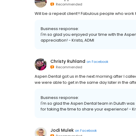
Recommended
Will be a repeat client!! Fabulous people who work 
Business response:
I'm so glad you enjoyed your time with the Aspen 
appreciation! - Krista, ADMI
Christy Ruhland
on
Facebook
Recommended
Aspen Dental got us in the next morning after I call
we were able to get in the same day later in the af
Business response:
I'm so glad the Aspen Dental team in Duluth was
for taking the time to share your experience! - Kr
Jodi Mulek
on
Facebook