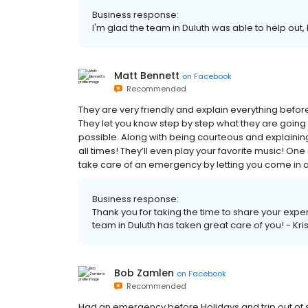
Business response:
I'm glad the team in Duluth was able to help out, 
Matt Bennett
on
Facebook
Recommended
They are very friendly and explain everything befor
They let you know step by step what they are going 
possible. Along with being courteous and explainin
all times! They’ll even play your favorite music! One 
take care of an emergency by letting you come in and
Business response:
Thank you for taking the time to share your expe
team in Duluth has taken great care of you! - Kri
Bob Zamlen
on
Facebook
Recommended
Had an emergency before Holidays and trip out of 