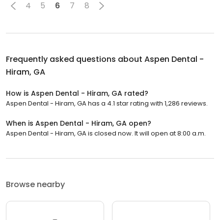
4
5
6
7
8
Frequently asked questions about
Aspen Dental -
Hiram, GA
How is Aspen Dental - Hiram, GA rated?
Aspen Dental - Hiram, GA has a 4.1 star rating with 1,286 reviews.
When is Aspen Dental - Hiram, GA open?
Aspen Dental - Hiram, GA is closed now. It will open at 8:00 a.m.
Browse nearby