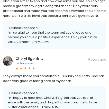
about you either Akeno and how awesome you are. You going to
make a great mom, again congratulations : )They were very
professional and made you feel at home. Everyone should come
here. Can't wait to have that beautiful smile you guys have �
Business response:
I'm so glad to hear that the team put you at ease and
helped you have a positive experience. Enjoy your future
visits, James! - Emily, ADMI
Cheryl Ilgenfritz
8 years ago
on
Facebook
They always make you comfortable . I usually see Kristy , she has
been very good at taking care of my needs .
Business response:
I'm happy to hear that, Cheryl. It’s great that you feel at
ease with the team, and I hope that you continue to have
5-star experiences. - Emily, ADMI