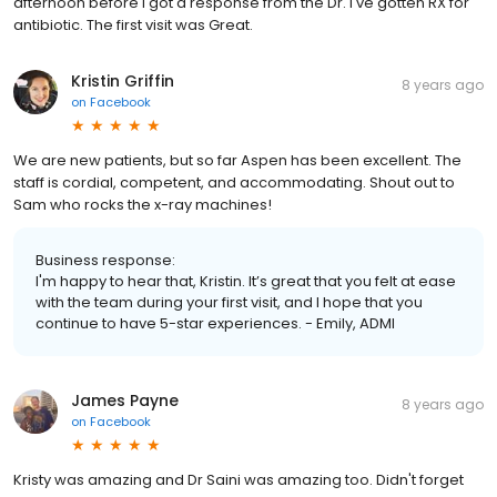
afternoon before I got a response from the Dr. I've gotten RX for
antibiotic. The first visit was Great.
Kristin Griffin
8 years ago
on
Facebook
We are new patients, but so far Aspen has been excellent. The
staff is cordial, competent, and accommodating. Shout out to
Sam who rocks the x-ray machines!
Business response:
I'm happy to hear that, Kristin. It’s great that you felt at ease
with the team during your first visit, and I hope that you
continue to have 5-star experiences. - Emily, ADMI
James Payne
8 years ago
on
Facebook
Kristy was amazing and Dr Saini was amazing too. Didn't forget