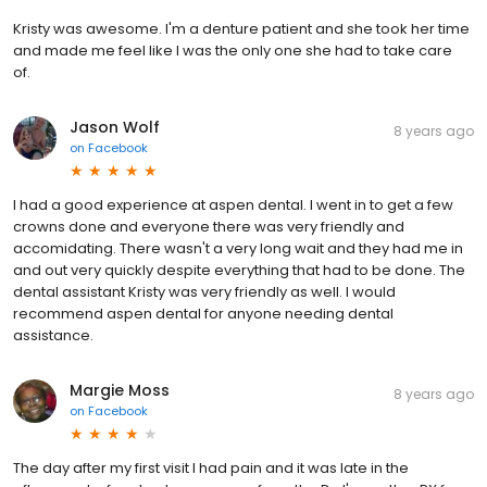
Kristy was awesome. I'm a denture patient and she took her time
and made me feel like I was the only one she had to take care
of.
Jason Wolf
8 years ago
on
Facebook
I had a good experience at aspen dental. I went in to get a few
crowns done and everyone there was very friendly and
accomidating. There wasn't a very long wait and they had me in
and out very quickly despite everything that had to be done. The
dental assistant Kristy was very friendly as well. I would
recommend aspen dental for anyone needing dental
assistance.
Margie Moss
8 years ago
on
Facebook
The day after my first visit I had pain and it was late in the