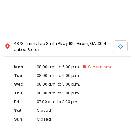
4373 Jimmy Lee Smith Pkwy 105, Hiram, GA, 30141,
United States
Mon
08:00 a.m. to 6:00 p.m.
Closed
now
Tue
08:00 a.m. to 6:00 p.m.
Wed
08:00 a.m. to 5:00 p.m.
Thu
08:00 a.m. to 5:00 p.m.
Fri
07:00 a.m. to 2:00 p.m.
Sat
Closed
Sun
Closed