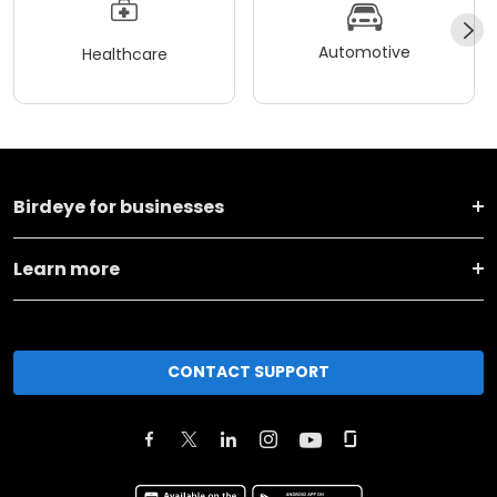
Automotive
Healthcare
Birdeye for businesses
Learn more
CONTACT SUPPORT