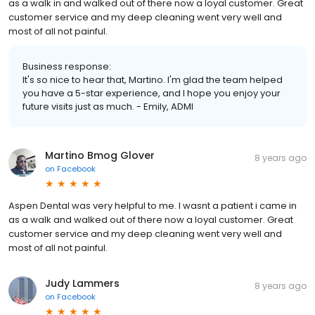
as a walk in and walked out of there now a loyal customer. Great
customer service and my deep cleaning went very well and
most of all not painful.
Business response:
It's so nice to hear that, Martino. I'm glad the team helped
you have a 5-star experience, and I hope you enjoy your
future visits just as much. - Emily, ADMI
Martino Bmog Glover
8 years ago
on
Facebook
Aspen Dental was very helpful to me. I wasnt a patient i came in
as a walk and walked out of there now a loyal customer. Great
customer service and my deep cleaning went very well and
most of all not painful.
Judy Lammers
8 years ago
on
Facebook