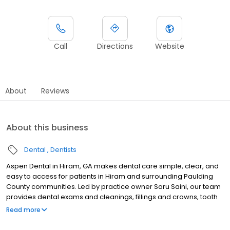
Call
Directions
Website
About
Reviews
About this business
Dental
Dentists
Aspen Dental in Hiram, GA makes dental care simple, clear, and
easy to access for patients in Hiram and surrounding Paulding
County communities. Led by practice owner Saru Saini, our team
provides dental exams and cleanings, fillings and crowns, tooth
extractions, dentures, dental implants, and emergency dental
Read more
services. Conveniently located at 4373 Jimmy Lee Smith Pkwy STE
105, we focus on clear conversations, comfortable visits, and