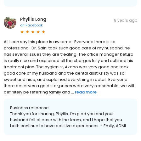
Phyllis Long
8 years ago
on
Facebook
All I can say this place is awsome . Everyone there is so
professional. Dr. Saini took such good care of my husband, he
has several issues they are treating. The office manager Ketura
is really nice and explained all the charges fully and outlined his
treatment plan. The hygienist, Akeno was very good and took
good care of my husband and the dental asst Kristy was so
sweet and nice, and explained everything in detail. Everyone
there deserves a gold star,prices were very reasonable, we will
definitely be referring family and ...
read more
Business response:
Thank you for sharing, Phyllis. I'm glad you and your
husband felt at ease with the team, and I hope that you
both continue to have positive experiences. - Emily, ADMI