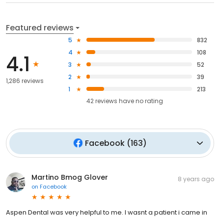
Featured reviews
5
832
4
108
4.1
3
52
2
39
1,286 reviews
1
213
42
reviews have
no rating
Facebook
(
163
)
Martino Bmog Glover
8 years ago
on
Facebook
Aspen Dental was very helpful to me. I wasnt a patient i came in