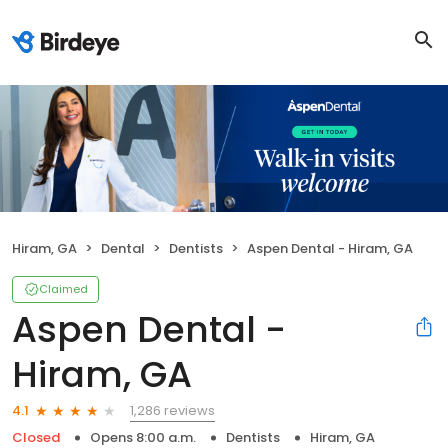
Hiram, GA
Dental
Dentists
Aspen Dental - Hiram, GA
Claimed
Aspen Dental -
Hiram, GA
1,286 reviews
4.1
Closed
Opens 8:00 a.m.
Dentists
Hiram, GA