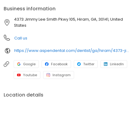
care plans built around what works for you. New patients and
Business information
walk-ins are welcome. Most dental insurance plans accepted.
Please note, we do not accept Medicaid. We also offer flexible
4373 Jimmy Lee Smith Pkwy 105, Hiram, GA, 30141, United
third-party financing options to help make care fit into your
States
budget on your timeline.
Call us
https://www.aspendental.com/dentist/ga/hiram/4373-jimmy-lee-smith-pkwy-105
Google
Facebook
Twitter
LinkedIn
Youtube
Instagram
Location details