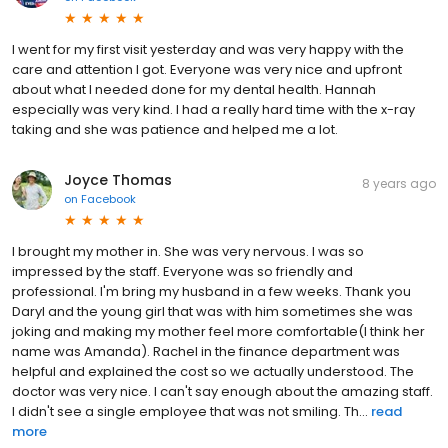
I went for my first visit yesterday and was very happy with the
care and attention I got. Everyone was very nice and upfront
about what I needed done for my dental health. Hannah
especially was very kind. I had a really hard time with the x-ray
taking and she was patience and helped me a lot.
Joyce Thomas
8 years ago
on
Facebook
I brought my mother in. She was very nervous. I was so
impressed by the staff. Everyone was so friendly and
professional. I'm bring my husband in a few weeks. Thank you
Daryl and the young girl that was with him sometimes she was
joking and making my mother feel more comfortable(I think her
name was Amanda). Rachel in the finance department was
helpful and explained the cost so we actually understood. The
doctor was very nice. I can't say enough about the amazing staff.
I didn't see a single employee that was not smiling. Th...
read
more