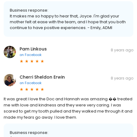
Business response:
It makes me so happy to hear that, Joyce. I'm glad your
mother felt at ease with the team, and I hope that you both
continue to have positive experiences. - Emily, ADMI
Pam Linkous
8 years ago
on
Facebook
Cherri Sheldon Erwin
8 years ago
on
Facebook
It was great I love the Doc and Hannah was amazing �� treated
me with love and kindness and they were very caring. I was
scared to get my tooth pulled and they walked me through it and
made my fears go away. I love them.
Business response: