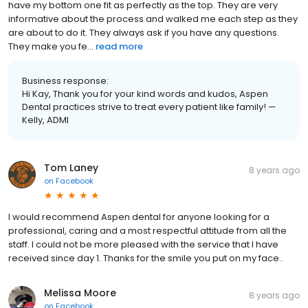
have my bottom one fit as perfectly as the top. They are very
informative about the process and walked me each step as they
are about to do it. They always ask if you have any questions.
They make you fe...
read more
Business response:
Hi Kay, Thank you for your kind words and kudos, Aspen
Dental practices strive to treat every patient like family! —
Kelly, ADMI
Tom Laney
8 years ago
on
Facebook
I would recommend Aspen dental for anyone looking for a
professional, caring and a most respectful attitude from all the
staff. I could not be more pleased with the service that I have
received since day 1. Thanks for the smile you put on my face..
Melissa Moore
8 years ago
on
Facebook