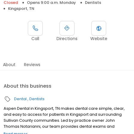
Closed
Opens 9:00 a.m. Monday
Dentists
Kingsport, TN
Call
Directions
Website
About
Reviews
About this business
Dental
Dentists
Aspen Dental in Kingsport, TN makes dental care simple, clear,
and easy to access for patients in Kingsport and surrounding
Sullivan County communities. Led by practice owner John
Thomas Notarianni, our team provides dental exams and
cleanings, fillings and crowns, tooth extractions, dentures, dental
Read more