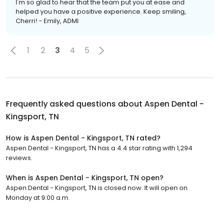
I'm so glad to hear that the team put you at ease and
helped you have a positive experience. Keep smiling,
Cherri! - Emily, ADMI
1
2
3
4
5
Frequently asked questions about
Aspen Dental -
Kingsport, TN
How is Aspen Dental - Kingsport, TN rated?
Aspen Dental - Kingsport, TN has a 4.4 star rating with 1,294
reviews.
When is Aspen Dental - Kingsport, TN open?
Aspen Dental - Kingsport, TN is closed now. It will open on
Monday at 9:00 a.m.