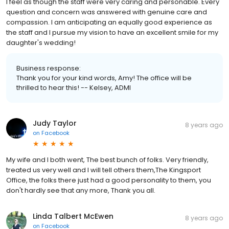
I feel as though the staff were very caring and personable. Every
question and concern was answered with genuine care and
compassion. I am anticipating an equally good experience as
the staff and I pursue my vision to have an excellent smile for my
daughter's wedding!
Business response:
Thank you for your kind words, Amy! The office will be
thrilled to hear this! -- Kelsey, ADMI
Judy Taylor
8 years ago
on
Facebook
My wife and I both went, The best bunch of folks. Very friendly,
treated us very well and I will tell others them,The Kingsport
Office, the folks there just had a good personality to them, you
don't hardly see that any more, Thank you all.
Linda Talbert McEwen
8 years ago
on
Facebook