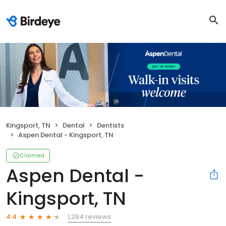
Kingsport, TN
Dental
Dentists
Aspen Dental - Kingsport, TN
Claimed
Aspen Dental -
Kingsport, TN
1,294 reviews
4.4