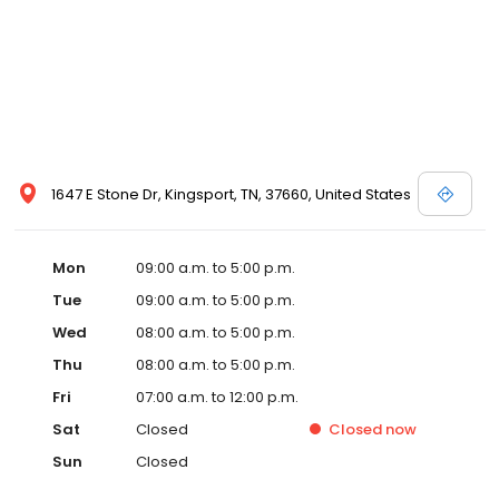
1647 E Stone Dr, Kingsport, TN, 37660, United States
Mon
09:00 a.m. to 5:00 p.m.
Tue
09:00 a.m. to 5:00 p.m.
Wed
08:00 a.m. to 5:00 p.m.
Thu
08:00 a.m. to 5:00 p.m.
Fri
07:00 a.m. to 12:00 p.m.
Sat
Closed
Closed
now
Sun
Closed