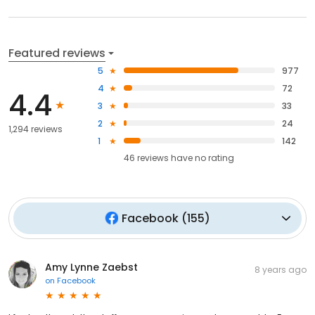
Featured reviews
5
977
4
72
4.4
3
33
2
24
1,294 reviews
1
142
46
reviews have
no rating
Facebook
(
155
)
Amy Lynne Zaebst
8 years ago
on
Facebook