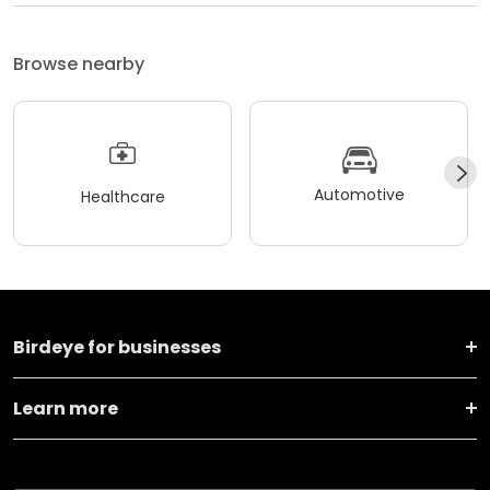
Browse nearby
Automotive
Healthcare
Birdeye for businesses
Learn more