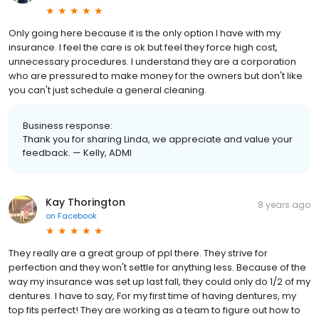
Only going here because it is the only option I have with my
insurance. I feel the care is ok but feel they force high cost,
unnecessary procedures. I understand they are a corporation
who are pressured to make money for the owners but don't like
you can't just schedule a general cleaning.
Business response:
Thank you for sharing Linda, we appreciate and value your
feedback. — Kelly, ADMI
Kay Thorington
8 years ago
on
Facebook
They really are a great group of ppl there. They strive for
perfection and they won't settle for anything less. Because of the
way my insurance was set up last fall, they could only do 1/2 of my
dentures. I have to say, For my first time of having dentures, my
top fits perfect! They are working as a team to figure out how to