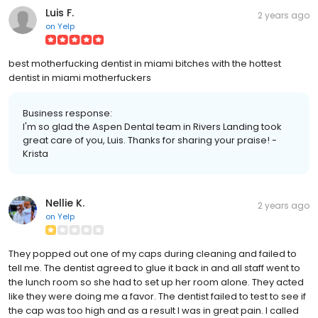
Luis F.
2 years ago
on
Yelp
best motherfucking dentist in miami bitches with the hottest
dentist in miami motherfuckers
Business response:
I'm so glad the Aspen Dental team in Rivers Landing took
great care of you, Luis. Thanks for sharing your praise! -
Krista
Nellie K.
2 years ago
on
Yelp
They popped out one of my caps during cleaning and failed to
tell me. The dentist agreed to glue it back in and all staff went to
the lunch room so she had to set up her room alone. They acted
like they were doing me a favor. The dentist failed to test to see if
the cap was too high and as a result I was in great pain. I called