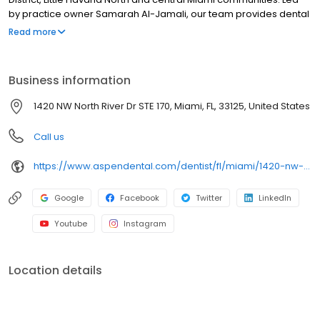
by practice owner Samarah Al-Jamali, our team provides dental
exams, cleanings, fillings, crowns, tooth extractions, dentures,
Read more
dental implants and emergency dental services. Conveniently
located within River Landing Shops & Residences, near NW 7th
Avenue and the Miami River, close to Jackson Memorial Hospital
Business information
and LoanDepot Park, we focus on clear conversation,
comfortable visit and care plan built for you. New patients and
1420 NW North River Dr STE 170, Miami, FL, 33125, United States
walk-ins welcome. Most dental insurance plans accepted. We
do not accept Medicaid. We offer flexible third-party financing
Call us
options.
https://www.aspendental.com/dentist/fl/miami/1420-nw-north-river-dr-ste-170
Google
Facebook
Twitter
LinkedIn
Youtube
Instagram
Location details