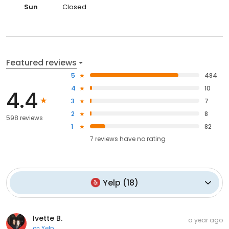
Sun
Closed
Featured reviews
5
484
4
10
4.4
3
7
2
8
598 reviews
1
82
7
reviews have
no rating
Yelp
(
18
)
Ivette B.
a year ago
on
Yelp