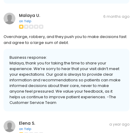
Malaya U.
6 months ago
on
Yelp
Overcharge, robbery, and they push you to make decisions fast
and agree to a large sum of debt.
Business response:
Malaya, thank you for taking the time to share your
experience. We’re sorry to hear that your visit didn’t meet
your expectations. Our goal is always to provide clear
information and recommendations so patients can make
informed decisions about their care, never to make
anyone feel pressured. We value your feedback, as it
helps us continue to improve patient experiences. -The
Customer Service Team
Elena S.
a year ago
on
Yelp