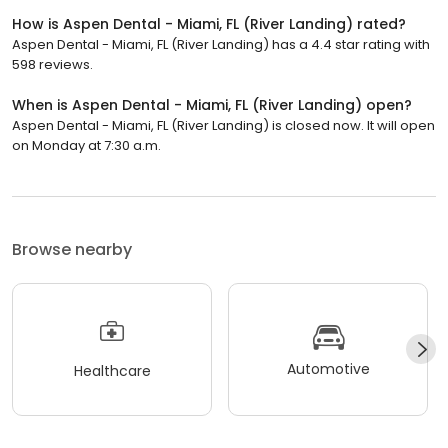
How is Aspen Dental - Miami, FL (River Landing) rated?
Aspen Dental - Miami, FL (River Landing) has a 4.4 star rating with
598 reviews.
When is Aspen Dental - Miami, FL (River Landing) open?
Aspen Dental - Miami, FL (River Landing) is closed now. It will open
on Monday at 7:30 a.m.
Browse nearby
Automotive
Healthcare