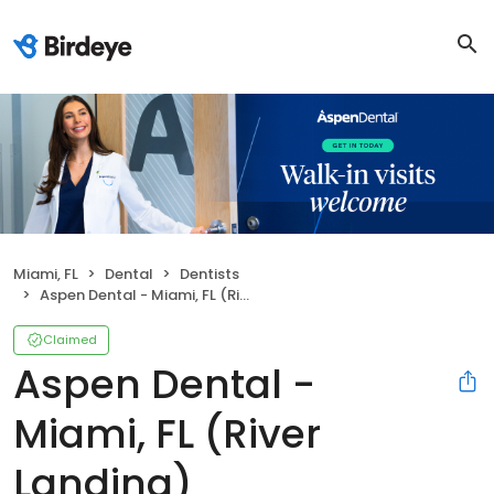
Miami, FL
Dental
Dentists
Aspen Dental - Miami, FL (River Landing)
Claimed
Aspen Dental -
Miami, FL (River
Landing)