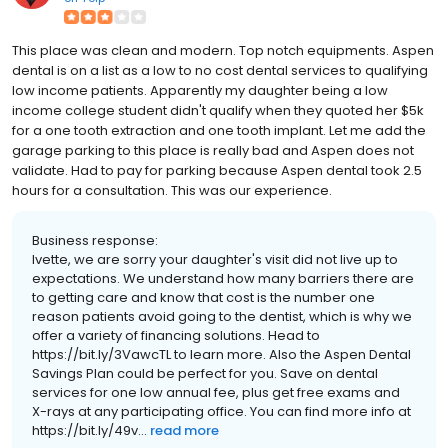
This place was clean and modern. Top notch equipments. Aspen
dental is on a list as a low to no cost dental services to qualifying
low income patients. Apparently my daughter being a low
income college student didn't qualify when they quoted her $5k
for a one tooth extraction and one tooth implant. Let me add the
garage parking to this place is really bad and Aspen does not
validate. Had to pay for parking because Aspen dental took 2.5
hours for a consultation. This was our experience.
Business response:
Ivette, we are sorry your daughter's visit did not live up to
expectations. We understand how many barriers there are
to getting care and know that cost is the number one
reason patients avoid going to the dentist, which is why we
offer a variety of financing solutions. Head to
https://bit.ly/3VawcTL to learn more. Also the Aspen Dental
Savings Plan could be perfect for you. Save on dental
services for one low annual fee, plus get free exams and
X-rays at any participating office. You can find more info at
https://bit.ly/49v...
read more