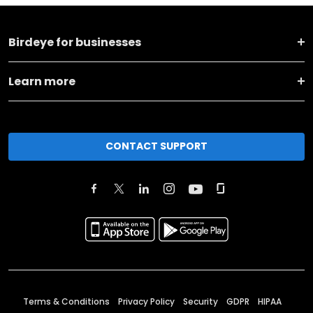
Birdeye for businesses
Learn more
CONTACT SUPPORT
Terms & Conditions
Privacy Policy
Security
GDPR
HIPAA