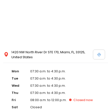
1420 NW North River Dr STE 170, Miami, FL, 33125,
United States
Mon
07:30 a.m. to 4:30 p.m.
Tue
07:30 a.m. to 4:30 p.m.
Wed
07:30 a.m. to 4:30 p.m.
Thu
07:30 a.m. to 4:30 p.m.
Fri
08:00 a.m. to 12:00 p.m.
Closed
now
Sat
Closed