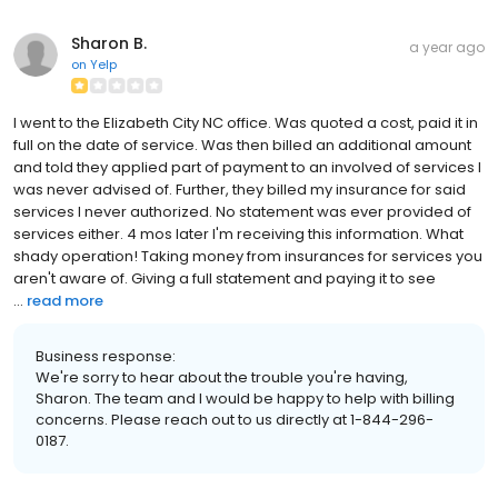
Sharon B.
a year ago
on
Yelp
I went to the Elizabeth City NC office. Was quoted a cost, paid it in
full on the date of service. Was then billed an additional amount
and told they applied part of payment to an involved of services I
was never advised of. Further, they billed my insurance for said
services I never authorized. No statement was ever provided of
services either. 4 mos later I'm receiving this information. What
shady operation! Taking money from insurances for services you
aren't aware of. Giving a full statement and paying it to see
...
read more
Business response:
We're sorry to hear about the trouble you're having,
Sharon. The team and I would be happy to help with billing
concerns. Please reach out to us directly at 1-844-296-
0187.