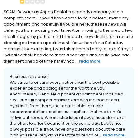
SCAM! Beware as Aspen Dental is a greedy company and a
complete scam. I should have come to Yelp before I made my
appointment, and hopefully if you are here, these reviews will
deter you from wasting your time. After moving to the area a few
months ago, my partner and I needed a new dentist for a routine
cleaning so I made appointments for us here for a Saturday
morning. Upon entering, I was taken immediately to take X-rays. I
indicated that I had done them a year ago and could have had
them sent ahead of time if they had ...
read more
Business response:
We strive to ensure every patient has the best possible
experience and apologize for the wait time you
encountered, Elena. New patient appointments include x-
rays and full comprehensive exam with the doctor and
hygienist. From there, the team is able to make
recommendations and discuss options that meet one’s
individual needs. When schedules allow, offices do make
the effort to offer treatment on the same day, but it’s not
always possible. If you have any questions about the care
plan you received, don’t hesitate to reach ou...
read more