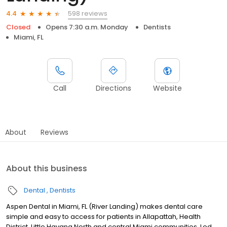
598 reviews
4.4
Closed
Opens 7:30 a.m. Monday
Dentists
Miami, FL
Call
Directions
Website
About
Reviews
About this business
Dental
Dentists
Aspen Dental in Miami, FL (River Landing) makes dental care
simple and easy to access for patients in Allapattah, Health
District, Little Havana North and central Miami communities. Led