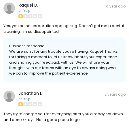
Raquel B.
a year ago
on
Yelp
Yes, you or the corporation apologizing. Doesn't get me a dental
cleaning. I'm so disappointed
Business response:
We are sorry for any trouble you're having, Raquel. Thanks
for taking a moment to let us know about your experience
and sharing your feedback with us. We will share your
thoughts with our teams with an eye to always doing what
we can to improve the patient experience
Jonathan I.
2 years ago
on
Yelp
They try to charge you for everything after you already sat down
and done x-rays. Not a good place to go