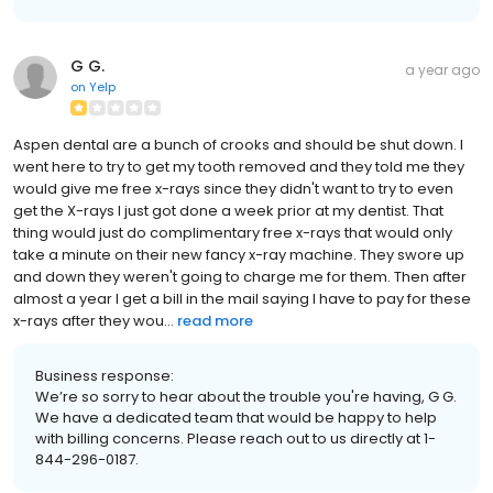
G G.
a year ago
on
Yelp
Aspen dental are a bunch of crooks and should be shut down. I
went here to try to get my tooth removed and they told me they
would give me free x-rays since they didn't want to try to even
get the X-rays I just got done a week prior at my dentist. That
thing would just do complimentary free x-rays that would only
take a minute on their new fancy x-ray machine. They swore up
and down they weren't going to charge me for them. Then after
almost a year I get a bill in the mail saying I have to pay for these
x-rays after they wou...
read more
Business response:
We’re so sorry to hear about the trouble you're having, G G.
We have a dedicated team that would be happy to help
with billing concerns. Please reach out to us directly at 1-
844-296-0187.