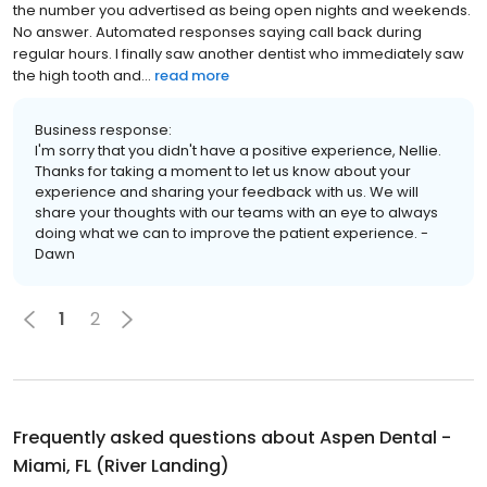
the number you advertised as being open nights and weekends.
No answer. Automated responses saying call back during
regular hours. I finally saw another dentist who immediately saw
the high tooth and...
read more
Business response:
I'm sorry that you didn't have a positive experience, Nellie.
Thanks for taking a moment to let us know about your
experience and sharing your feedback with us. We will
share your thoughts with our teams with an eye to always
doing what we can to improve the patient experience. -
Dawn
1
2
Frequently asked questions about
Aspen Dental -
Miami, FL (River Landing)