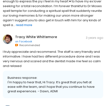
enough to express the joy i feel in my heart ♥️ to have my ex lover
seeking for a total reconciliation. I’m forever thankful to Dr Moses
spell temple for conducting a spiritual spell that suddenly reunite
our loving memories & for making our union more stronger
again! I suggest you to also get in touch with him for any kinds of
spell a...
read more
Tracy White Whittemore
3 years ago
on
Facebook
Recommended
I truly appreciate and recommend. The staff is very friendly and
informative. I have had two different procedure done and I was
very nervous and scared and the dentist made me feel so calm
and relaxed
Business response:
I'm happy to hear that, Hi Tracy. It’s great that you felt at
ease with the team, and I hope that you continue to have
great experiences. - Dawn, ADMI