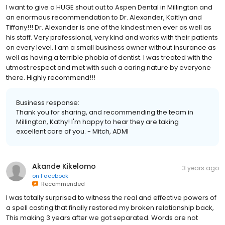
I want to give a HUGE shout out to Aspen Dental in Millington and
an enormous recommendation to Dr. Alexander, Kaitlyn and
Tiffany!!! Dr. Alexander is one of the kindest men ever as well as
his staff. Very professional, very kind and works with their patients
on every level. I am a small business owner without insurance as
well as having a terrible phobia of dentist. I was treated with the
utmost respect and met with such a caring nature by everyone
there. Highly recommend!!!
Business response:
Thank you for sharing, and recommending the team in
Millington, Kathy! I'm happy to hear they are taking
excellent care of you. - Mitch, ADMI
Akande Kikelomo
3 years ago
on
Facebook
Recommended
I was totally surprised to witness the real and effective powers of
a spell casting that finally restored my broken relationship back,
This making 3 years after we got separated. Words are not