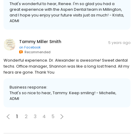
That's wonderful to hear, Renee. I'm so glad you had a
great experience with the Aspen Dental team in Millington,
and I hope you enjoy your future visits just as much! - Krista,
ADMI
Tammy Miller Smith
5 years ago
on
Facebook
Recommended
Wonderful experience. Dr. Alexander is awesome! Sweet dental
techs. Office manager, Shannon was like a long lost friend. All my
fears are gone. Thank You
Business response:
That's so nice to hear, Tammy. Keep smiling! - Michelle,
ADMI
1
2
3
4
5