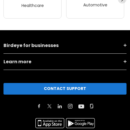
Automotive
Healthcare
Birdeye for businesses
Learn more
CONTACT SUPPORT