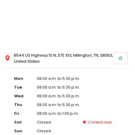
8544 US Highway 51 N, STE 103, Millington, TN, 38053,
United States
Mon
08:00 a.m. to 5:30 p.m.
Tue
08:00 a.m. to 5:30 p.m.
Wed
08:00 a.m. to 5:30 p.m.
Thu
08:00 a.m. to 5:30 p.m.
Fri
08:00 a.m. to 1:00 p.m.
Sat
Closed
Closed
now
Sun
Closed