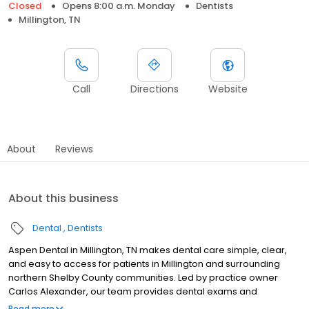
Closed
Opens 8:00 a.m. Monday
Dentists
Millington, TN
Call
Directions
Website
About
Reviews
About this business
Dental
Dentists
Aspen Dental in Millington, TN makes dental care simple, clear,
and easy to access for patients in Millington and surrounding
northern Shelby County communities. Led by practice owner
Carlos Alexander, our team provides dental exams and
cleanings, fillings and crowns, tooth extractions, dentures, dental
Read more