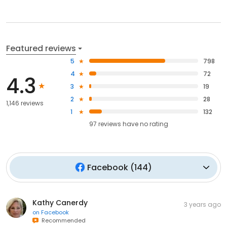
Featured reviews
5
798
4
72
4.3
3
19
2
28
1,146 reviews
1
132
97
reviews have
no rating
Facebook
(
144
)
Kathy Canerdy
3 years ago
on
Facebook
Recommended