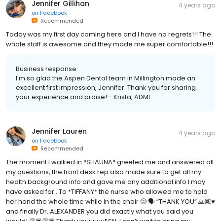
Jennifer Gillihan
4 years ago
on
Facebook
Recommended
Today was my first day coming here and I have no regrets!!! The
whole staff is awesome and they made me super comfortable!!!
Business response:
I'm so glad the Aspen Dental team in Millington made an
excellent first impression, Jennifer. Thank you for sharing
your experience and praise! - Krista, ADMI
Jennifer Lauren
4 years ago
on
Facebook
Recommended
The moment I walked in *SHAUNA* greeted me and answered all
my questions, the front desk rep also made sure to get all my
health background info and gave me any additional info I may
have asked for.. To *TIFFANY* the nurse who allowed me to hold
her hand the whole time while in the chair 🥺 🗣 “THANK YOU” 🙏🏾♥️
and finally Dr. ALEXANDER you did exactly what you said you