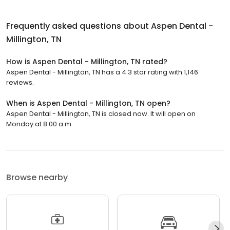
Frequently asked questions about
Aspen Dental -
Millington, TN
How is Aspen Dental - Millington, TN rated?
Aspen Dental - Millington, TN has a 4.3 star rating with 1,146
reviews.
When is Aspen Dental - Millington, TN open?
Aspen Dental - Millington, TN is closed now. It will open on
Monday at 8:00 a.m.
Browse nearby