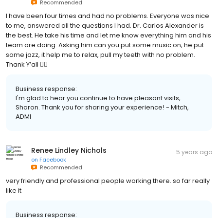
Recommended
I have been four times and had no problems. Everyone was nice
to me, answered all the questions I had. Dr. Carlos Alexander is
the best. He take his time and let me know everything him and his
team are doing. Asking him can you put some music on, he put
some jazz, it help me to relax, pull my teeth with no problem.
Thank Y’all ✌🏾
Business response:
I'm glad to hear you continue to have pleasant visits,
Sharon. Thank you for sharing your experience! - Mitch,
ADMI
Renee Lindley Nichols
5 years ago
on
Facebook
Recommended
very friendly and professional people working there. so far really
like it
Business response: