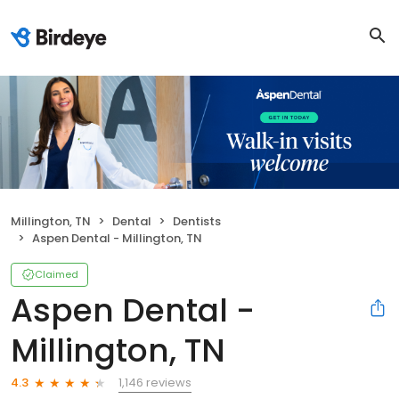
Millington, TN
Dental
Dentists
Aspen Dental - Millington, TN
Claimed
Aspen Dental -
Millington, TN
1,146 reviews
4.3