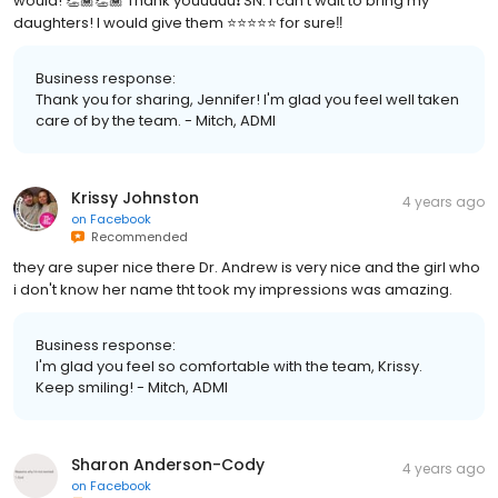
would! 👏🏾👏🏾 Thank youuuuu❗️ SN: I can’t wait to bring my
daughters! I would give them ⭐️⭐️⭐️⭐️⭐️ for sure‼️
Business response:
Thank you for sharing, Jennifer! I'm glad you feel well taken
care of by the team. - Mitch, ADMI
Krissy Johnston
4 years ago
on
Facebook
Recommended
they are super nice there Dr. Andrew is very nice and the girl who
i don't know her name tht took my impressions was amazing.
Business response:
I'm glad you feel so comfortable with the team, Krissy.
Keep smiling! - Mitch, ADMI
Sharon Anderson-Cody
4 years ago
on
Facebook