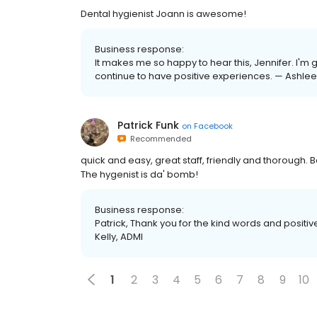
Dental hygienist Joann is awesome!
Business response:
It makes me so happy to hear this, Jennifer. I'm g
continue to have positive experiences. — Ashlee
Patrick Funk
on
Facebook
Recommended
quick and easy, great staff, friendly and thorough.
The hygenist is da' bomb!
Business response:
Patrick, Thank you for the kind words and positive
Kelly, ADMI
1
2
3
4
5
6
7
8
9
10