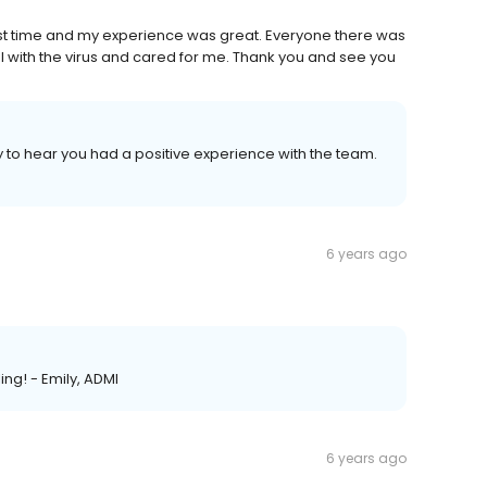
 first time and my experience was great. Everyone there was
ful with the virus and cared for me. Thank you and see you
y to hear you had a positive experience with the team.
6 years ago
ing! - Emily, ADMI
6 years ago