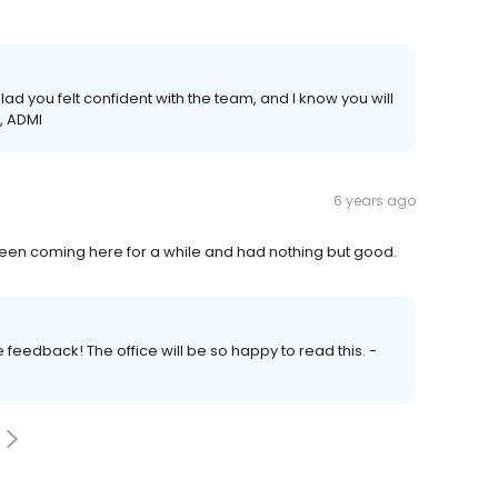
lad you felt confident with the team, and I know you will
, ADMI
6 years ago
 Been coming here for a while and had nothing but good.
 feedback! The office will be so happy to read this. -