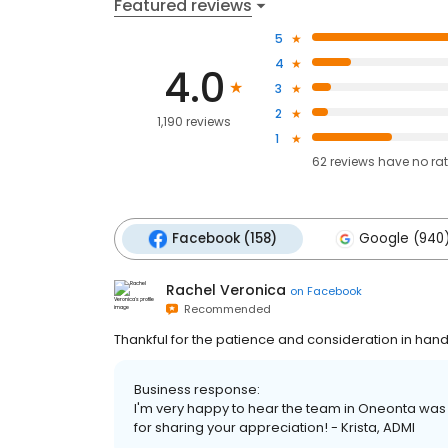
Featured reviews
5
4
4.0
3
2
1,190 reviews
1
62
reviews have
no ra
Facebook (158)
Google (940
Rachel Veronica
on
Facebook
Recommended
Thankful for the patience and consideration in han
Business response:
I'm very happy to hear the team in Oneonta was
for sharing your appreciation! - Krista, ADMI