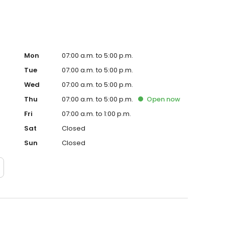
Mon
07:00 a.m. to 5:00 p.m.
Tue
07:00 a.m. to 5:00 p.m.
Wed
07:00 a.m. to 5:00 p.m.
Thu
07:00 a.m. to 5:00 p.m.
Open
now
Fri
07:00 a.m. to 1:00 p.m.
Sat
Closed
Sun
Closed