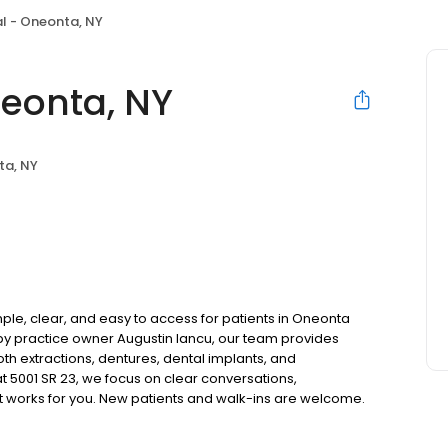
l - Oneonta, NY
eonta, NY
ta, NY
le, clear, and easy to access for patients in Oneonta
y practice owner Augustin Iancu, our team provides
oth extractions, dentures, dental implants, and
 5001 SR 23, we focus on clear conversations,
at works for you. New patients and walk-ins are welcome.
 we do not accept Medicaid. We also offer flexible third-
our budget on your timeline.