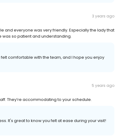
3 years ago
le and everyone was very friendly. Especially the lady that
e was so patient and understanding.
ou felt comfortable with the team, and I hope you enjoy
5 years ago
 staff. They’re accommodating to your schedule.
s. It's great to know you felt at ease during your visit!