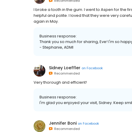
Recommended
I broke a tooth in the gum. I went to Aspen for the
helpful and polite. I loved that they were very care
again in May.
Business response:
Thank you so much for sharing, Eve! I'm so happ
- Stephanie, ADMI
Sidney Loeffler
on
Facebook
Recommended
Very thorough and efficient!
Business response:
I'm glad you enjoyed your visit, Sidney. Keep smil
Jennifer Boni
on
Facebook
Recommended