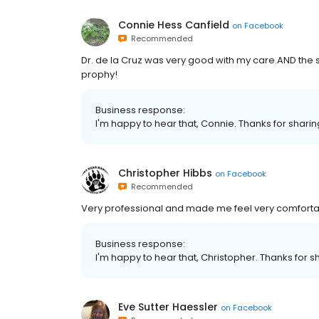
Connie Hess Canfield
on
Facebook
Recommended
Dr. de la Cruz was very good with my care.AND the s
prophy!
Business response:
I'm happy to hear that, Connie. Thanks for shari
Christopher Hibbs
on
Facebook
Recommended
Very professional and made me feel very comforta
Business response:
I'm happy to hear that, Christopher. Thanks for s
Eve Sutter Haessler
on
Facebook