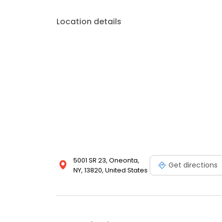
Location details
5001 SR 23, Oneonta,
Get directions
NY, 13820, United States