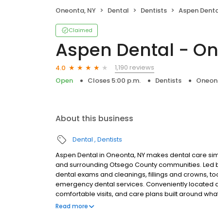
Oneonta, NY
Dental
Dentists
Aspen Denta
Claimed
Aspen Dental - On
1,190 reviews
4.0
Open
Closes 5:00 p.m.
Dentists
Oneon
About this business
Dental
Dentists
Aspen Dental in Oneonta, NY makes dental care simp
and surrounding Otsego County communities. Led b
dental exams and cleanings, fillings and crowns, to
emergency dental services. Conveniently located at
comfortable visits, and care plans built around wh
Most dental insurance plans accepted. Please note,
Read more
party financing options to help make care fit into y