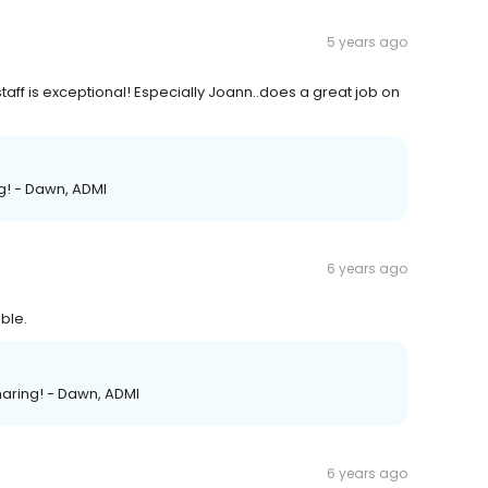
5 years ago
taff is exceptional! Especially Joann..does a great job on
ng! - Dawn, ADMI
6 years ago
ble.
haring! - Dawn, ADMI
6 years ago