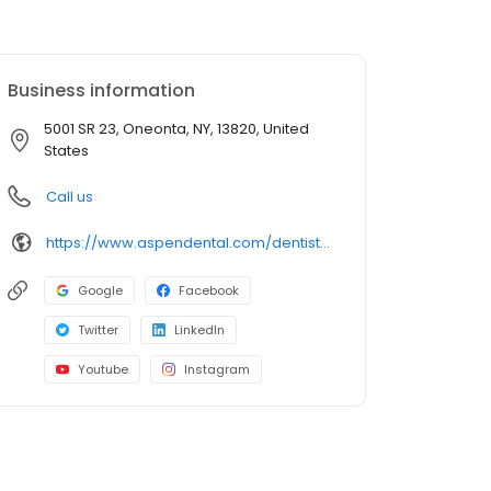
Business information
5001 SR 23, Oneonta, NY, 13820, United
States
Call us
https://www.aspendental.com/dentist/ny/oneonta/5001-sr-23
Google
Facebook
Twitter
LinkedIn
Youtube
Instagram