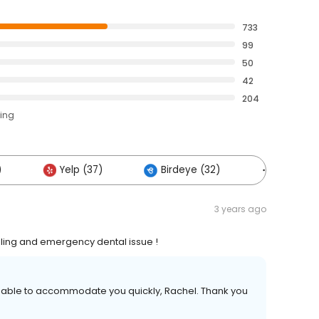
733
99
50
42
204
ting
)
Yelp (37)
Birdeye (32)
Others (
3 years ago
dling and emergency dental issue !
 able to accommodate you quickly, Rachel. Thank you