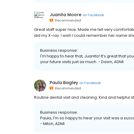
Juanita Moore
on
Facebook
Recommended
Great staff super nice. Made me fell very comfortab
did my X-ray. I wish I could remember her name sh
Business response:
I'm happy to hear that, Juanita! It’s great that y
your future visits just as much. - Dawn, ADMI
Paula Bagley
on
Facebook
Recommended
Routine dental visit and cleaning. Kind and helpful
Business response:
Paula, I'm so happy to hear your visit was a succes
- Mitch, ADMI