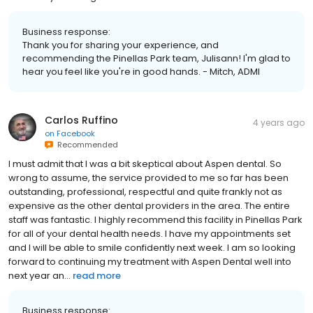
Business response:
Thank you for sharing your experience, and
recommending the Pinellas Park team, Julisann! I'm glad to
hear you feel like you're in good hands. - Mitch, ADMI
Carlos Ruffino
4 years ago
on
Facebook
Recommended
I must admit that I was a bit skeptical about Aspen dental. So
wrong to assume, the service provided to me so far has been
outstanding, professional, respectful and quite frankly not as
expensive as the other dental providers in the area. The entire
staff was fantastic. I highly recommend this facility in Pinellas Park
for all of your dental health needs. I have my appointments set
and I will be able to smile confidently next week. I am so looking
forward to continuing my treatment with Aspen Dental well into
next year an...
read more
Business response: