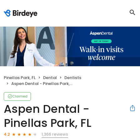
Pinellas Park, FL
Dental
Dentists
Aspen Dental - Pinellas Park, FL
Claimed
Aspen Dental -
Pinellas Park, FL
1,366 reviews
4.2