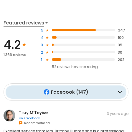
Featured reviews
5
947
4
100
4.2
3
35
2
30
1,366 reviews
1
202
52
reviews have
no rating
Facebook
(
147
)
Troy M'Teyise
3 years ago
on
Facebook
Recommended
Excellent service from Mrs. Brittany Dupree she is a professional