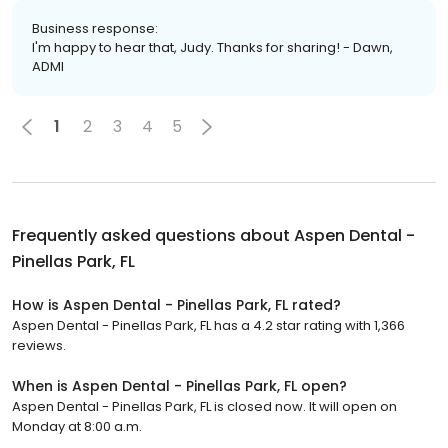
Business response:
I'm happy to hear that, Judy. Thanks for sharing! - Dawn,
ADMI
1
2
3
4
5
Frequently asked questions about
Aspen Dental -
Pinellas Park, FL
How is Aspen Dental - Pinellas Park, FL rated?
Aspen Dental - Pinellas Park, FL has a 4.2 star rating with 1,366
reviews.
When is Aspen Dental - Pinellas Park, FL open?
Aspen Dental - Pinellas Park, FL is closed now. It will open on
Monday at 8:00 a.m.