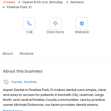
Closed
Opens 8:00 a.m. Monday
Dentists
Pinellas Park, FL
Call
Directions
Website
About
Reviews
About this business
Dental
Dentists
Aspen Dental in Pinellas Park, FL makes dental care simple, clear
and easy to access for patients in Kenneth City, Lealman, Largo
North, and central Pinellas County communities. Led by practice
owner Michael Dickerson, our team provides dental exams,
cleanings, fillings, crowns, tooth extractions, dentures, dental
Read more