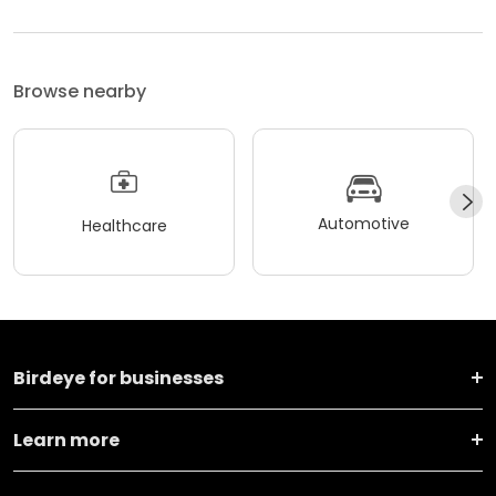
Browse nearby
Automotive
Healthcare
Birdeye for businesses
Learn more