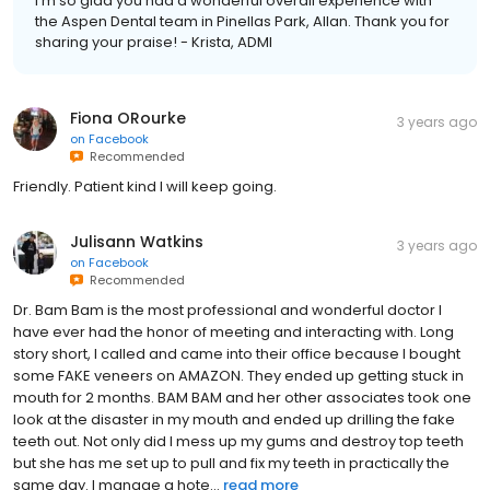
I'm so glad you had a wonderful overall experience with
the Aspen Dental team in Pinellas Park, Allan. Thank you for
sharing your praise! - Krista, ADMI
Fiona ORourke
3 years ago
on
Facebook
Recommended
Friendly. Patient kind I will keep going.
Julisann Watkins
3 years ago
on
Facebook
Recommended
Dr. Bam Bam is the most professional and wonderful doctor I
have ever had the honor of meeting and interacting with. Long
story short, I called and came into their office because I bought
some FAKE veneers on AMAZON. They ended up getting stuck in
mouth for 2 months. BAM BAM and her other associates took one
look at the disaster in my mouth and ended up drilling the fake
teeth out. Not only did I mess up my gums and destroy top teeth
but she has me set up to pull and fix my teeth in practically the
same day. I manage a hote...
read more