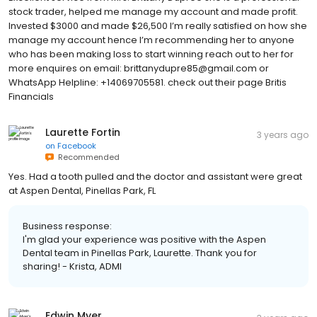
stock trader, helped me manage my account and made profit.
Invested $3000 and made $26,500 I’m really satisfied on how she
manage my account hence I’m recommending her to anyone
who has been making loss to start winning reach out to her for
more enquires on email: brittanydupre85@gmail.com or
WhatsApp Helpline: ‪+14069705581.‬‬‬ check out their page Britis
Financials
Laurette Fortin
3 years ago
on
Facebook
Recommended
Yes. Had a tooth pulled and the doctor and assistant were great
at Aspen Dental, Pinellas Park, FL
Business response:
I'm glad your experience was positive with the Aspen
Dental team in Pinellas Park, Laurette. Thank you for
sharing! - Krista, ADMI
Edwin Myer