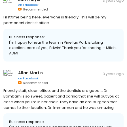
3 years ago
on
Facebook
Recommended
First time being here, everyone is friendly. This will be my
permanent dentist office
Business response:
I'm happy to hear the team in Pinellas Park is taking
excellent care of you, Edwin! Thank you for sharing. - Mitch,
ADMI
Allan Martin
3 years ago
on
Facebook
Recommended
Friendly staff, clean office, and the dentists are good…. Dr.
Bambam is so sweet, patient and caring that she will put you at
ease when you’re in her chair. They have an oral surgeon that
comes to their location, Dr. Immerman and he was amazing.
Business response: