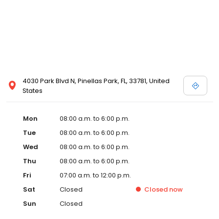
4030 Park Blvd N, Pinellas Park, FL, 33781, United
States
Mon
08:00 a.m. to 6:00 p.m.
Tue
08:00 a.m. to 6:00 p.m.
Wed
08:00 a.m. to 6:00 p.m.
Thu
08:00 a.m. to 6:00 p.m.
Fri
07:00 a.m. to 12:00 p.m.
Sat
Closed
Closed
now
Sun
Closed