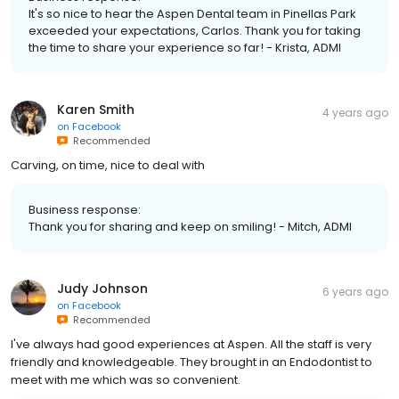
It's so nice to hear the Aspen Dental team in Pinellas Park
exceeded your expectations, Carlos. Thank you for taking
the time to share your experience so far! - Krista, ADMI
Karen Smith
4 years ago
on
Facebook
Recommended
Carving, on time, nice to deal with
Business response:
Thank you for sharing and keep on smiling! - Mitch, ADMI
Judy Johnson
6 years ago
on
Facebook
Recommended
I've always had good experiences at Aspen. All the staff is very
friendly and knowledgeable. They brought in an Endodontist to
meet with me which was so convenient.