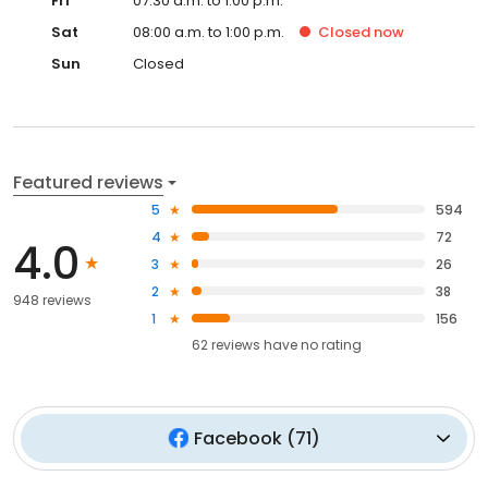
Fri
07:30 a.m. to 1:00 p.m.
Sat
08:00 a.m. to 1:00 p.m.
Closed
now
Sun
Closed
Featured reviews
5
594
4
72
4.0
3
26
2
38
948 reviews
1
156
62
reviews have
no rating
Facebook
(
71
)