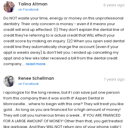
Talina Altman
6 years ago
on
Facebook
Do NOT waste your time, energy or money on this unprofessional
dentistry. Their only concern is money - even if it means your
credit will end up effected. (1) They don’t explain the dental line of
credit they’re referring to is actual credit that WILL effect your
credit score by making an inquiry. (2) When you open said dental
credit line they automatically charge the account (even if your
appt is weeks away) & don’t tell you. I ended up cancelling my
appt and a few wks later received a bill from the dental credit
company....
read more
Renee Schellman
7 years ago
on
Facebook
I apologize for the long review, but if I can save just one person
from this company then it was worth it! Aspen Dental in
Monroeville... where to begin with this one? They will treat you like
gold... As long as you are financed for a high amount of money!
They will call you numerous times a week... IF YOU ARE FINANCED
FOR A LARGE AMOUNT OF MONEY! Other then that, you get treated
like garbage. And they WILL NOT return any of your phone calls! I