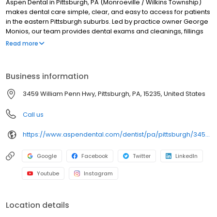
Aspen Dental in Pittsburgh, PA (Monroeville / Wilkins Township)
makes dental care simple, clear, and easy to access for patients
in the eastern Pittsburgh suburbs. Led by practice owner George
Monios, our team provides dental exams and cleanings, fillings
and crowns, tooth extractions, dentures, dental implants, and
Read more
emergency dental services. Conveniently located at 3459
William Penn Hwy, we focus on clear conversations, comfortable
visits, and care plans built around what works for you. New
Business information
patients and walk-ins are welcome. Most dental insurance plans
accepted. Please note, we do not accept Medicaid. We also
3459 William Penn Hwy, Pittsburgh, PA, 15235, United States
offer flexible third-party financing options to help make care fit
into your budget on your timeline.
Call us
https://www.aspendental.com/dentist/pa/pittsburgh/3459-william-penn-hwy
Google
Facebook
Twitter
LinkedIn
Youtube
Instagram
Location details