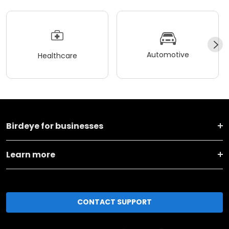
Automotive
Healthcare
Birdeye for businesses
Learn more
CONTACT SUPPORT