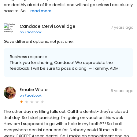
am deathly afraid of the dentist and will not go unless I absolutely
have to. So ...
read more
Candace Cervi Lovelidge
7 years ago
on
Facebook
Gave different options, not just one.
Business response:
Thank you for sharing, Candace! We appreciate the
feedback. I will be sure to pass it along. — Tammy, ADMI
Emalie Wible
8 years ago
on
Facebook
The other day my filling falls out. Call the dentist- they're closed
that day. So I start panicking. I'm going on vacation this week.
How am I supposed to go with a hole in my tooth??! So I call
everywhere dentist near and far. Nobody could fit me in this
week. EXCEPT Aspen dental. So, I make an appointment and go.