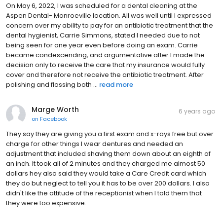
On May 6, 2022, I was scheduled for a dental cleaning at the
Aspen Dental- Monroeville location. All was well until I expressed
concern over my ability to pay for an antibiotic treatment that the
dental hygienist, Carrie Simmons, stated I needed due to not
being seen for one year even before doing an exam. Carrie
became condescending, and argumentative after I made the
decision only to receive the care that my insurance would fully
cover and therefore not receive the antibiotic treatment. After
polishing and flossing both ...
read more
Marge Worth
6 years ago
on
Facebook
They say they are giving you a first exam and x-rays free but over
charge for other things I wear dentures and needed an
adjustment that included shaving them down about an eighth of
an inch. It took all of 2 minutes and they charged me almost 50
dollars hey also said they would take a Care Credit card which
they do but neglect to tell you it has to be over 200 dollars. I also
didn't like the attitude of the receptionist when I told them that
they were too expensive.