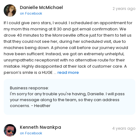
Danielle McMichael
2 years ago
on
Facebook
If I could give zero stars, I would. I scheduled an appointment for
my mom this morning at 8:30 and got email confirmation. We
drove 40 minutes to the Monroeville office just for them to tell us
that they could not see her, during her scheduled visit, due to
machines being down. A phone call before our journey would
have been sufficent. Instead, we got an extremely unhelpful,
unsympathetic receptionist with no alternative route for their
mistake. Highly disappointed at their lack of customer care. A
person’s smile is a HUGE ...
read more
Business response:
I'm sorry for any trouble you're having, Danielle. I will pass
your message along to the team, so they can address
concerns. - Heather
Kenneth Nwankpa
4 years ago
on
Facebook