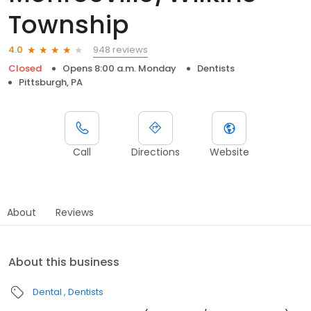
Township
948 reviews
4.0
Closed
Opens 8:00 a.m. Monday
Dentists
Pittsburgh, PA
Call
Directions
Website
About
Reviews
About this business
Dental
Dentists