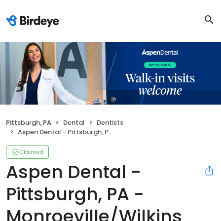
Pittsburgh, PA
Dental
Dentists
Aspen Dental - Pittsburgh, PA - Monroeville/Wilkins Township
Claimed
Aspen Dental -
Pittsburgh, PA -
Monroeville/Wilkins