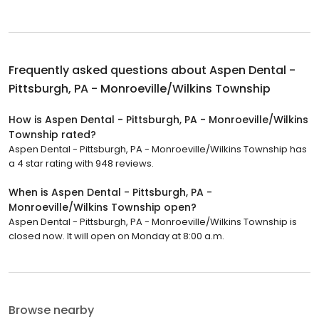
Frequently asked questions about
Aspen Dental -
Pittsburgh, PA - Monroeville/Wilkins Township
How is Aspen Dental - Pittsburgh, PA - Monroeville/Wilkins
Township rated?
Aspen Dental - Pittsburgh, PA - Monroeville/Wilkins Township has
a 4 star rating with 948 reviews.
When is Aspen Dental - Pittsburgh, PA -
Monroeville/Wilkins Township open?
Aspen Dental - Pittsburgh, PA - Monroeville/Wilkins Township is
closed now. It will open on Monday at 8:00 a.m.
Browse nearby