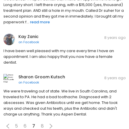
Long story short. I left there crying, with a $15,000 (yes, thousand)
treatment plan. AND still a hole in my mouth. Called Dr suher for a
second opinion and they got me in immediately. I brought all my
paperwork f...
read more
Kay Zanic
8 years ago
on
Facebook
I have been well pleased with my care every time I have an
appointment. I am also happy that you now have a female
dentist.
Sharon Groom Kutsch
8 years ago
on
Facebook
We were traveling out of state. We live in South Carolina, and
traveled to PA. He had a bad toothache. Diagnosed with 2
abscesses. Was given Antibiotics until we get home. The took
xrays and checked out his teeth, plus the Antibiotic and didn't
charge us anything. Thank you Aspen Dental.
5
6
7
8