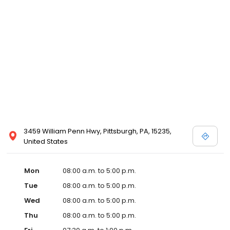
3459 William Penn Hwy, Pittsburgh, PA, 15235,
United States
Mon
08:00 a.m. to 5:00 p.m.
Tue
08:00 a.m. to 5:00 p.m.
Wed
08:00 a.m. to 5:00 p.m.
Thu
08:00 a.m. to 5:00 p.m.