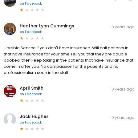
on
Facebook
Heather Lynn Cummings
10 years ago
on
Facebook
Horrible Service if you don't have insurance. Will call patients in
that have insurance for your time,Tell you that they are double
booked, then keep taking in the patients that have insurance that
come in after you. No compassion for the patients and no
professionalism seen in the staff.
April Smith
10 years ago
on
Facebook
Jack Hughes
10 years ago
on
Facebook