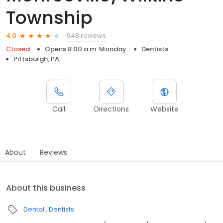
Township
948 reviews
4.0
Closed
Opens 8:00 a.m. Monday
Dentists
Pittsburgh, PA
Call
Directions
Website
About
Reviews
About this business
Dental
Dentists