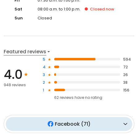
Fri
07:30 a.m. to 1:00 p.m.
Sat
08:00 a.m. to 1:00 p.m.
Closed
now
Sun
Closed
Featured reviews
5
594
4
72
4.0
3
26
2
38
948 reviews
1
156
62
reviews have
no rating
Facebook
(
71
)