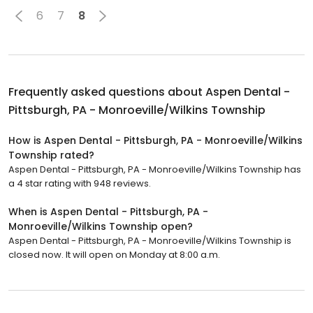
6
7
8
Frequently asked questions about
Aspen Dental -
Pittsburgh, PA - Monroeville/Wilkins Township
How is Aspen Dental - Pittsburgh, PA - Monroeville/Wilkins
Township rated?
Aspen Dental - Pittsburgh, PA - Monroeville/Wilkins Township has
a 4 star rating with 948 reviews.
When is Aspen Dental - Pittsburgh, PA -
Monroeville/Wilkins Township open?
Aspen Dental - Pittsburgh, PA - Monroeville/Wilkins Township is
closed now. It will open on Monday at 8:00 a.m.