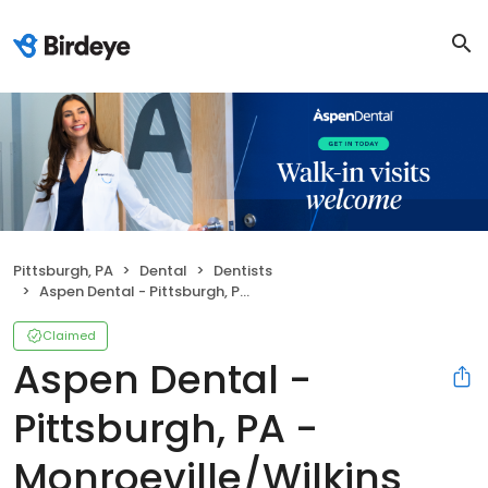
Pittsburgh, PA
Dental
Dentists
Aspen Dental - Pittsburgh, PA - Monroeville/Wilkins Township
Claimed
Aspen Dental -
Pittsburgh, PA -
Monroeville/Wilkins