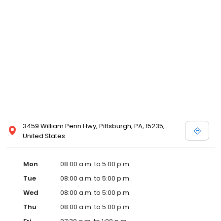
3459 William Penn Hwy, Pittsburgh, PA, 15235,
United States
Mon
08:00 a.m. to 5:00 p.m.
Tue
08:00 a.m. to 5:00 p.m.
Wed
08:00 a.m. to 5:00 p.m.
Thu
08:00 a.m. to 5:00 p.m.