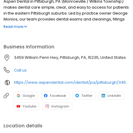
Aspen Dental in Pittsburgh, PA (Monroeville / Wilkins Township)
makes dental care simple, clear, and easy to access for patients
in the eastern Pittsburgh suburbs. Led by practice owner George
Monios, our team provides dental exams and cleanings, fillings
and crowns, tooth extractions, dentures, dental implants, and
Read more
emergency dental services. Conveniently located at 3459
William Penn Hwy, we focus on clear conversations, comfortable
visits, and care plans built around what works for you. New
Business information
patients and walk-ins are welcome. Most dental insurance plans
accepted. Please note, we do not accept Medicaid. We also
3459 William Penn Hwy, Pittsburgh, PA, 15235, United States
offer flexible third-party financing options to help make care fit
into your budget on your timeline.
Call us
https://www.aspendental.com/dentist/pa/pittsburgh/3459-william-penn-hwy
Google
Facebook
Twitter
LinkedIn
Youtube
Instagram
Location details