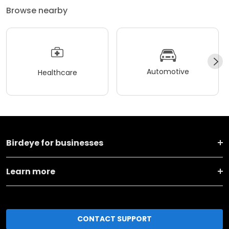
Browse nearby
Automotive
Healthcare
Birdeye for businesses
Learn more
CONTACT SUPPORT