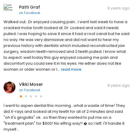
Patti Graf
9 years ago
on
Facebook
Walked out...Dr enjoyed causing pain...I went last week to have a
cracked molar tooth looked at. Dr. Looked and said it needs
pulled. I was hoping to save it since it had a root canal but he said
no way. He was very dismissive and did not want to hear my
previous history with dentists which included reconstructed jaw
surgery, wisdom teeth removed and 2 teeth pulled. I know what
to expect..well today this guy enjoyed causing me pain and
discomfort you could see it in his eyes. He either does not like
women or older women or l...
read more
Vikki Moser
9 years ago
on
Facebook
I went to aspen dental this morning...what a waste of time! They
did X-rays and looked at my teeth for all of 2 minutes and said
"oh it's gingivitis" ok...so then they wanted to put me on a
"treatment plan" for $600! No effing way!! � so I left. I'll handle it
myself...