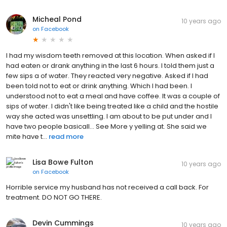
Micheal Pond
10 years ago
on
Facebook
I had my wisdom teeth removed at this location. When asked if I
had eaten or drank anything in the last 6 hours. I told them just a
few sips a of water. They reacted very negative. Asked if I had
been told not to eat or drink anything. Which I had been. I
understood not to eat a meal and have coffee. It was a couple of
sips of water. I didn't like being treated like a child and the hostile
way she acted was unsettling. I am about to be put under and I
have two people basicall... See More y yelling at. She said we
mite have t...
read more
Lisa Bowe Fulton
10 years ago
on
Facebook
Horrible service my husband has not received a call back. For
treatment. DO NOT GO THERE.
Devin Cummings
10 years ago