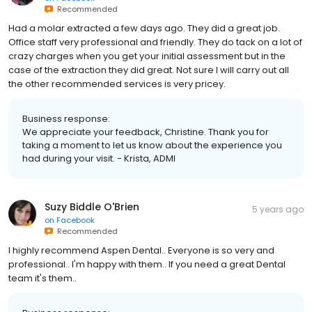
Recommended
Had a molar extracted a few days ago. They did a great job.
Office staff very professional and friendly. They do tack on a lot of
crazy charges when you get your initial assessment but in the
case of the extraction they did great. Not sure I will carry out all
the other recommended services is very pricey.
Business response:
We appreciate your feedback, Christine. Thank you for
taking a moment to let us know about the experience you
had during your visit. - Krista, ADMI
Suzy Biddle O'Brien
5 years ago
on
Facebook
Recommended
I highly recommend Aspen Dental.. Everyone is so very and
professional.. I'm happy with them.. If you need a great Dental
team it's them..