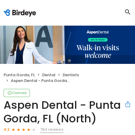
Punta Gorda, FL
Dental
Dentists
Aspen Dental - Punta Gorda, FL (North)
Claimed
Aspen Dental - Punta
Gorda, FL (North)
784 reviews
4.2