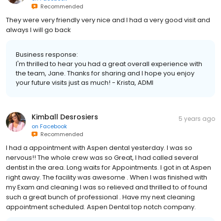
Recommended
They were very friendly very nice and I had a very good visit and
always I will go back
Business response:
I'm thrilled to hear you had a great overall experience with
the team, Jane. Thanks for sharing and I hope you enjoy
your future visits just as much! - Krista, ADMI
Kimball Desrosiers
5 years ago
on
Facebook
Recommended
I had a appointment with Aspen dental yesterday. I was so
nervous!! The whole crew was so Great, I had called several
dentist in the area. Long waits for Appointments. I got in at Aspen
right away. The facility was awesome . When I was finished with
my Exam and cleaning I was so relieved and thrilled to of found
such a great bunch of professional . Have my next cleaning
appointment scheduled. Aspen Dental top notch company.