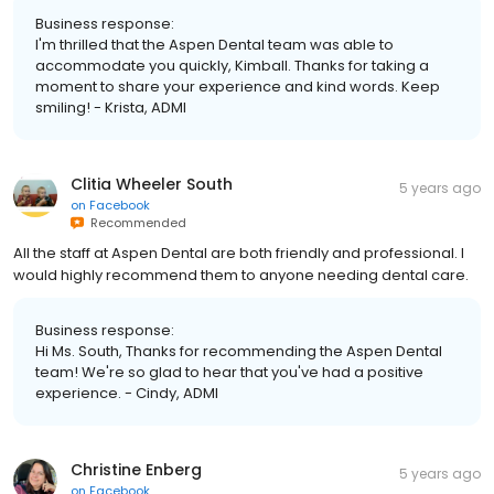
Business response:
I'm thrilled that the Aspen Dental team was able to
accommodate you quickly, Kimball. Thanks for taking a
moment to share your experience and kind words. Keep
smiling! - Krista, ADMI
Clitia Wheeler South
5 years ago
on
Facebook
Recommended
All the staff at Aspen Dental are both friendly and professional. I
would highly recommend them to anyone needing dental care.
Business response:
Hi Ms. South, Thanks for recommending the Aspen Dental
team! We're so glad to hear that you've had a positive
experience. - Cindy, ADMI
Christine Enberg
5 years ago
on
Facebook