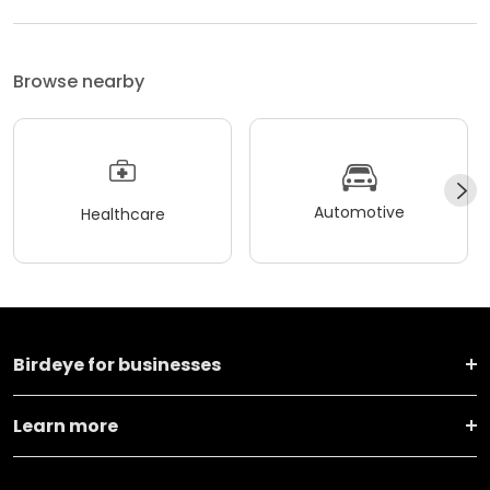
Browse nearby
Automotive
Healthcare
Birdeye for businesses
Learn more