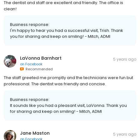
The dentist and staff are excellent and friendly. The office is
clean!
Business response:
I'm happy to hear you had a successful visit, Trish. Thank
you for sharing and keep on smiling! - Mitch, ADMI
LaVonna Barnhart
5 years ago
on
Facebook
Recommended
The staff greeted me promptly and the technicians were fun but
professional. The dentist was friendly and concise.
Business response:
It sounds like you had a pleasant visit, LaVonna. Thank you
for sharing and keep on smiling! - Mitch, ADMI
Jane Maston
5 years ago
on
Facebook