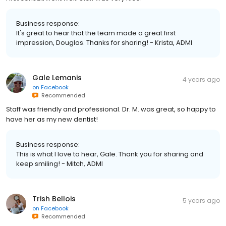
Business response:
It's great to hear that the team made a great first
impression, Douglas. Thanks for sharing! - Krista, ADMI
Gale Lemanis
4 years ago
on
Facebook
Recommended
Staff was friendly and professional. Dr. M. was great, so happy to
have her as my new dentist!
Business response:
This is what I love to hear, Gale. Thank you for sharing and
keep smiling! - Mitch, ADMI
Trish Bellois
5 years ago
on
Facebook
Recommended