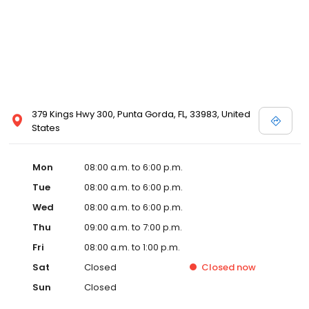
379 Kings Hwy 300, Punta Gorda, FL, 33983, United
States
Mon
08:00 a.m. to 6:00 p.m.
Tue
08:00 a.m. to 6:00 p.m.
Wed
08:00 a.m. to 6:00 p.m.
Thu
09:00 a.m. to 7:00 p.m.
Fri
08:00 a.m. to 1:00 p.m.
Sat
Closed
Closed
now
Sun
Closed