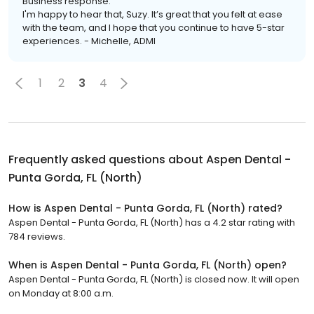
Business response:
I'm happy to hear that, Suzy. It’s great that you felt at ease
with the team, and I hope that you continue to have 5-star
experiences. - Michelle, ADMI
1
2
3
4
Frequently asked questions about
Aspen Dental -
Punta Gorda, FL (North)
How is Aspen Dental - Punta Gorda, FL (North) rated?
Aspen Dental - Punta Gorda, FL (North) has a 4.2 star rating with
784 reviews.
When is Aspen Dental - Punta Gorda, FL (North) open?
Aspen Dental - Punta Gorda, FL (North) is closed now. It will open
on Monday at 8:00 a.m.