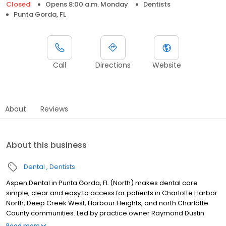
Closed
Opens 8:00 a.m. Monday
Dentists
Punta Gorda, FL
Call
Directions
Website
About
Reviews
About this business
Dental
Dentists
Aspen Dental in Punta Gorda, FL (North) makes dental care
simple, clear and easy to access for patients in Charlotte Harbor
North, Deep Creek West, Harbour Heights, and north Charlotte
County communities. Led by practice owner Raymond Dustin
Dixon, our team provides dental exams, cleanings, fillings,
Read more