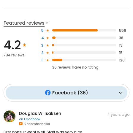
Featured reviews
5
556
4
38
4.2
3
19
2
15
784 reviews
1
120
36
reviews have
no rating
Facebook
(
36
)
Douglas W. Isaksen
4 years ago
on
Facebook
Recommended
First consult went well. Staff was very nice.