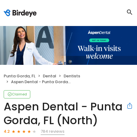
Punta Gorda, FL
Dental
Dentists
Aspen Dental - Punta Gorda, FL (North)
Claimed
Aspen Dental - Punta
Gorda, FL (North)
784 reviews
4.2