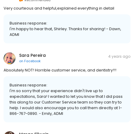
Very courteous and helpful,explained everything in detail
Business response:
I'm happy to hear that, Shirley. Thanks for sharing! - Dawn,
ADMI
Sara Pereira
4 years ago
on
Facebook
Absolutely NOT! Horrible customer service, and dentistry!!!
Business response:
I'm so sorry that your experience didn't live up to
expectations, Sara! I wanted to let you know that I did pass
this along to our Customer Service team so they can try to
help. I would also encourage you to call them directly at 1-
866-767-0890. - Emily, ADMI