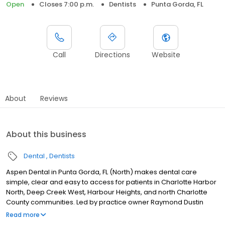
Open
Closes 7:00 p.m.
Dentists
Punta Gorda, FL
Call
Directions
Website
About
Reviews
About this business
Dental
Dentists
Aspen Dental in Punta Gorda, FL (North) makes dental care
simple, clear and easy to access for patients in Charlotte Harbor
North, Deep Creek West, Harbour Heights, and north Charlotte
County communities. Led by practice owner Raymond Dustin
Dixon, our team provides dental exams, cleanings, fillings,
Read more
crowns, tooth extractions, dentures, dental implants and