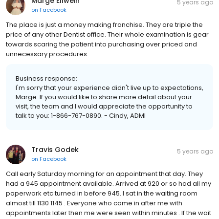
Marge Ellwein
5 years ago
on
Facebook
The place is just a money making franchise. They are triple the
price of any other Dentist office. Their whole examination is gear
towards scaring the patient into purchasing over priced and
unnecessary procedures.
Business response:
I'm sorry that your experience didn't live up to expectations,
Marge. If you would like to share more detail about your
visit, the team and I would appreciate the opportunity to
talk to you: 1-866-767-0890. - Cindy, ADMI
Travis Godek
5 years ago
on
Facebook
Call early Saturday morning for an appointment that day. They
had a 945 appointment available. Arrived at 920 or so had all my
paperwork etc turned in before 945. I sat in the waiting room
almost till 1130 1145 . Everyone who came in after me with
appointments later then me were seen within minutes . If the wait