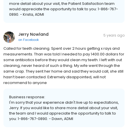
more detail about your visit, the Patient Satisfaction team
would appreciate the opportunity to talk to you: 1-866-767-
0890. - Krista, ADMI
Jerry Nowland
5 years ago
on
Facebook
Called for teeth cleaning. Spent over 2 hours getting x rays and
measurements. Than was told I needed to pay 1400.00 dollars for
some antibiotics before they would clean my teeth. I left with out
cleaning, never heard of such a thing. My wife went through the
same crap. They sent her home and said they would call, she still
hasn’t been contacted. Extremely disappointed, will not
recommend to anyone
Business response:
I'm sorry that your experience didn't live up to expectations,
Jerry. If you would like to share more detail about your visit,
the team and I would appreciate the opportunity to talk to
you: 1-866-767-0890. - Dawn, ADMI