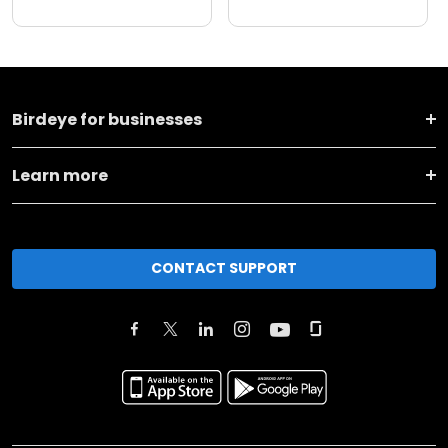
Birdeye for businesses
Learn more
CONTACT SUPPORT