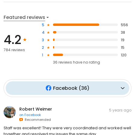
Featured reviews
5
556
4
38
4.2
3
19
2
15
784 reviews
1
120
36
reviews have
no rating
Facebook
(
36
)
Robert Weimer
5 years ago
on
Facebook
Recommended
Staff was excellent! They were very coordinated and worked well
together and resolved my issues the same day