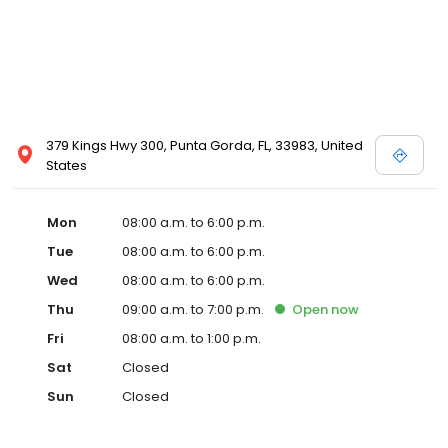
379 Kings Hwy 300, Punta Gorda, FL, 33983, United
States
Mon
08:00 a.m. to 6:00 p.m.
Tue
08:00 a.m. to 6:00 p.m.
Wed
08:00 a.m. to 6:00 p.m.
Thu
09:00 a.m. to 7:00 p.m.
Open
now
Fri
08:00 a.m. to 1:00 p.m.
Sat
Closed
Sun
Closed