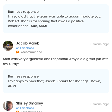
Business response:
I'm so glad that the team was able to accommodate you,
Robert. Thanks for sharing that it was a positive
experience! - Sue, ADMI
Jacob Valek
5 years ago
on
Facebook
Recommended
Staff was very organized and respectful. Amy did a great job with
my X-rays.
Business response:
I'm happy to hear that, Jacob. Thanks for sharing! - Dawn,
ADMI
Shirley Smalley
5 years ago
on
Facebook
Recommended