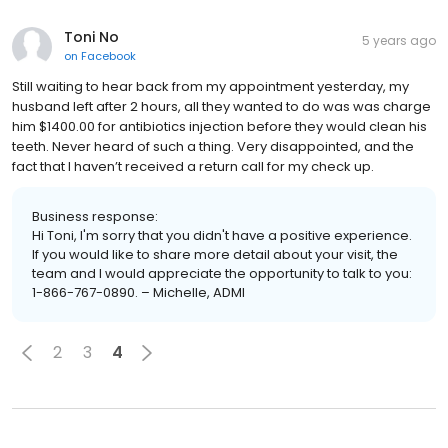
Toni No
5 years ago
on
Facebook
Still waiting to hear back from my appointment yesterday, my
husband left after 2 hours, all they wanted to do was was charge
him $1400.00 for antibiotics injection before they would clean his
teeth. Never heard of such a thing. Very disappointed, and the
fact that I haven’t received a return call for my check up.
Business response:
Hi Toni, I'm sorry that you didn't have a positive experience.
If you would like to share more detail about your visit, the
team and I would appreciate the opportunity to talk to you:
1-866-767-0890. – Michelle, ADMI
2
3
4