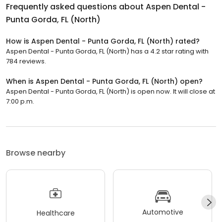
Frequently asked questions about
Aspen Dental -
Punta Gorda, FL (North)
How is Aspen Dental - Punta Gorda, FL (North) rated?
Aspen Dental - Punta Gorda, FL (North) has a 4.2 star rating with
784 reviews.
When is Aspen Dental - Punta Gorda, FL (North) open?
Aspen Dental - Punta Gorda, FL (North) is open now. It will close at
7:00 p.m.
Browse nearby
Automotive
Healthcare