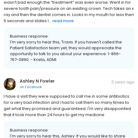
wasn’t bad enough the “treatment” was even worse. Went in for
severe tooth pain/pressure on an existing crown. Tech takes an x
ray and then the dentist comes in. Looks in my mouth for less then
5 seconds and states I...
read more
Business response:
I'm very sorry to hear this, Travis. If you haven't called the
Patient Satisfaction team yet, they would appreciate the
opportunity to talk to you about your experience: 1-866-
767-0890. - Krista, ADMI
Ashley N Fowler
5 years ago
on
Facebook
I have a visit they were supposed to call me in some antibiotics
for a very bad infection and I had to call them so many times to
get what they promised and guaranteed. I'm very disappointed
that it took more than 24 hours to get my medicine
Business response:
I'm very sorry to hear this, Ashley. If you would like to share