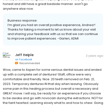
honest and still have a great bedside manner..won't go
anywhere else now
Business response:
I’m glad you had an overall positive experience, Andrea!!
Thanks for taking a moment to let us know about your visit
and sharing your feedback with us so that we can continue
to improve patient experiences. -Garlen, ADMI
Jeff Heiple
3 years ago
on
Facebook
Recommended
Wow, came to Aspen for some serious dental issues and ended
up with a complete set of dentures! Staff, office were very
comfortable and friendly. Nice. 20 teeth removed on Feb. 21,
2023. Temporary dentures IN that day when leaving. Obviously
some pain in this healing process but overall a necessary and
GREAT move. I will say, be ready for an experience if you choose
to be awake and go with novocain during the extractions. NOT for
the faint hearted. Learning slowly what to and how to chew. Going