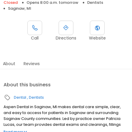
Closed
Opens 8:00 a.m. tomorrow
Dentists
Saginaw, MI
Call
Directions
Website
About
Reviews
About this business
Dental
Dentists
Aspen Dental in Saginaw, MI makes dental care simple, clear,
and easy to access for patients in Saginaw and surrounding
Saginaw County communities. Led by practice owner Patricia
Lucas, our team provides dental exams and cleanings, fillings
and crowns, tooth extractions, dentures, dental implants, and
Read more