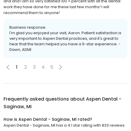
and and I am so very satisfied 100 + percent with all the dental
work they have done for me these last few months! I will
recommend them to anyone!
Business response:
I'm glad you enjoyed your visit, Aaron. Patient satisfaction is
very important to Aspen Dental practices, and it's great to
hear that the team helped you have a 5-star experience. -
Dawn, ADMI
1
2
3
4
5
Frequently asked questions about
Aspen Dental -
Saginaw, MI
How is Aspen Dental - Saginaw, MI rated?
Aspen Dental - Saginaw, MI has a 4.1 star rating with 833 reviews.