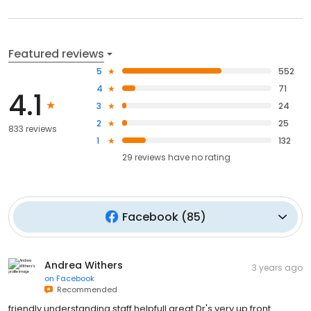
Featured reviews
5
552
4
71
4.1
3
24
2
25
833 reviews
1
132
29
reviews have
no rating
Facebook
(
85
)
Andrea Withers
3 years ago
on
Facebook
Recommended
friendly understanding staff helpfull great Dr's very up front