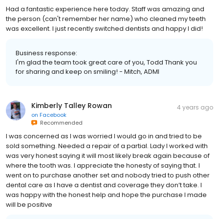
Had a fantastic experience here today. Staff was amazing and
the person (can't remember her name) who cleaned my teeth
was excellent. I just recently switched dentists and happy I did!
Business response:
I'm glad the team took great care of you, Todd Thank you
for sharing and keep on smiling! - Mitch, ADMI
Kimberly Talley Rowan
4 years ago
on
Facebook
Recommended
I was concerned as I was worried I would go in and tried to be
sold something. Needed a repair of a partial. Lady I worked with
was very honest saying it will most likely break again because of
where the tooth was. I appreciate the honesty of saying that. I
went on to purchase another set and nobody tried to push other
dental care as I have a dentist and coverage they don’t take. I
was happy with the honest help and hope the purchase I made
will be positive