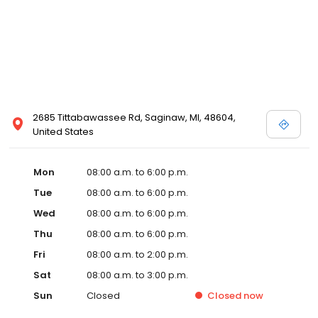
2685 Tittabawassee Rd, Saginaw, MI, 48604,
United States
Mon
08:00 a.m. to 6:00 p.m.
Tue
08:00 a.m. to 6:00 p.m.
Wed
08:00 a.m. to 6:00 p.m.
Thu
08:00 a.m. to 6:00 p.m.
Fri
08:00 a.m. to 2:00 p.m.
Sat
08:00 a.m. to 3:00 p.m.
Sun
Closed
Closed
now