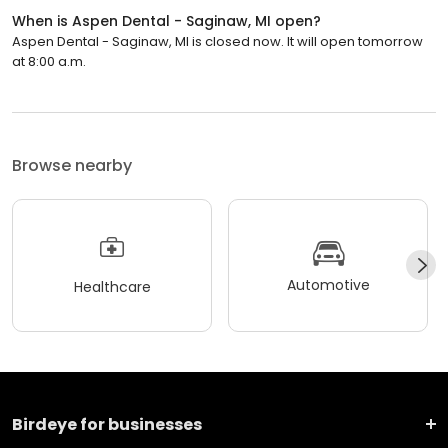
When is Aspen Dental - Saginaw, MI open?
Aspen Dental - Saginaw, MI is closed now. It will open tomorrow
at 8:00 a.m.
Browse nearby
Automotive
Healthcare
Birdeye for businesses