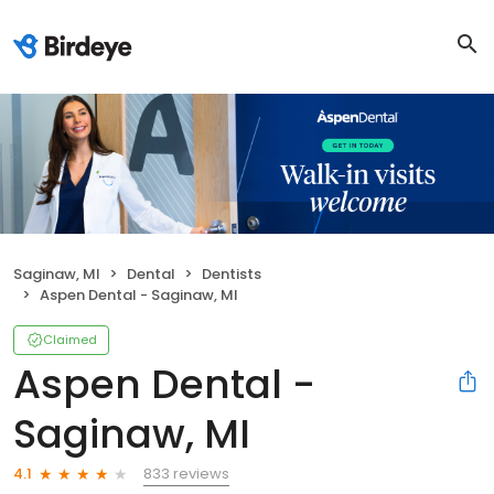
Saginaw, MI
Dental
Dentists
Aspen Dental - Saginaw, MI
Claimed
Aspen Dental -
Saginaw, MI
833 reviews
4.1