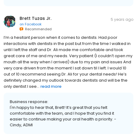
Brett Tuzas Jr.
5 years ago
on
Facebook
Recommended
I’m a hesitant person when it comes to dentists. Had poor
interactions with dentists in the past but from the time I walked in
until I left the staff and Dr. Ali made me comfortable and took
great care of me and my needs. Very patient (I couldn’t open my
mouth all the way when I arrived) due to my pain and issues And
very care driven from the moment I sat down til I left. I would 10
out of 10 recommend seeing Dr. Ali for your dental needs! He’s
definitely changed my outlook towards dentists and will be the
only dentist I see...
read more
Business response:
I'm happy to hear that, Brett! It’s great that you felt
comfortable with the team, and I hope that you find it
easier to continue making your oral health a priority. -
Cindy, ADMI