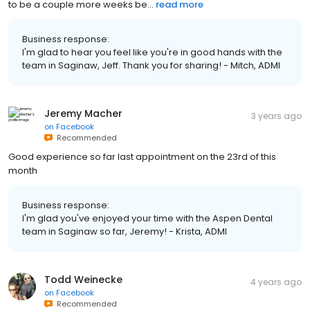
to be a couple more weeks be...
read more
Business response:
I'm glad to hear you feel like you're in good hands with the
team in Saginaw, Jeff. Thank you for sharing! - Mitch, ADMI
Jeremy Macher
3 years ago
on
Facebook
Recommended
Good experience so far last appointment on the 23rd of this
month
Business response:
I'm glad you've enjoyed your time with the Aspen Dental
team in Saginaw so far, Jeremy! - Krista, ADMI
Todd Weinecke
4 years ago
on
Facebook
Recommended