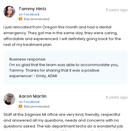
Tammy Hintz
5 years ago
on
Facebook
Recommended
I just relocated from Oregon this month and had a dental
emergency. They got me in the same day, they were caring,
affordable and experienced. I will definitely going back for the
rest of my treatment plan.
Business response:
I'm so glad that the team was able to accommodate you,
Tammy. Thanks for sharing that it was a positive
experience! - Emily, ADMI
Aaron Martin
6 years ago
on
Facebook
Recommended
Staff at the Saginaw MI office are very kind, friendly, respectful
and answered all my questions, needs and concerns with no
questions asked. The lab department techs do a wonderful job