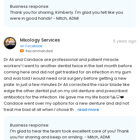
Business response:
Thank you for sharing, Kimberly. I'm glad you felt like you
were in good hands! - Mitch, ADMI
Mixology Services
5 years ago
on
Facebook
Recommended
Dr Ali and Candace are professional and patient miracle
workers! I went to another dentist twice in the last month before
coming here and did not get treated for an infection in my gum
and was told I would need oral surgery before getting a new
plate. In just a few minutes Dr Ali corrected the razor blade like
edge the other dentist put on my old denture and prescribed
antibiotics for the infection. He gave me my life back!!🙏🦷❤️
Candace went over my options for a new denture and did not
treat me bad at all when I chose th...
read more
Business response:
I'm glad to hear the team took excellent care of you! Thank
you for sharing and keep on smiling. - Mitch, ADMI