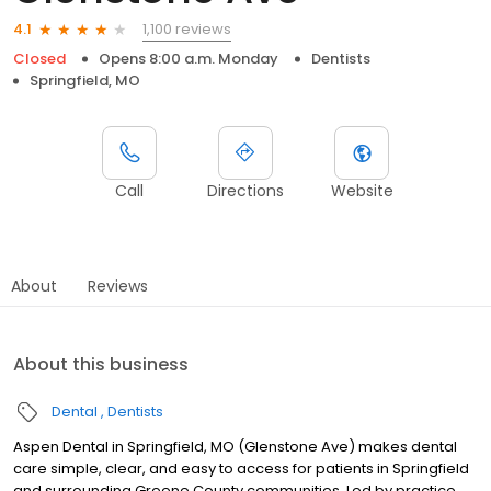
1,100 reviews
4.1
Closed
Opens 8:00 a.m. Monday
Dentists
Springfield, MO
Call
Directions
Website
About
Reviews
About this business
Dental
Dentists
Aspen Dental in Springfield, MO (Glenstone Ave) makes dental
care simple, clear, and easy to access for patients in Springfield
and surrounding Greene County communities. Led by practice