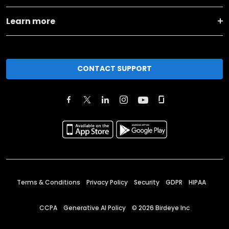
Learn more
CONTACT SUPPORT
Terms & Conditions
Privacy Policy
Security
GDPR
HIPAA
CCPA
Generative AI Policy
©
2026
Birdeye Inc