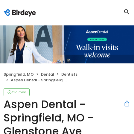
Springfield, MO
Dental
Dentists
Aspen Dental - Springfield, MO - Glenstone Ave
Claimed
Aspen Dental -
Springfield, MO -
Glenstone Ave