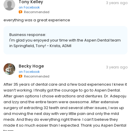
Tony Kelley
3 years ago
on
Facebook
Recommended
everything was a great experience
Business response:
I'm glad you enjoyed your time with the Aspen Dental team
in Springfield, Tony! - Krista, ADMI
Becky Hoge
3 years ago
on
Facebook
Recommended
After 35 years of dental care and a few bad experiences I knew it
wasn’t working. I finally got the courage to go to Aspen Dental.
After given options I chose extractions and dentures. Dr. Adepoju
and Izzy and the entire team were awesome. After extensive
surgery of extracting 32 teeth and several other issues, I was up
and moving the next day with very little pain and only the mild
meds. And they do everything right there. I can’t believe they
made it so much easier than I expected. Thank you Aspen Dental