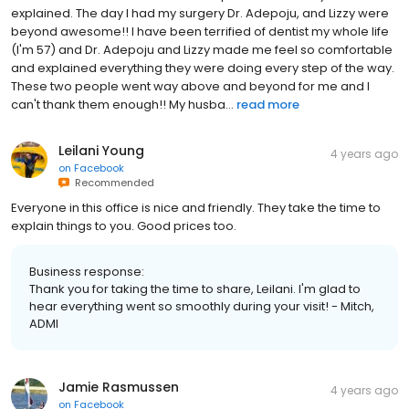
explained. The day I had my surgery Dr. Adepoju, and Lizzy were
beyond awesome!! I have been terrified of dentist my whole life
(I'm 57) and Dr. Adepoju and Lizzy made me feel so comfortable
and explained everything they were doing every step of the way.
These two people went way above and beyond for me and I
can't thank them enough!! My husba...
read more
Leilani Young
4 years ago
on
Facebook
Recommended
Everyone in this office is nice and friendly. They take the time to
explain things to you. Good prices too.
Business response:
Thank you for taking the time to share, Leilani. I'm glad to
hear everything went so smoothly during your visit! - Mitch,
ADMI
Jamie Rasmussen
4 years ago
on
Facebook