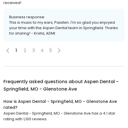
received!
Business response:
This is music to my ears, Paxsten. I'm so glad you enjoyed
your time with the Aspen Dental team in Springfield. Thanks
for sharing! - Krista, ADMI
1
2
3
4
5
Frequently asked questions about
Aspen Dental -
Springfield, MO - Glenstone Ave
How is Aspen Dental - Springfield, MO - Glenstone Ave
rated?
Aspen Dental - Springfield, MO - Glenstone Ave has a 4.1 star
rating with 1,100 reviews.