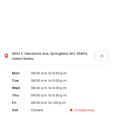
3842 S. Glenstone Ave, Springfield, MO, 65804,
United States
Mon
08:00 a.m. to 5:00 p.m.
Tue
08:00 a.m. to 5:00 p.m.
Wed
08:00 a.m. to 5:00 p.m.
Thu
09:00 a.m. to 5:30 p.m.
Fri
08:00 a.m. to 1:00 p.m.
Sat
Closed
Closed
now