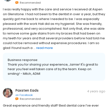
Recommended
I was really happy with the care and service I received at Aspen
on Glenstone. I had not been to the dentist in over a year, but they
quickly got me back to where I needed to be. I was especially
pleased with the work Hali did as my hygienist. She was friendly,
professional, and very accomplished. Not only that, she was able
to remove some gule stains from my braces that had been on
my teeth for years and that several providers before had told me
could not be removed without expensive procedures. I am so
glad I found such a ...
read more
Business response:
Thank you for sharing your experience, Jamie! It's great to
hear you feel well taken care of by the team. Keep on
smiling! - Mitch, ADMI
Paxsten Eads
4 years ago
on
Facebook
Recommended
Great experience and friendly staff! Best dental care I’ve ever