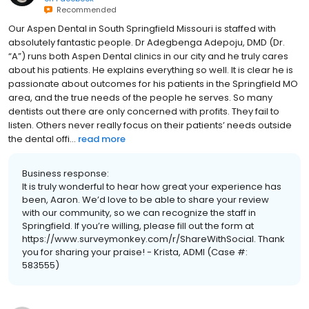
Recommended
Our Aspen Dental in South Springfield Missouri is staffed with
absolutely fantastic people. Dr Adegbenga Adepoju, DMD (Dr.
“A”) runs both Aspen Dental clinics in our city and he truly cares
about his patients. He explains everything so well. It is clear he is
passionate about outcomes for his patients in the Springfield MO
area, and the true needs of the people he serves. So many
dentists out there are only concerned with profits. They fail to
listen. Others never really focus on their patients’ needs outside
the dental offi...
read more
Business response:
It is truly wonderful to hear how great your experience has
been, Aaron. We’d love to be able to share your review
with our community, so we can recognize the staff in
Springfield. If you’re willing, please fill out the form at
https://www.surveymonkey.com/r/ShareWithSocial. Thank
you for sharing your praise! - Krista, ADMI (Case #:
583555)