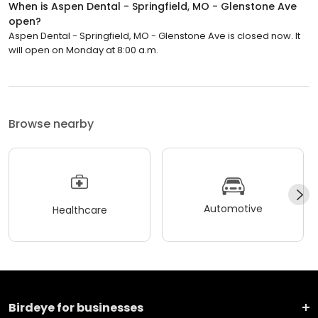
When is Aspen Dental - Springfield, MO - Glenstone Ave
open?
Aspen Dental - Springfield, MO - Glenstone Ave is closed now. It
will open on Monday at 8:00 a.m.
Browse nearby
Automotive
Healthcare
Birdeye for businesses