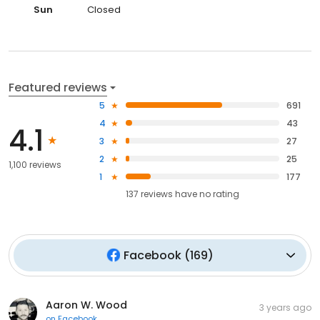
Sun
Closed
Featured reviews
5
691
4
43
4.1
3
27
2
25
1,100 reviews
1
177
137
reviews have
no rating
Facebook
(
169
)
Aaron W. Wood
3 years ago
on
Facebook