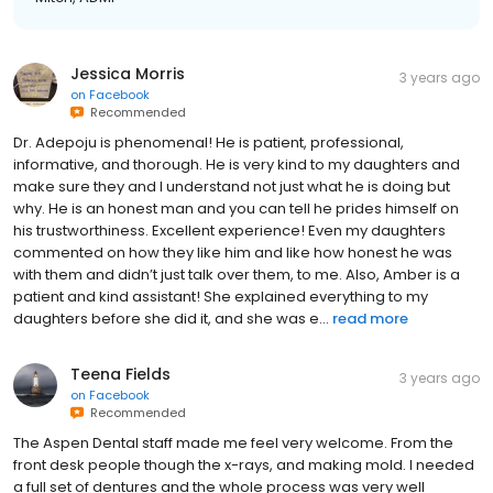
Jessica Morris
3 years ago
on
Facebook
Recommended
Dr. Adepoju is phenomenal! He is patient, professional,
informative, and thorough. He is very kind to my daughters and
make sure they and I understand not just what he is doing but
why. He is an honest man and you can tell he prides himself on
his trustworthiness. Excellent experience! Even my daughters
commented on how they like him and like how honest he was
with them and didn’t just talk over them, to me. Also, Amber is a
patient and kind assistant! She explained everything to my
daughters before she did it, and she was e...
read more
Teena Fields
3 years ago
on
Facebook
Recommended
The Aspen Dental staff made me feel very welcome. From the
front desk people though the x-rays, and making mold. I needed
a full set of dentures and the whole process was very well