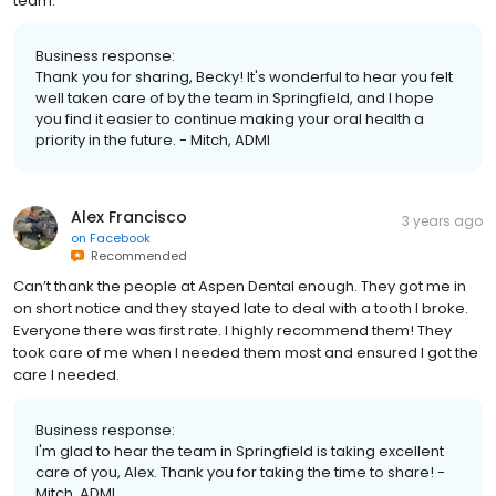
team.
Business response:
Thank you for sharing, Becky! It's wonderful to hear you felt
well taken care of by the team in Springfield, and I hope
you find it easier to continue making your oral health a
priority in the future. - Mitch, ADMI
Alex Francisco
3 years ago
on
Facebook
Recommended
Can’t thank the people at Aspen Dental enough. They got me in
on short notice and they stayed late to deal with a tooth I broke.
Everyone there was first rate. I highly recommend them! They
took care of me when I needed them most and ensured I got the
care I needed.
Business response:
I'm glad to hear the team in Springfield is taking excellent
care of you, Alex. Thank you for taking the time to share! -
Mitch, ADMI