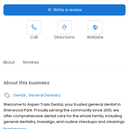
Write a review
Call
Directions
Website
About
Reviews
About this business
Dental
General Dentistry
Welcome to Aspen Trails Dental, your trusted general dentist in
Sherwood Park. Proudly serving the community since 2010, we
offer comprehensive dental care for the whole family, including
general dentistry, Invisalign, and routine checkups and cleanings.
Our team is committed to prevention-focused, technology-
Read more