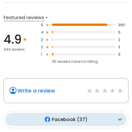
Featured reviews
5
390
4
5
4.9
3
2
2
3
444 reviews
1
9
35
reviews have
no rating
Write a review
Facebook
(
37
)