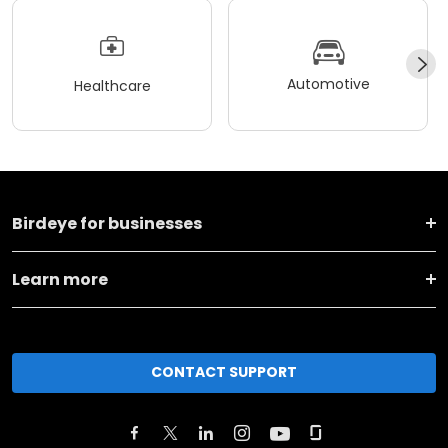
Automotive
Healthcare
Birdeye for businesses
Learn more
CONTACT SUPPORT