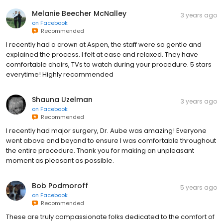
Melanie Beecher McNalley
3 years ago
on
Facebook
Recommended
I recently had a crown at Aspen, the staff were so gentle and
explained the process. I felt at ease and relaxed. They have
comfortable chairs, TVs to watch during your procedure. 5 stars
everytime! Highly recommended
Shauna Uzelman
3 years ago
on
Facebook
Recommended
I recently had major surgery, Dr. Aube was amazing! Everyone
went above and beyond to ensure I was comfortable throughout
the entire procedure. Thank you for making an unpleasant
moment as pleasant as possible.
Bob Podmoroff
5 years ago
on
Facebook
Recommended
These are truly compassionate folks dedicated to the comfort of