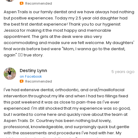
Recommended
Aspen Trails is our family dentist and we have always had nothing
but positive experiences. Today my 2.5 year old daughter had
the best first dentist experience! Thank you to our hygienist
Jessica for making it the most happy and memorable
appointment. The girls at the desk were also very
accommodating and made sure we felt welcome. My daughters'
final words before bed were "Mom, I wanna go to the dentist,
again" 🤷‍♀️ true story.
Destiny Lynn
5 years ago
on
Facebook
Recommended
I've had extensive dental, orthodontic, and oral/maxillofacial
intervention throughout my life and when I had two fillings fixed
this past weekend it was as close to pain-free as I've ever
experienced. I'm still shocked that my experience was so good,
but I wanted to come here and quickly rave about the team at
Aspen Trails. Dr. Courtney has been nothing but lovely,
professional, knowledgeable, and surprisingly quick but gentle
with the assessments and procedures I've had with her. My