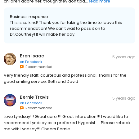
children adore her, though they don't pa...
read more
Business response:
This is so kind! Thank you for taking the time to leave this
recommendation! We can’t wait to pass it on to
Dr.Courtney! It will make her day.
Bren Isaac
5 years ago
on
Facebook
Recommended
Very friendly staff, courteous and professional. Thanks for the
good smiling service. Seth and David
Bernie Travis
5 years ago
on
Facebook
Recommended
Love Lyndsay!!! Great care !!! Great interaction!!! I would like to
recommend Lyndsay as a preferred Hygenist .... Please rebook
me with Lyndsay!!! Cheers Bernie