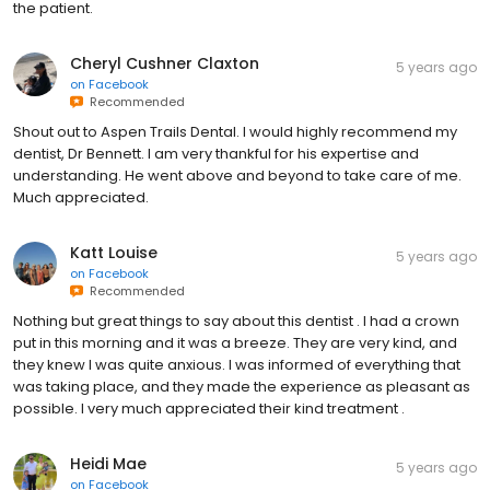
the patient.
Cheryl Cushner Claxton
5 years ago
on
Facebook
Recommended
Shout out to Aspen Trails Dental. I would highly recommend my
dentist, Dr Bennett. I am very thankful for his expertise and
understanding. He went above and beyond to take care of me.
Much appreciated.
Katt Louise
5 years ago
on
Facebook
Recommended
Nothing but great things to say about this dentist . I had a crown
put in this morning and it was a breeze. They are very kind, and
they knew I was quite anxious. I was informed of everything that
was taking place, and they made the experience as pleasant as
possible. I very much appreciated their kind treatment .
Heidi Mae
5 years ago
on
Facebook