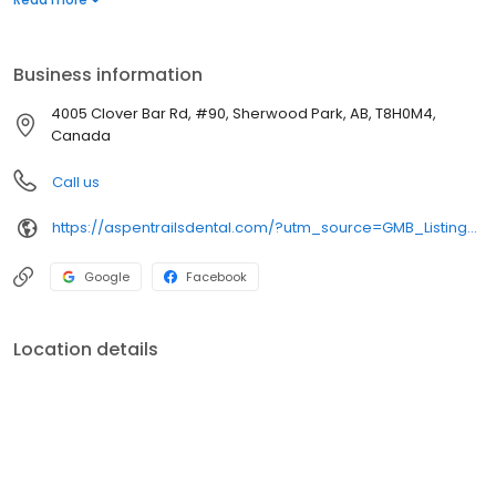
driven care that’s accessible to everyone. Patient financing is
available. New patients are always welcome. Visit our website
for more information or to request an appointment through our
Business information
convenient online booking portal.
4005 Clover Bar Rd, #90, Sherwood Park, AB, T8H0M4,
Canada
Call us
https://aspentrailsdental.com/?utm_source=GMB_Listing&utm_medium=organic&utm_campaign=GMB
Google
Facebook
Location details