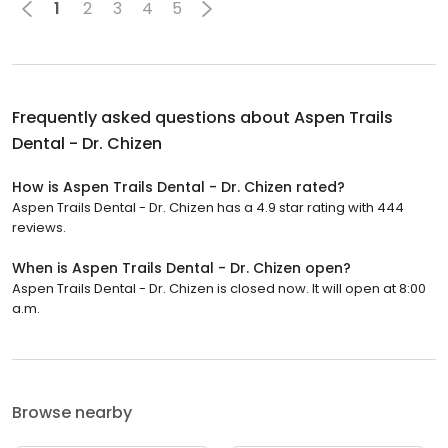
1
2
3
4
5
Frequently asked questions about
Aspen Trails
Dental - Dr. Chizen
How is Aspen Trails Dental - Dr. Chizen rated?
Aspen Trails Dental - Dr. Chizen has a 4.9 star rating with 444
reviews.
When is Aspen Trails Dental - Dr. Chizen open?
Aspen Trails Dental - Dr. Chizen is closed now. It will open at 8:00
a.m.
Browse nearby