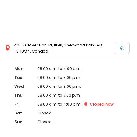
4005 Clover Bar Rd, #90, Sherwood Park, AB,
T8H0M4, Canada
Mon
08:00 a.m. to 4:00 p.m.
Tue
08:00 a.m. to 8:00 p.m.
Wed
08:00 a.m. to 8:00 p.m.
Thu
08:00 a.m. to 7:00 p.m.
Fri
08:00 a.m. to 4:00 p.m.
Closed
now
Sat
Closed
Sun
Closed