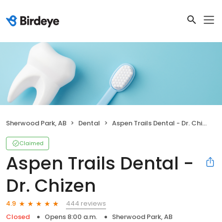
Sherwood Park, AB
Dental
Aspen Trails Dental - Dr. Chizen
Claimed
Aspen Trails Dental -
Dr. Chizen
444 reviews
4.9
Closed
Opens 8:00 a.m.
Sherwood Park, AB