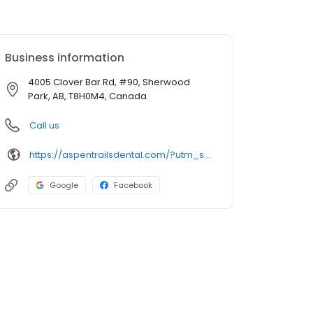
Business information
4005 Clover Bar Rd, #90, Sherwood
Park, AB, T8H0M4, Canada
Call us
https://aspentrailsdental.com/?utm_source=GMB_Listing&utm_medium=organic&utm_campaign=GMB
Google
Facebook