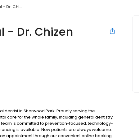
 Dr. Chizen
l - Dr. Chizen
l dentist in Sherwood Park. Proudly serving the
 care for the whole family, including general dentistry,
ur team is committed to prevention-focused, technology-
financing is available. New patients are always welcome.
st an appointment through our convenient online booking