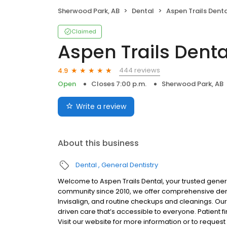
Sherwood Park, AB
Dental
Aspen Trails Dental -
Claimed
Aspen Trails Denta
444 reviews
4.9
Open
Closes 7:00 p.m.
Sherwood Park, AB
Write a review
About this business
Dental
General Dentistry
Welcome to Aspen Trails Dental, your trusted genera
community since 2010, we offer comprehensive dental
Invisalign, and routine checkups and cleanings. O
driven care that’s accessible to everyone. Patient 
Visit our website for more information or to reque