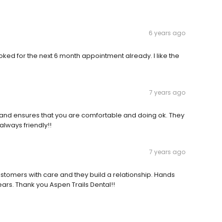
6 years ago
booked for the next 6 month appointment already. I like the
7 years ago
tient and ensures that you are comfortable and doing ok. They
 always friendly!!
7 years ago
stomers with care and they build a relationship. Hands
ars. Thank you Aspen Trails Dental!!