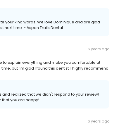
ate your kind words. We love Dominique and are glad
it next time. - Aspen Trails Dental
6 years ago
time to explain everything and make you comfortable at
ng time, but I’m glad I found this dentist. I highly recommend
 and realized that we didn't respond to your review!
 that you are happy!
6 years ago