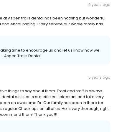
5 years ago
 at Aspen trails dental has been nothing but wonderful
nd and encouraging! Every service our whole family has
 taking time to encourage us and let us know how we
 - Aspen Trails Dental
5 years ago
itive things to say about them. Front end staff is always
dental assistants are efficient, pleasant and take very
s been an awesome Dr. Our family has been in there for
regular Check ups on all of us. He is very thorough, right
recommend them! Thank you!!!