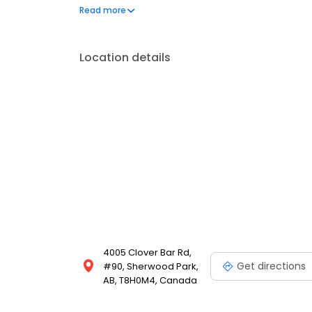
portal.
Read more
Location details
4005 Clover Bar Rd,
Get directions
#90, Sherwood Park,
AB, T8H0M4, Canada