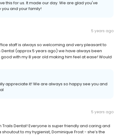
ave this for us. It made our day. We are glad you've
e you and your family!
5 years ago
fice staff is always so welcoming and very pleasant to
ails Dental (approx 5 years ago) we have always been
 good with my 8 year old making him feel at ease! Would
ally appreciate it! We are always so happy see you and
al
5 years ago
Trails Dental! Everyone is super friendly and caring and
shoutout to my hygienist, Dominique Frost - she’s the