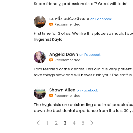
Super friendly, professional staff! Great with kids!
แม่หนึ่ง แม่น้องหัวหอม
on
Facebook
Recommended
First time for 3 of us. We like this place so much. I 
hygienist Kayla.
Angela Dawn
on
Facebook
Recommended
I am terrified of the dentist. This clinic is very pa
take things slow and will never rush you! The staff is
Shawn Allen
on
Facebook
Recommended
The hygienists are outstanding and treat people/cu
down the best dental experience from the last 30 ye
1
2
3
4
5