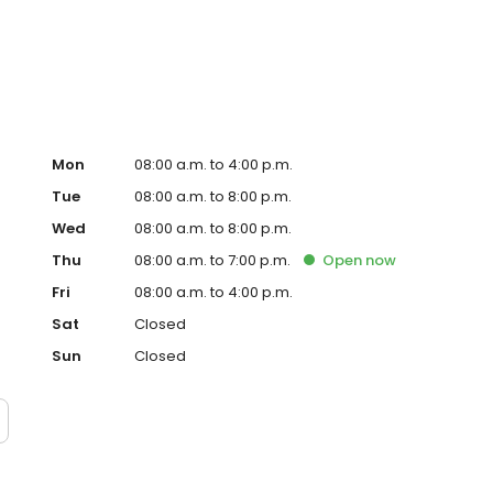
Mon
08:00 a.m. to 4:00 p.m.
Tue
08:00 a.m. to 8:00 p.m.
Wed
08:00 a.m. to 8:00 p.m.
Thu
08:00 a.m. to 7:00 p.m.
Open
now
Fri
08:00 a.m. to 4:00 p.m.
Sat
Closed
Sun
Closed