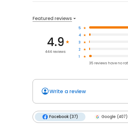
Featured reviews
5
4
4.9
3
2
444 reviews
1
35
reviews have
no ra
Write a review
Facebook (37)
Google (407)