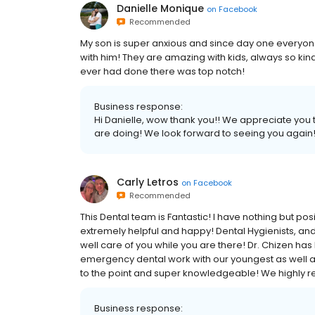
Danielle Monique
on
Facebook
Recommended
My son is super anxious and since day one everyone
with him! They are amazing with kids, always so ki
ever had done there was top notch!
Business response:
Hi Danielle, wow thank you!! We appreciate you
are doing! We look forward to seeing you again!
Carly Letros
on
Facebook
Recommended
This Dental team is Fantastic! I have nothing but pos
extremely helpful and happy! Dental Hygienists, and 
well care of you while you are there! Dr. Chizen ha
emergency dental work with our youngest as well as 
to the point and super knowledgeable! We highly 
Business response: