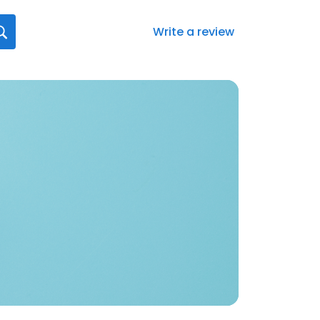
Write a review