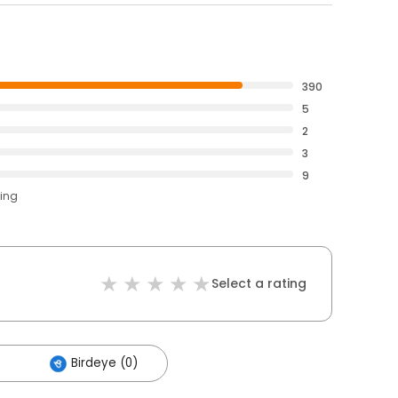
390
5
2
3
9
ting
Select a rating
Birdeye (0)