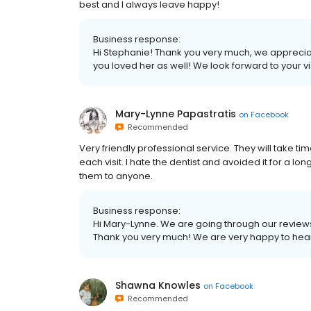
best and I always leave happy!
Business response:
Hi Stephanie! Thank you very much, we appreci
you loved her as well! We look forward to your vis
Mary-Lynne Papastratis
on
Facebook
Recommended
Very friendly professional service. They will take 
each visit. I hate the dentist and avoided it for a lo
them to anyone.
Business response:
Hi Mary-Lynne. We are going through our reviews
Thank you very much! We are very happy to hear
Shawna Knowles
on
Facebook
Recommended