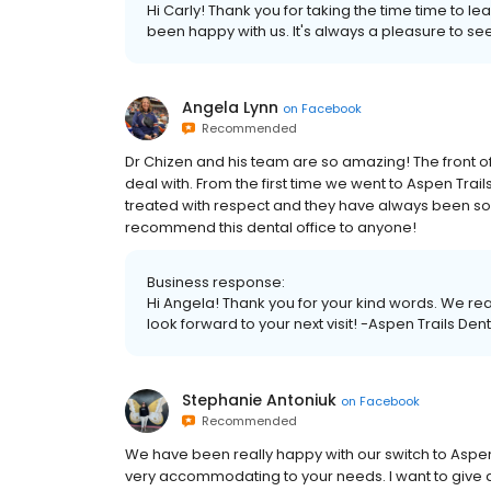
Hi Carly! Thank you for taking the time time to le
been happy with us. It's always a pleasure to se
Angela Lynn
on
Facebook
Recommended
Dr Chizen and his team are so amazing! The front of
deal with. From the first time we went to Aspen Tr
treated with respect and they have always been so
recommend this dental office to anyone!
Business response:
Hi Angela! Thank you for your kind words. We re
look forward to your next visit! -Aspen Trails Dent
Stephanie Antoniuk
on
Facebook
Recommended
We have been really happy with our switch to Aspen 
very accommodating to your needs. I want to give a 