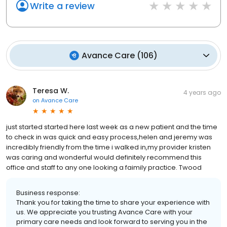
Write a review
Avance Care
(
106
)
Teresa W.
4 years ago
on
Avance Care
just started started here last week as a new patient and the time
to check in was quick and easy process,helen and jeremy was
incredibly friendly from the time i walked in,my provider kristen
was caring and wonderful would definitely recommend this
office and staff to any one looking a faimily practice. Twood
Business response:
Thank you for taking the time to share your experience with
us. We appreciate you trusting Avance Care with your
primary care needs and look forward to serving you in the