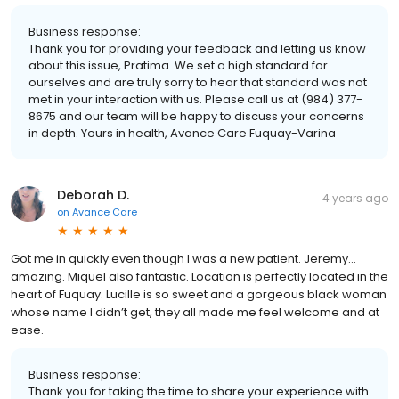
Business response:
Thank you for providing your feedback and letting us know
about this issue, Pratima. We set a high standard for
ourselves and are truly sorry to hear that standard was not
met in your interaction with us. Please call us at (984) 377-
8675 and our team will be happy to discuss your concerns
in depth. Yours in health, Avance Care Fuquay-Varina
Deborah D.
4 years ago
on
Avance Care
Got me in quickly even though I was a new patient. Jeremy…
amazing. Miquel also fantastic. Location is perfectly located in the
heart of Fuquay. Lucille is so sweet and a gorgeous black woman
whose name I didn’t get, they all made me feel welcome and at
ease.
Business response:
Thank you for taking the time to share your experience with