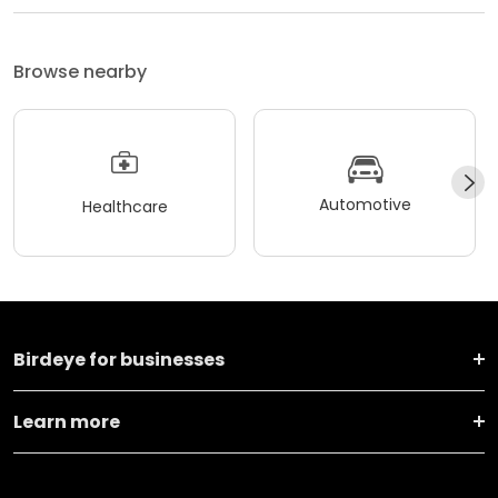
Browse nearby
Automotive
Healthcare
Birdeye for businesses
Learn more