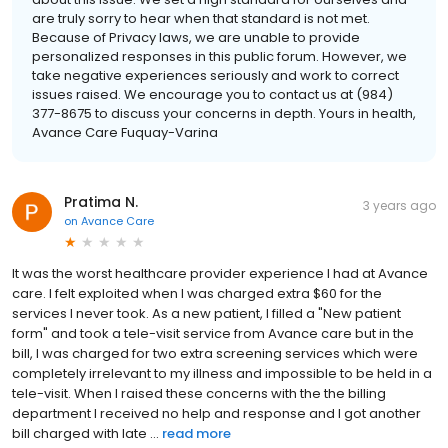
are truly sorry to hear when that standard is not met.
Because of Privacy laws, we are unable to provide
personalized responses in this public forum. However, we
take negative experiences seriously and work to correct
issues raised. We encourage you to contact us at (984)
377-8675 to discuss your concerns in depth. Yours in health,
Avance Care Fuquay-Varina
Pratima N.
3 years ago
on
Avance Care
It was the worst healthcare provider experience I had at Avance
care. I felt exploited when I was charged extra $60 for the
services I never took. As a new patient, I filled a "New patient
form" and took a tele-visit service from Avance care but in the
bill, I was charged for two extra screening services which were
completely irrelevant to my illness and impossible to be held in a
tele-visit. When I raised these concerns with the the billing
department I received no help and response and I got another
bill charged with late ...
read more