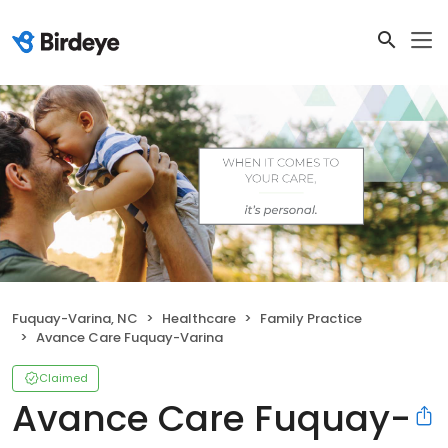
Fuquay-Varina, NC
Healthcare
Family Practice
Avance Care Fuquay-Varina
Claimed
Avance Care Fuquay-