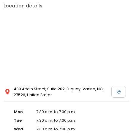
Location details
400 Attain Street, Suite 202, Fuquay-Varina, NC,
27526, United States
Mon
7:30 a.m. to 7:00 p.m.
Tue
7:30 a.m. to 7:00 p.m.
Wed
7:30 a.m. to 7:00 p.m.