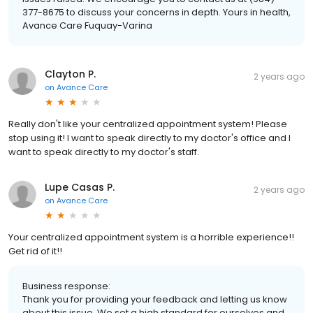
377-8675 to discuss your concerns in depth. Yours in health,
Avance Care Fuquay-Varina
Clayton P.
2 years ago
on
Avance Care
Really don't like your centralized appointment system! Please
stop using it! I want to speak directly to my doctor's office and I
want to speak directly to my doctor's staff.
Lupe Casas P.
2 years ago
on
Avance Care
Your centralized appointment system is a horrible experience!!
Get rid of it!!
Business response:
Thank you for providing your feedback and letting us know
about this issue. We set a high standard for ourselves and