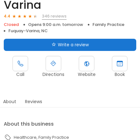
Varina
346 reviews
4.4
Closed
Opens 9:00 a.m. tomorrow
Family Practice
Fuquay-Varina, NC
Write a review
Call
Directions
Website
Book
About
Reviews
About this business
Healthcare
Family Practice