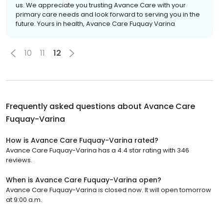
us. We appreciate you trusting Avance Care with your
primary care needs and look forward to serving you in the
future. Yours in health, Avance Care Fuquay Varina
10
11
12
Frequently asked questions about
Avance Care
Fuquay-Varina
How is Avance Care Fuquay-Varina rated?
Avance Care Fuquay-Varina has a 4.4 star rating with 346
reviews.
When is Avance Care Fuquay-Varina open?
Avance Care Fuquay-Varina is closed now. It will open tomorrow
at 9:00 a.m.