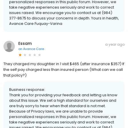
personalized responses in this public forum. However, we
take negative experiences seriously and work to correct
issues raised. We encourage you to contact us at (984)
377-8675 to discuss your concerns in depth. Yours in health,
Avance Care Fuquay-Varina
Essam
a year ago
on
Avance Care
They charged my doughtier in 1 visit $465 (after insurance $357) If
the self pay charged less than insured person (What can we call
that policy?)
Business response:
Thank you for providing your feedback and letting us know
about this issue. We set a high standard for ourselves and
are truly sorry to hear when that standard is not met.
Because of Privacy laws, we are unable to provide
personalized responses in this public forum. However, we
take negative experiences seriously and work to correct
issues raised. We encourage you to contact us at (984)