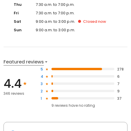
Thu
7:30 a.m. to 7:00 p.m.
Fri
7:30 a.m. to 7:00 p.m.
Sat
9:00 a.m. to 3:00 p.m.
Closed
now
Sun
9:00 a.m. to 3:00 p.m.
Featured reviews
5
278
4
6
4.4
3
7
2
9
346 reviews
1
37
9
reviews have
no rating