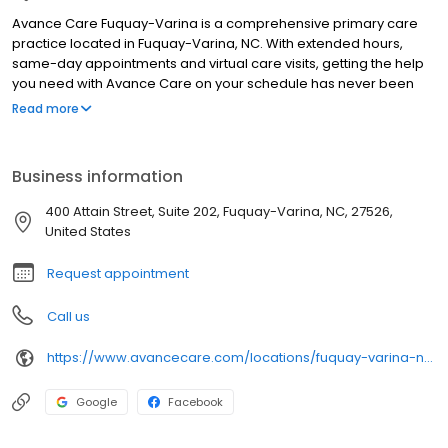
Avance Care Fuquay-Varina is a comprehensive primary care
practice located in Fuquay-Varina, NC. With extended hours,
same-day appointments and virtual care visits, getting the help
you need with Avance Care on your schedule has never been
easier. We’re by your side and at your service, committed to
Read more
improving your health, so you can live life to the fullest. We’re
care that’s positively you and conveniently yours.
Business information
400 Attain Street, Suite 202, Fuquay-Varina, NC, 27526,
United States
Request appointment
Call us
https://www.avancecare.com/locations/fuquay-varina-nc/
Google
Facebook