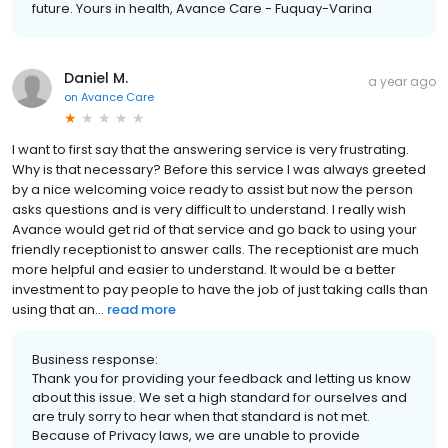
future. Yours in health, Avance Care - Fuquay-Varina
Daniel M.
a year ago
on
Avance Care
I want to first say that the answering service is very frustrating.
Why is that necessary? Before this service I was always greeted
by a nice welcoming voice ready to assist but now the person
asks questions and is very difficult to understand. I really wish
Avance would get rid of that service and go back to using your
friendly receptionist to answer calls. The receptionist are much
more helpful and easier to understand. It would be a better
investment to pay people to have the job of just taking calls than
using that an...
read more
Business response:
Thank you for providing your feedback and letting us know
about this issue. We set a high standard for ourselves and
are truly sorry to hear when that standard is not met.
Because of Privacy laws, we are unable to provide