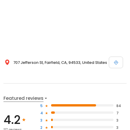
707 Jefferson St, Fairfield, CA, 94533, United States
Featured reviews
5
84
4
7
4.2
3
3
2
3
117 reviews