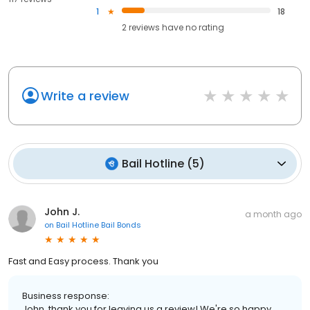
1
18
2
reviews have
no rating
Write a review
Bail Hotline
(
5
)
John J.
a month ago
on
Bail Hotline Bail Bonds
Fast and Easy process. Thank you
Business response:
John, thank you for leaving us a review! We're so happy