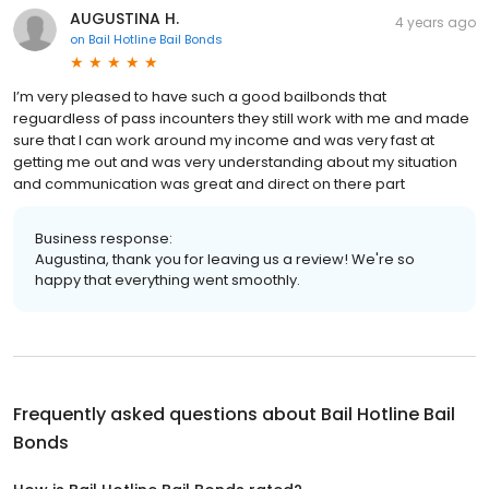
AUGUSTINA H.
4 years ago
on
Bail Hotline Bail Bonds
I’m very pleased to have such a good bailbonds that
reguardless of pass incounters they still work with me and made
sure that I can work around my income and was very fast at
getting me out and was very understanding about my situation
and communication was great and direct on there part
Business response:
Augustina, thank you for leaving us a review! We're so
happy that everything went smoothly.
Frequently asked questions about
Bail Hotline Bail
Bonds