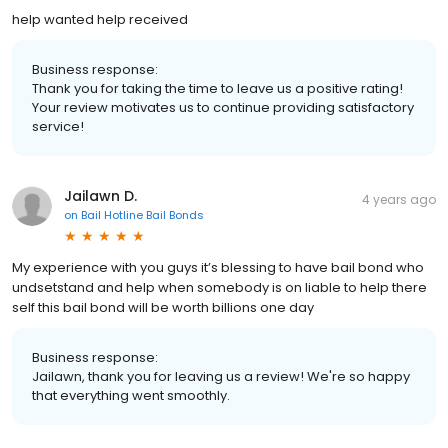
help wanted help received
Business response:
Thank you for taking the time to leave us a positive rating!
Your review motivates us to continue providing satisfactory
service!
Jailawn D.
4 years ago
on
Bail Hotline Bail Bonds
My experience with you guys it’s blessing to have bail bond who
undsetstand and help when somebody is on liable to help there
self this bail bond will be worth billions one day
Business response:
Jailawn, thank you for leaving us a review! We're so happy
that everything went smoothly.