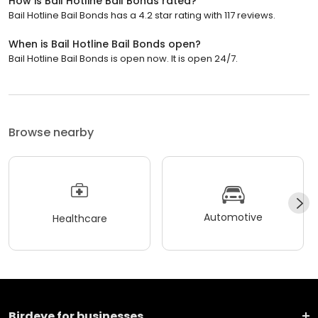
How is Bail Hotline Bail Bonds rated?
Bail Hotline Bail Bonds has a 4.2 star rating with 117 reviews.
When is Bail Hotline Bail Bonds open?
Bail Hotline Bail Bonds is open now. It is open 24/7.
Browse nearby
Automotive
Healthcare
Birdeye for businesses