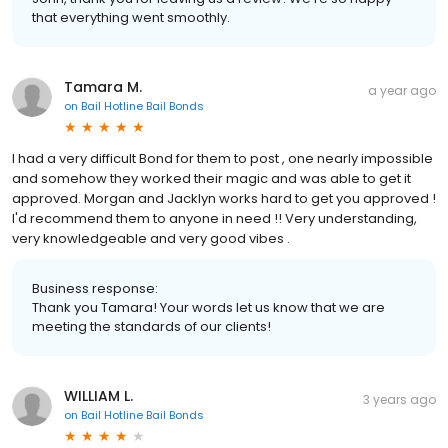
that everything went smoothly.
Tamara M.
a year ago
on
Bail Hotline Bail Bonds
I had a very difficult Bond for them to post , one nearly impossible
and somehow they worked their magic and was able to get it
approved. Morgan and Jacklyn works hard to get you approved !
I'd recommend them to anyone in need !! Very understanding,
very knowledgeable and very good vibes .
Business response:
Thank you Tamara! Your words let us know that we are
meeting the standards of our clients!
WILLIAM L.
3 years ago
on
Bail Hotline Bail Bonds