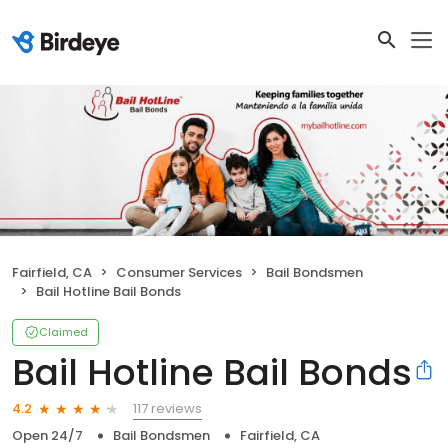
Fairfield, CA
Consumer Services
Bail Bondsmen
Bail Hotline Bail Bonds
Claimed
Bail Hotline Bail Bonds
117 reviews
4.2
Open 24/7
Bail Bondsmen
Fairfield, CA