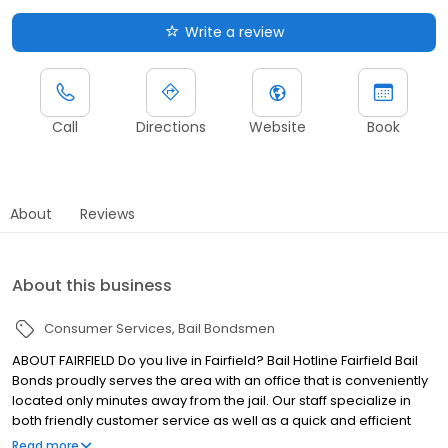
Write a review
Call
Directions
Website
Book
About
Reviews
About this business
Consumer Services
Bail Bondsmen
ABOUT FAIRFIELD Do you live in Fairfield? Bail Hotline Fairfield Bail
Bonds proudly serves the area with an office that is conveniently
located only minutes away from the jail. Our staff specialize in
both friendly customer service as well as a quick and efficient
bail bonds process. We are also proud to say that the Fairfield
Read more