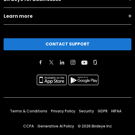
Learn more
CONTACT SUPPORT
Terms & Conditions
Privacy Policy
Security
GDPR
HIPAA
CCPA
Generative AI Policy
©
2026
Birdeye Inc