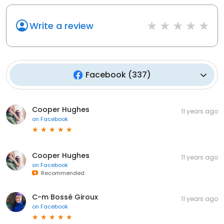
Write a review
Facebook
(
337
)
Cooper Hughes
11 years ago
on
Facebook
Cooper Hughes
11 years ago
on
Facebook
Recommended
C-m Bossé Giroux
11 years ago
on
Facebook