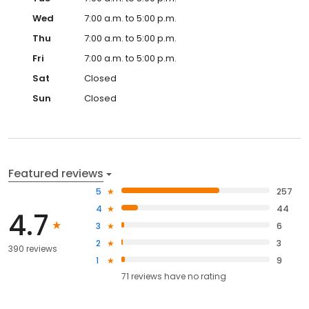
Wed
7:00 a.m. to 5:00 p.m.
Thu
7:00 a.m. to 5:00 p.m.
Fri
7:00 a.m. to 5:00 p.m.
Sat
Closed
Sun
Closed
Featured reviews
5
257
4
44
4.7
3
6
2
3
390 reviews
1
9
71
reviews have
no rating