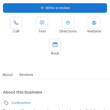
Write a review
Call
Text
Directions
Website
Book
About
Reviews
About this business
Contractors