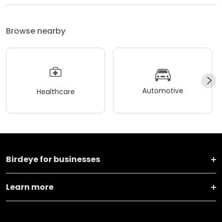
Browse nearby
Automotive
Healthcare
Birdeye for businesses
Learn more