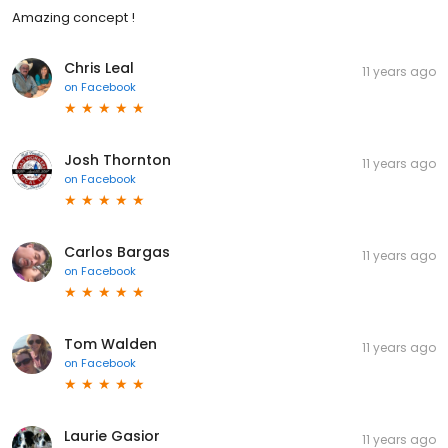
Amazing concept !
Chris Leal
11 years ago
on
Facebook
Josh Thornton
11 years ago
on
Facebook
Carlos Bargas
11 years ago
on
Facebook
Tom Walden
11 years ago
on
Facebook
Laurie Gasior
11 years ago