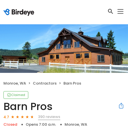
Monroe, WA
Contractors
Barn Pros
Claimed
Barn Pros
390 reviews
4.7
Closed
Opens 7:00 a.m.
Monroe, WA