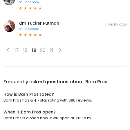
on
Facebook
Kim Tucker Putman
11 years ago
on
Facebook
17
18
19
20
21
Frequently asked questions about
Barn Pros
How is Barn Pros rated?
Barn Pros has a 4.7 star rating with 390 reviews.
When is Barn Pros open?
Barn Pros is closed now. It will open at 7:00 a.m.