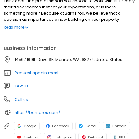
Think about the professionals you choose to work with. Is it simply
their track records that set your expectations, or is there
something more? Because at Barn Pros, we believe that a
decision as important as a new building on your property
demands a partner who places your needs and goals first—who
Read more
will put their adaptability and passion to work bringing your
dream to life and making sure it delivers value. It’s a commitment
we think you can see in the investment we make in our own
Business information
processes, in the quality we guarantee, in the way we conduct
business, and in every single piece of the beautiful buildings we
14567 169th Drive SE, Monroe, WA, 98272, United States
engineer.
Request appointment
Text Us
Call us
https://barnpros.com/
Google
Facebook
Twitter
LinkedIn
Youtube
Instagram
Pinterest
BBB