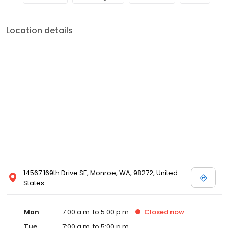
Location details
14567 169th Drive SE, Monroe, WA, 98272, United
States
Mon
7:00 a.m. to 5:00 p.m.
Closed
now
Tue
7:00 a.m. to 5:00 p.m.