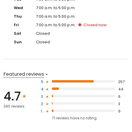
Wed
7:00 a.m. to 5:00 p.m.
Thu
7:00 a.m. to 5:00 p.m.
Fri
7:00 a.m. to 5:00 p.m.
Closed
now
Sat
Closed
Sun
Closed
Featured reviews
5
257
4
44
4.7
3
6
2
3
390 reviews
1
9
71
reviews have
no rating