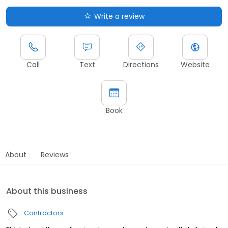
Write a review
Call
Text
Directions
Website
Book
About
Reviews
About this business
Contractors