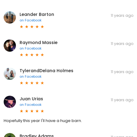
Leander Barton
11 years ago
on
Facebook
Raymond Massie
11 years ago
on
Facebook
TylerandDelana Holmes
11 years ago
on
Facebook
Juan Urias
11 years ago
on
Facebook
Hopefully this year I'll have a huge barn.
Bradley Adams