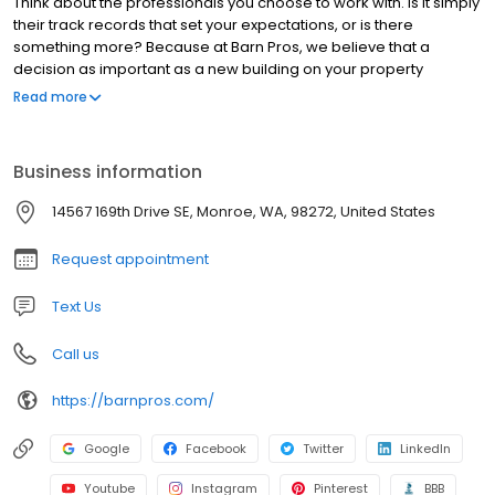
Think about the professionals you choose to work with. Is it simply
their track records that set your expectations, or is there
something more? Because at Barn Pros, we believe that a
decision as important as a new building on your property
demands a partner who places your needs and goals first—who
Read more
will put their adaptability and passion to work bringing your
dream to life and making sure it delivers value. It’s a commitment
we think you can see in the investment we make in our own
Business information
processes, in the quality we guarantee, in the way we conduct
business, and in every single piece of the beautiful buildings we
14567 169th Drive SE, Monroe, WA, 98272, United States
engineer.
Request appointment
Text Us
Call us
https://barnpros.com/
Google
Facebook
Twitter
LinkedIn
Youtube
Instagram
Pinterest
BBB