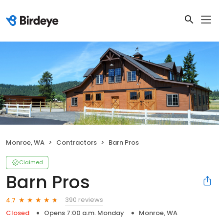
Monroe, WA
Contractors
Barn Pros
Claimed
Barn Pros
390 reviews
4.7
Closed
Opens 7:00 a.m. Monday
Monroe, WA