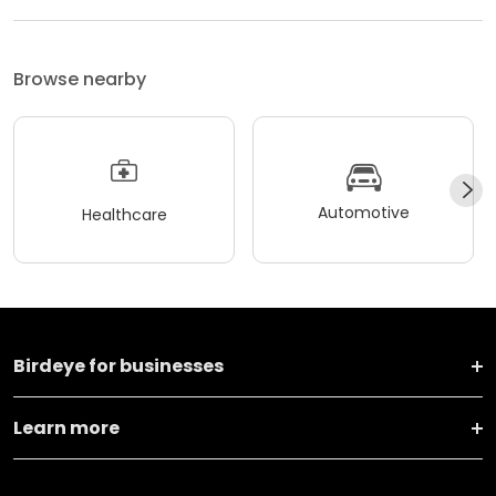
Browse nearby
Automotive
Healthcare
Birdeye for businesses
Learn more