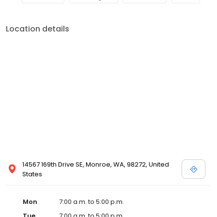
Location details
14567 169th Drive SE, Monroe, WA, 98272, United
States
Mon
7:00 a.m. to 5:00 p.m.
Tue
7:00 a.m. to 5:00 p.m.