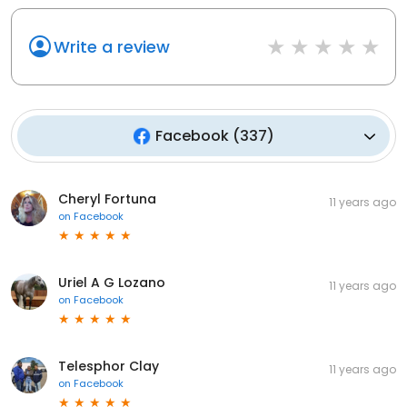
Write a review
Facebook
(
337
)
Cheryl Fortuna
11 years ago
on
Facebook
Uriel A G Lozano
11 years ago
on
Facebook
Telesphor Clay
11 years ago
on
Facebook