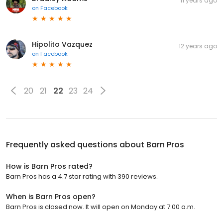
11 years ago
on
Facebook
Hipolito Vazquez
12 years ago
on
Facebook
20
21
22
23
24
Frequently asked questions about
Barn Pros
How is Barn Pros rated?
Barn Pros has a 4.7 star rating with 390 reviews.
When is Barn Pros open?
Barn Pros is closed now. It will open on Monday at 7:00 a.m.