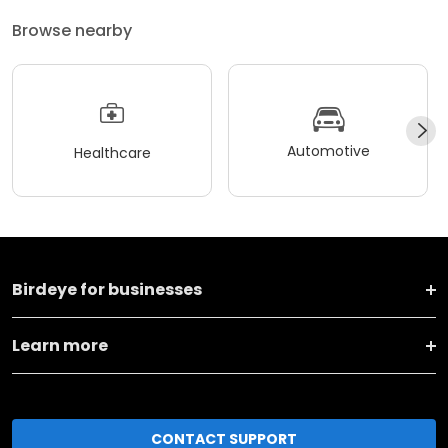
Browse nearby
Automotive
Healthcare
Birdeye for businesses
Learn more
CONTACT SUPPORT