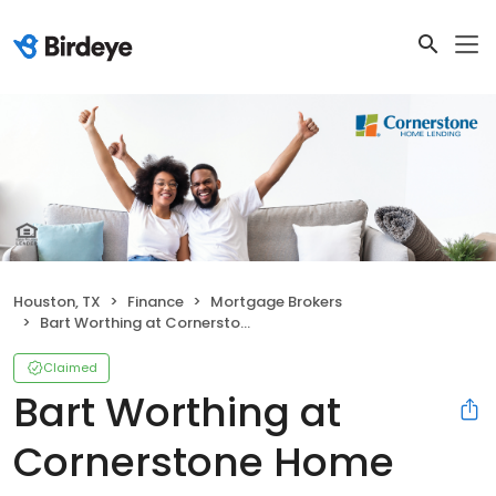
Houston, TX
Finance
Mortgage Brokers
Bart Worthing at Cornerstone Home Lending
Claimed
Bart Worthing at
Cornerstone Home