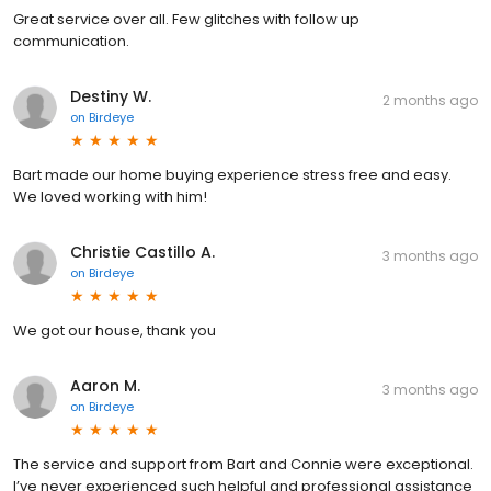
Great service over all. Few glitches with follow up
communication.
Destiny W.
2 months ago
on
Birdeye
Bart made our home buying experience stress free and easy.
We loved working with him!
Christie Castillo A.
3 months ago
on
Birdeye
We got our house, thank you
Aaron M.
3 months ago
on
Birdeye
The service and support from Bart and Connie were exceptional.
I’ve never experienced such helpful and professional assistance