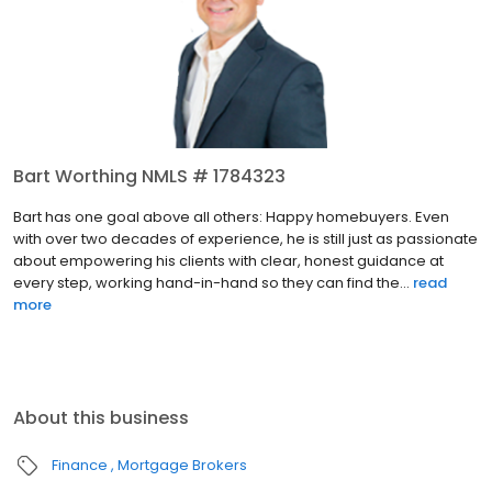
Bart Worthing NMLS # 1784323
Bart has one goal above all others: Happy homebuyers. Even
with over two decades of experience, he is still just as passionate
about empowering his clients with clear, honest guidance at
every step, working hand-in-hand so they can find the...
read
more
About this business
Finance
Mortgage Brokers