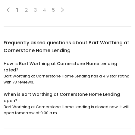
1
2
3
4
5
Frequently asked questions about
Bart Worthing at
Cornerstone Home Lending
How is Bart Worthing at Cornerstone Home Lending
rated?
Bart Worthing at Cornerstone Home Lending has a 4.9 star rating
with 78 reviews.
When is Bart Worthing at Cornerstone Home Lending
open?
Bart Worthing at Cornerstone Home Lending is closed now. It will
open tomorrow at 9:00 a.m.