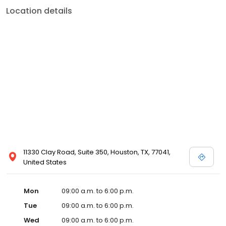
Location details
11330 Clay Road, Suite 350, Houston, TX, 77041,
United States
Mon
09:00 a.m. to 6:00 p.m.
Tue
09:00 a.m. to 6:00 p.m.
Wed
09:00 a.m. to 6:00 p.m.