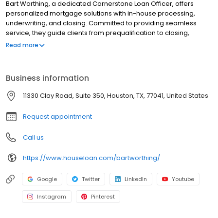
Bart Worthing, a dedicated Cornerstone Loan Officer, offers
personalized mortgage solutions with in-house processing,
underwriting, and closing. Committed to providing seamless
service, they guide clients from prequalification to closing,
utilizing tools like the LoanFly app to simplify the mortgage
Read more
process. Whether you’re buying a home or refinancing, they
ensure on-time closings while helping you achieve your
homeownership goals with integrity, professionalism, and
Business information
efficiency. Contact them today to start your mortgage journey.
Bart Wrothing | NMLS # 1784323 Cornerstone Home Lending |
11330 Clay Road, Suite 350, Houston, TX, 77041, United States
NMLS # 2258
Request appointment
Call us
https://www.houseloan.com/bartworthing/
Google
Twitter
LinkedIn
Youtube
Instagram
Pinterest