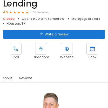
Lending
78 reviews
4.9
Closed
Opens 9:00 a.m. tomorrow
Mortgage Brokers
Houston, TX
Write a review
Call
Directions
Website
Book
About
Reviews