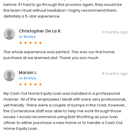
before. If I had to go through this process again, they would be
the team I trust without hesitation. I highly recommend them,
definitely a 5-star experience.
Christopher De La R.
3 months ago
on
Birdeye
The whole experience was perfect. This was our first home
purchase at we learned alot. Thank you soo much.
Marian L.
4 months ago
on
Birdeye
My Cash Out Home Equity Loan was handled in a professional
manner. All of the employees I dealt with were very professional,
yet friendly. There were a couple of bumps in the road, however,
the Cornerstone staff was able to help me work through those
issues. I would recommend using Bart Worthing as your loan
officer to either purchase a new home or to handle a Cash Out
Home Equity Loan.