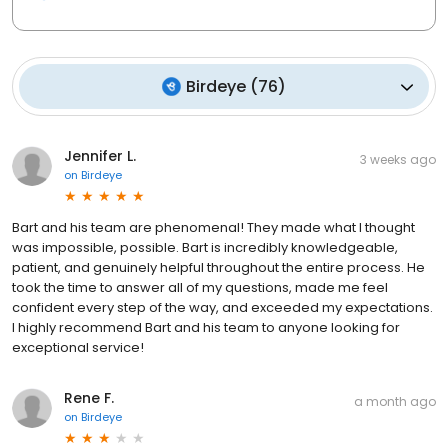
Birdeye
(
76
)
Jennifer L.
3 weeks ago
on
Birdeye
Bart and his team are phenomenal! They made what I thought
was impossible, possible. Bart is incredibly knowledgeable,
patient, and genuinely helpful throughout the entire process. He
took the time to answer all of my questions, made me feel
confident every step of the way, and exceeded my expectations.
I highly recommend Bart and his team to anyone looking for
exceptional service!
Rene F.
a month ago
on
Birdeye