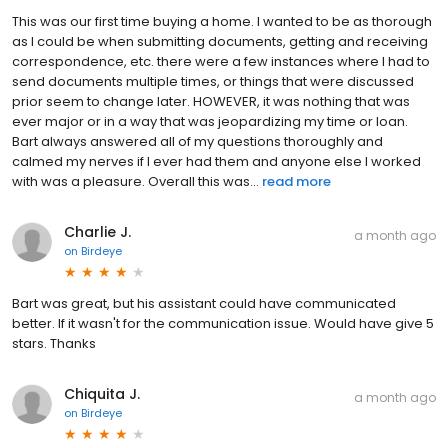
This was our first time buying a home. I wanted to be as thorough
as I could be when submitting documents, getting and receiving
correspondence, etc. there were a few instances where I had to
send documents multiple times, or things that were discussed
prior seem to change later. HOWEVER, it was nothing that was
ever major or in a way that was jeopardizing my time or loan.
Bart always answered all of my questions thoroughly and
calmed my nerves if I ever had them and anyone else I worked
with was a pleasure. Overall this was...
read more
Charlie J.
a month ago
on
Birdeye
Bart was great, but his assistant could have communicated
better. If it wasn't for the communication issue. Would have give 5
stars. Thanks
Chiquita J.
a month ago
on
Birdeye