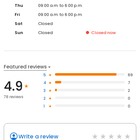
Thu
09:00 a.m. to 6:00 p.m.
Fri
09:00 a.m. to 6:00 p.m.
Sat
Closed
Sun
Closed
Closed
now
Featured reviews
5
69
4.9
4
7
3
2
78 reviews
2
0
1
0
Write a review