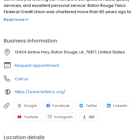
services, and excellent personal service. Baton Rouge Telco
Federal Credit Union was chartered more than 80 years ago to
serve the employees of Southern Bell Telephone and Telegraph
Read more
company. Since then, we’ve expanded our membership to
include anyone who lives, works, or attends school in a ten parish
region (Ascension, East Baton Rouge, East Feliciana, Iberville,
Business information
Livingston, Pointe Coupee, Saint Helena, West Baton Rouge, West
Feliciana and Tangipahoa Parishes).
13404 Airline Hwy, Baton Rouge, LA, 70817, United States
Request appointment
Call us
https://www.brtelco.org/
Google
Facebook
Twitter
LinkedIn
Youtube
Instagram
BBB
Location details