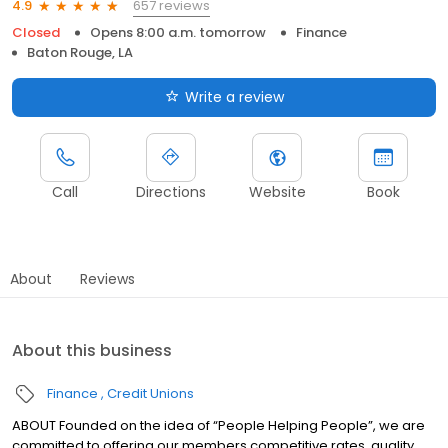
657 reviews
4.9
Closed
Opens 8:00 a.m. tomorrow
Finance
Baton Rouge, LA
Write a review
Call
Directions
Website
Book
About
Reviews
About this business
Finance
Credit Unions
ABOUT Founded on the idea of “People Helping People”, we are
committed to offering our members competitive rates, quality