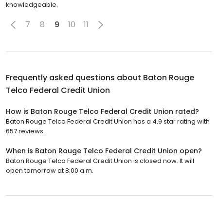
knowledgeable.
7
8
9
10
11
Frequently asked questions about
Baton Rouge
Telco Federal Credit Union
How is Baton Rouge Telco Federal Credit Union rated?
Baton Rouge Telco Federal Credit Union has a 4.9 star rating with
657 reviews.
When is Baton Rouge Telco Federal Credit Union open?
Baton Rouge Telco Federal Credit Union is closed now. It will
open tomorrow at 8:00 a.m.