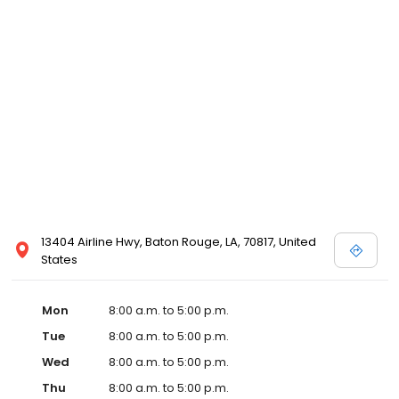
13404 Airline Hwy, Baton Rouge, LA, 70817, United
States
Mon
8:00 a.m. to 5:00 p.m.
Tue
8:00 a.m. to 5:00 p.m.
Wed
8:00 a.m. to 5:00 p.m.
Thu
8:00 a.m. to 5:00 p.m.