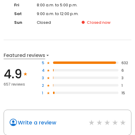
Fri
8:00 a.m. to 5:00 p.m.
Sat
9:00 a.m. to 12:00 p.m.
Sun
Closed
Closed
now
Featured reviews
5
632
4.9
4
6
3
3
657 reviews
2
1
1
15
Write a review