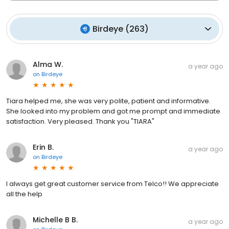
Birdeye
(
263
)
Alma W.
a year ago
on
Birdeye
Tiara helped me, she was very polite, patient and informative.
She looked into my problem and got me prompt and immediate
satisfaction. Very pleased. Thank you "TIARA"
Erin B.
a year ago
on
Birdeye
I always get great customer service from Telco!! We appreciate
all the help
Michelle B B.
a year ago