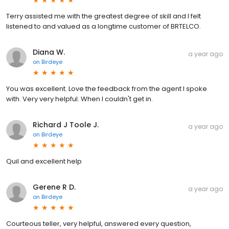
Terry assisted me with the greatest degree of skill and I felt
listened to and valued as a longtime customer of BRTELCO.
Diana W.
a year ago
on
Birdeye
You was excellent. Love the feedback from the agent I spoke
with. Very very helpful. When I couldn't get in.
Richard J Toole J.
a year ago
on
Birdeye
Quil and excellent help
Gerene R D.
a year ago
on
Birdeye
Courteous teller, very helpful, answered every question,