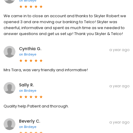
on
Birdeye
We came in to close an account and thanks to Skyler Robert we
opened 3 and are moving our banking to Telco! Skyler was
cheerful, informative and spent as much time as we needed to
answer questions and get us set up! Thank you Skyler & Telco!
Cynthia G.
a year ago
on
Birdeye
Mrs Tiara, was very friendly and informative!
Sally R.
a year ago
on
Birdeye
Quality help.Patient and thorough.
Beverly C.
a year ago
on
Birdeye