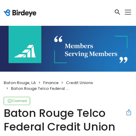
Baton Rouge, LA
Finance
Credit Unions
Baton Rouge Telco Federal Credit Union
Claimed
Baton Rouge Telco
Federal Credit Union