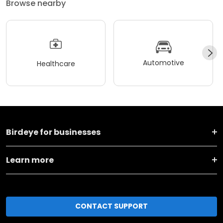
Browse nearby
Automotive
Healthcare
Birdeye for businesses
Learn more
CONTACT SUPPORT