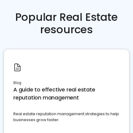
Popular Real Estate
resources
Blog
A guide to effective real estate
reputation management
Real estate reputation management strategies to help
businesses grow faster.