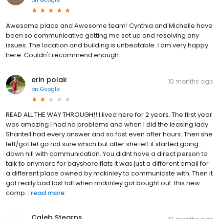
Awesome place and Awesome team! Cynthia and Michelle have
been so communicative getting me set up and resolving any
issues. The location and building is unbeatable. I am very happy
here. Couldn't recommend enough.
erin polak
10 months ago
on
Google
READ ALL THE WAY THROUGH!! I lived here for 2 years. The first year
was amazing I had no problems and when I did the leasing lady
Shantell had every answer and so fast even after hours. Then she
left/got let go not sure which but after she left it started going
down hill with communication. You didnt have a direct person to
talk to anymore for bayshore flats it was just a different email for
a different place owned by mckinley to communicste with. Then it
got really bad last fall when mckinley got bought out. this new
comp...
read more
Caleb Stearns