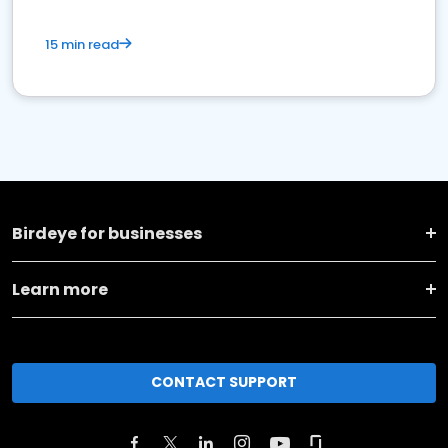
15 min read
Birdeye for businesses
Learn more
CONTACT SUPPORT