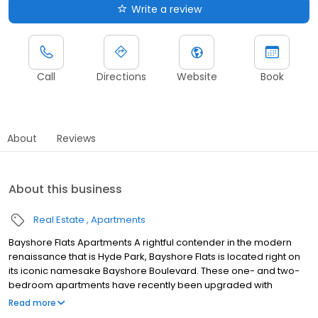
Write a review
Call
Directions
Website
Book
About
Reviews
About this business
Real Estate
Apartments
Bayshore Flats Apartments A rightful contender in the modern
renaissance that is Hyde Park, Bayshore Flats is located right on
its iconic namesake Bayshore Boulevard. These one- and two-
bedroom apartments have recently been upgraded with
luxurious furnishings and finishes. You’ll love the open concept
Read more
kitchens perfect for entertaining and they’re complete with sleek