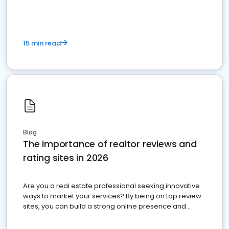
15 min read
Blog
The importance of realtor reviews and
rating sites in 2026
Are you a real estate professional seeking innovative
ways to market your services? By being on top review
sites, you can build a strong online presence and
dominate the competition.