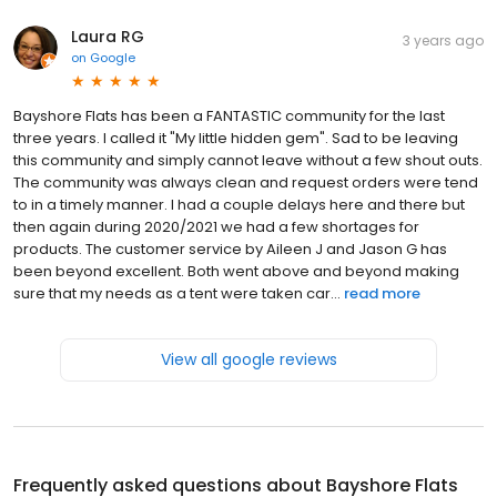
Laura RG
3 years ago
on
Google
Bayshore Flats has been a FANTASTIC community for the last
three years. I called it "My little hidden gem". Sad to be leaving
this community and simply cannot leave without a few shout outs.
The community was always clean and request orders were tend
to in a timely manner. I had a couple delays here and there but
then again during 2020/2021 we had a few shortages for
products. The customer service by Aileen J and Jason G has
been beyond excellent. Both went above and beyond making
sure that my needs as a tent were taken car...
read more
View all google reviews
Frequently asked questions about
Bayshore Flats