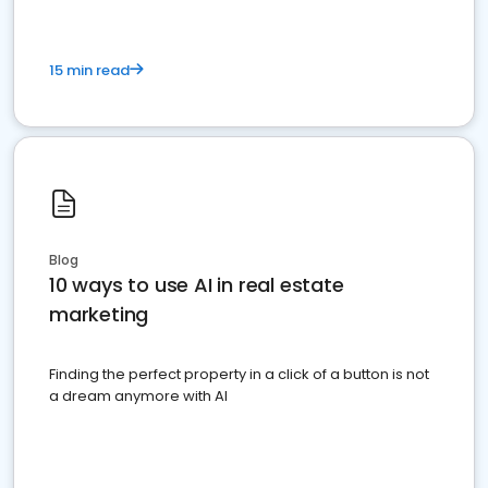
15 min read
Blog
10 ways to use AI in real estate
marketing
Finding the perfect property in a click of a button is not
a dream anymore with AI