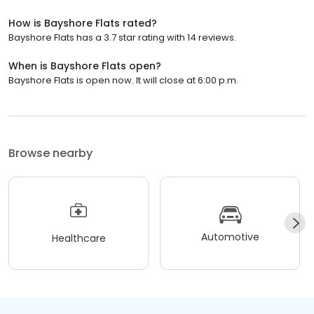
How is Bayshore Flats rated?
Bayshore Flats has a 3.7 star rating with 14 reviews.
When is Bayshore Flats open?
Bayshore Flats is open now. It will close at 6:00 p.m.
Browse nearby
Automotive
Healthcare