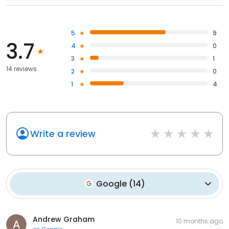
5
9
3.7
4
0
3
1
14 reviews
2
0
1
4
Write a review
Google
(
14
)
Andrew Graham
10 months ago
on
Google