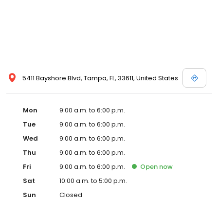
5411 Bayshore Blvd, Tampa, FL, 33611, United States
Mon
9:00 a.m. to 6:00 p.m.
Tue
9:00 a.m. to 6:00 p.m.
Wed
9:00 a.m. to 6:00 p.m.
Thu
9:00 a.m. to 6:00 p.m.
Fri
9:00 a.m. to 6:00 p.m.
Open
now
Sat
10:00 a.m. to 5:00 p.m.
Sun
Closed