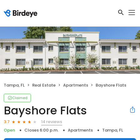
Tampa, FL
Real Estate
Apartments
Bayshore Flats
Claimed
Bayshore Flats
14 reviews
3.7
Open
Closes 6:00 p.m.
Apartments
Tampa, FL