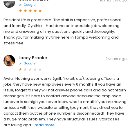
10 months ago
on
Google
Resident life is great here! The staff is responsive, professional,
and friendly. Cynthia L. Had done an incredible job welcoming
me and answering all my questions quickly and thoroughly.
Thank you for making my time here in Tampa welcoming and
stress free.
Lacey Brooke
2 years ago
on
Google
Awful. Nothing ever works (grill, fire pit, etc). Leasing office is a
joke, they have new employees every 6 months. If you have an
issue, forget it! They will not answer phone calls and do not return
messages. It’s hard to contact anyone because the employee
turnover is so high you never know who to email. If you are having
an issue with their website or billing/payment, they direct you to
contact them but the phone number is disconnected! They have
a huge mold problem. They have structural issues. Staircases
are falling apa...
read more