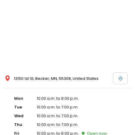
13150 1st St, Becker, MN, 55308, United States
Mon
10:00 a.m. to 8:00 p.m.
Tue
10:00 a.m. to 7:00 p.m.
Wed
10:00 a.m. to 7:00 p.m.
Thu
10:00 a.m. to 7:00 p.m.
Fri
10:00 a.m. to 8:00 p.m.
Open
now