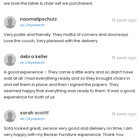
we love the table & chair set we purchased.
naomalipschutz
15 years ago
on
Citysearch
Very polite and friendly. They midful of corners and doorways.
Love the couch, Very pleased with the delivery.
debra keller
15 years ago
on
Citysearch
A good experience – They came a little early and so didn’t have
wait at all. I had everything ready and so they brought chairs in
and set them in place and then I signed the papers. They
seemed happy that everything was ready fo them. It was a good
experience for both of us.
sarah scottf
15 years ago
on
Citysearch
Sofa looked great, service very good and delivery on time, I am
very happy with my Becker Furniture experience. Thank You