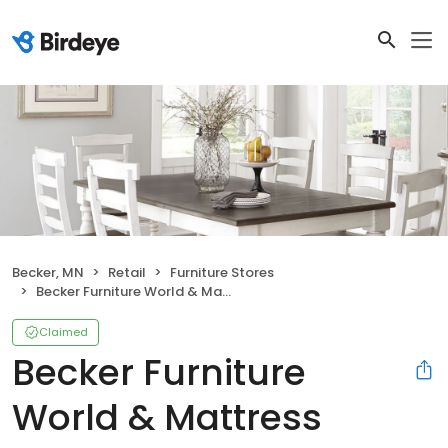
Becker, MN
Retail
Furniture Stores
Becker Furniture World & Mattress
Claimed
Becker Furniture
World & Mattress