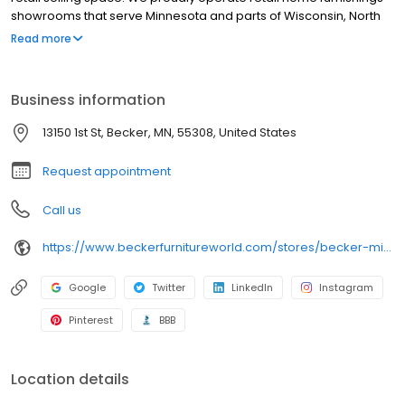
showrooms that serve Minnesota and parts of Wisconsin, North
Dakota, South Dakota and Iowa. Our super store is located next
Read more
to the Twin Cities - in Becker, MN just minutes from Minneapolis
and St. Paul. We also have an outlet furniture store inside our
Becker location near the Twin Cities. You can conveniently shop
Business information
for furniture online here with our furniture web catalog, then visit
the Becker Furniture Store near you.
13150 1st St, Becker, MN, 55308, United States
Request appointment
Call us
https://www.beckerfurnitureworld.com/stores/becker-minnesota/260
Google
Twitter
LinkedIn
Instagram
Pinterest
BBB
Location details