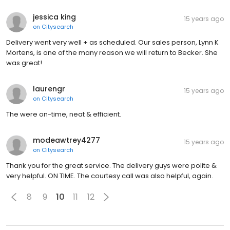
jessica king
15 years ago
on
Citysearch
Delivery went very well + as scheduled. Our sales person, Lynn K
Mortens, is one of the many reason we will return to Becker. She
was great!
laurengr
15 years ago
on
Citysearch
The were on-time, neat & efficient.
modeawtrey4277
15 years ago
on
Citysearch
Thank you for the great service. The delivery guys were polite &
very helpful. ON TIME. The courtesy call was also helpful, again.
8
9
10
11
12