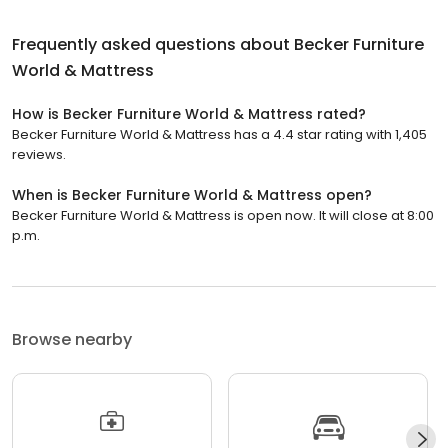
Frequently asked questions about
Becker Furniture
World & Mattress
How is Becker Furniture World & Mattress rated?
Becker Furniture World & Mattress has a 4.4 star rating with 1,405
reviews.
When is Becker Furniture World & Mattress open?
Becker Furniture World & Mattress is open now. It will close at 8:00
p.m.
Browse nearby