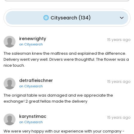
Citysearch
(
134
)
irenewrighty
15 years ago
on
Citysearch
The salesman knew the mattress and explained the difference.
Delivery went very well. Drivers were thoughtful. The flower was a
nice touch.
detrafleischner
15 years ago
on
Citysearch
The original table was damaged and we appreciate the
exchange! 2 great fellas made the delivery
karynstimac
15 years ago
on
Citysearch
We were very happy with our experience with your company -