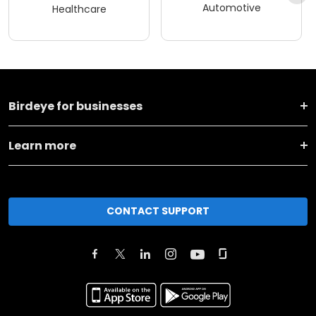
Automotive
Healthcare
Birdeye for businesses
Learn more
CONTACT SUPPORT