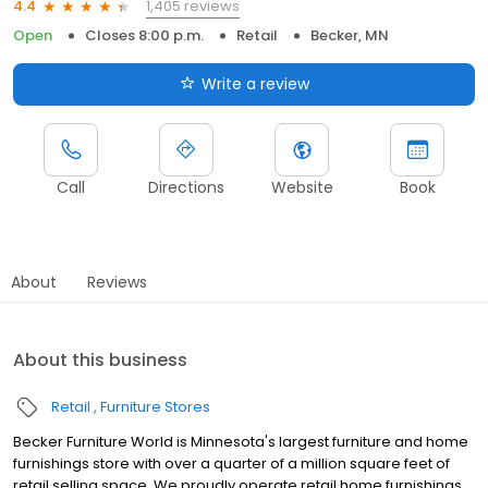
1,405 reviews
4.4
Open
Closes 8:00 p.m.
Retail
Becker, MN
Write a review
Call
Directions
Website
Book
About
Reviews
About this business
Retail
Furniture Stores
Becker Furniture World is Minnesota's largest furniture and home
furnishings store with over a quarter of a million square feet of
retail selling space. We proudly operate retail home furnishings