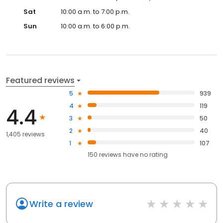
Sat
10:00 a.m. to 7:00 p.m.
Sun
10:00 a.m. to 6:00 p.m.
Featured reviews
5
939
4
119
4.4
3
50
2
40
1,405 reviews
1
107
150
reviews have
no rating
Write a review