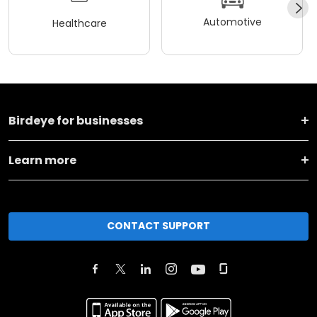
Automotive
Healthcare
Birdeye for businesses
Learn more
CONTACT SUPPORT