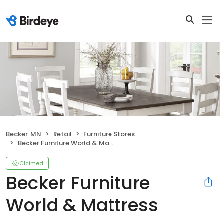
Becker, MN
Retail
Furniture Stores
Becker Furniture World & Mattress
Claimed
Becker Furniture
World & Mattress