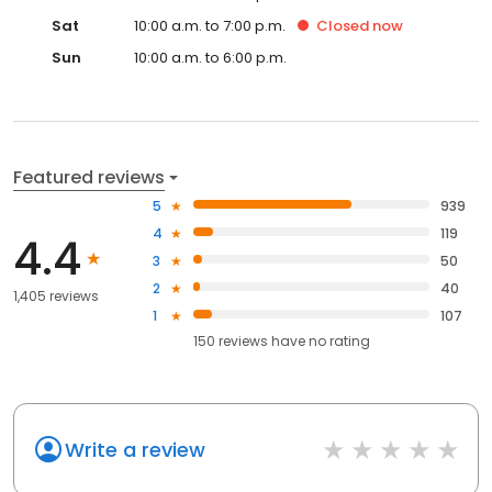
Sat
10:00 a.m. to 7:00 p.m.
Closed
now
Sun
10:00 a.m. to 6:00 p.m.
Featured reviews
5
939
4
119
4.4
3
50
2
40
1,405 reviews
1
107
150
reviews have
no rating
Write a review