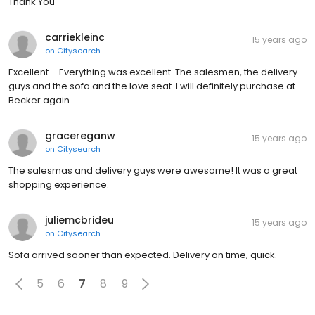
Thank You
carriekleinc
15 years ago
on
Citysearch
Excellent – Everything was excellent. The salesmen, the delivery
guys and the sofa and the love seat. I will definitely purchase at
Becker again.
gracereganw
15 years ago
on
Citysearch
The salesmas and delivery guys were awesome! It was a great
shopping experience.
juliemcbrideu
15 years ago
on
Citysearch
Sofa arrived sooner than expected. Delivery on time, quick.
5
6
7
8
9