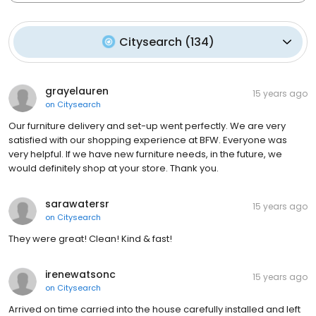
Citysearch
(
134
)
grayelauren
15 years ago
on
Citysearch
Our furniture delivery and set-up went perfectly. We are very
satisfied with our shopping experience at BFW. Everyone was
very helpful. If we have new furniture needs, in the future, we
would definitely shop at your store. Thank you.
sarawatersr
15 years ago
on
Citysearch
They were great! Clean! Kind & fast!
irenewatsonc
15 years ago
on
Citysearch
Arrived on time carried into the house carefully installed and left