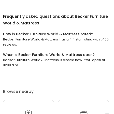
Frequently asked questions about
Becker Furniture
World & Mattress
How is Becker Furniture World & Mattress rated?
Becker Furniture World & Mattress has a 4.4 star rating with 1,405
reviews.
When is Becker Furniture World & Mattress open?
Becker Furniture World & Mattress is closed now. It will open at
10:00 a.m.
Browse nearby