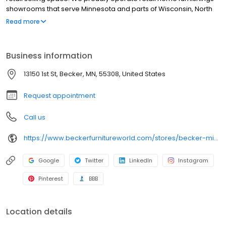
showrooms that serve Minnesota and parts of Wisconsin, North
Dakota, South Dakota and Iowa. Our super store is located next
Read more
to the Twin Cities - in Becker, MN just minutes from Minneapolis
and St. Paul. We also have an outlet furniture store inside our
Becker location near the Twin Cities. You can conveniently shop
Business information
for furniture online here with our furniture web catalog, then visit
the Becker Furniture Store near you.
13150 1st St, Becker, MN, 55308, United States
Request appointment
Call us
https://www.beckerfurnitureworld.com/stores/becker-minnesota/260
Google
Twitter
LinkedIn
Instagram
Pinterest
BBB
Location details