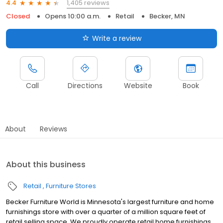
1,405 reviews
4.4
Closed
Opens 10:00 a.m.
Retail
Becker, MN
Write a review
Call
Directions
Website
Book
About
Reviews
About this business
Retail
Furniture Stores
Becker Furniture World is Minnesota's largest furniture and home
furnishings store with over a quarter of a million square feet of
retail selling space. We proudly operate retail home furnishings