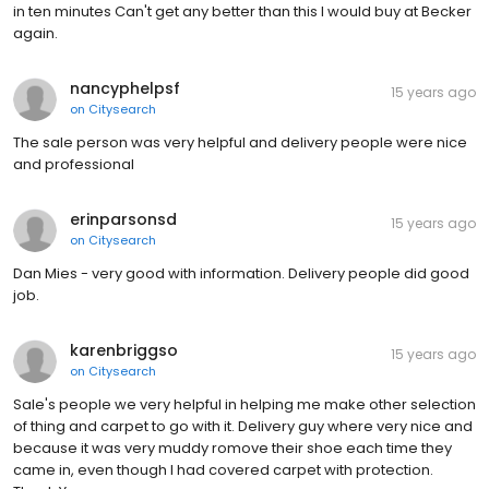
in ten minutes Can't get any better than this I would buy at Becker
again.
nancyphelpsf
15 years ago
on
Citysearch
The sale person was very helpful and delivery people were nice
and professional
erinparsonsd
15 years ago
on
Citysearch
Dan Mies - very good with information. Delivery people did good
job.
karenbriggso
15 years ago
on
Citysearch
Sale's people we very helpful in helping me make other selection
of thing and carpet to go with it. Delivery guy where very nice and
because it was very muddy romove their shoe each time they
came in, even though I had covered carpet with protection.