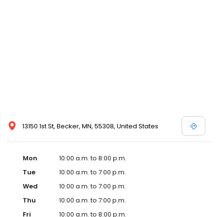
13150 1st St, Becker, MN, 55308, United States
Mon
10:00 a.m. to 8:00 p.m.
Tue
10:00 a.m. to 7:00 p.m.
Wed
10:00 a.m. to 7:00 p.m.
Thu
10:00 a.m. to 7:00 p.m.
Fri
10:00 a.m. to 8:00 p.m.