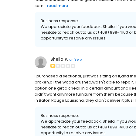
som...
read more
Business response:
We appreciate your feedback, Sheila. If you would
hesitate to reach out to us at (409) 899-4100 
opportunity to resolve any issues.
Sheila P.
on
Yelp
I purchased a sectional, just was sitting on it,and
broken,all the wood crushed,wasn't able to repair. 
option one get a check in a certain amount and kee
didn't want anymore furniture from them because the q
in Baton Rouge Louisiana, they didn't deliver it,plus I 
Business response:
We appreciate your feedback, Sheila. If you would
hesitate to reach out to us at (409) 899-4100 
opportunity to resolve any issues.