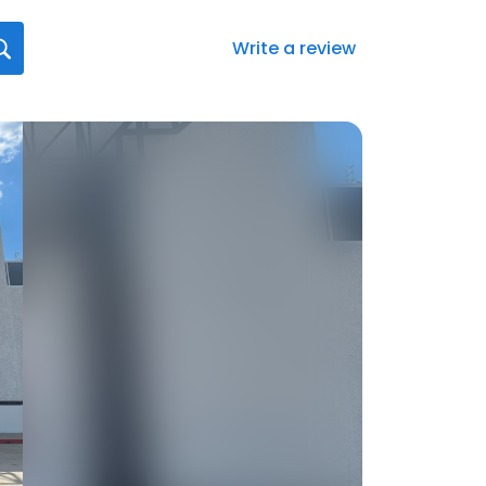
Write a review