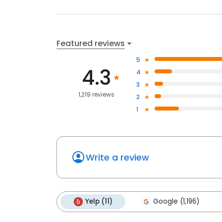
Featured reviews
5
4.3
4
3
1,219 reviews
2
1
Write a review
Yelp (11)
Google (1,196)