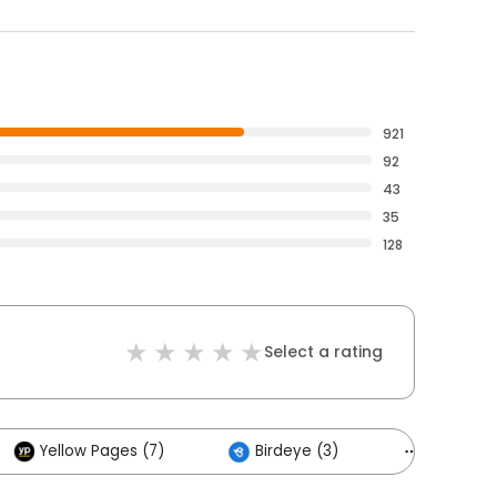
921
92
43
35
128
Select a rating
Yellow Pages (7)
Birdeye (3)
Others (2