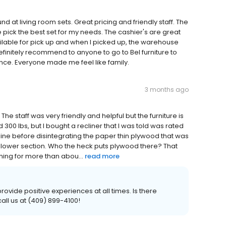
d at living room sets. Great pricing and friendly staff. The
pick the best set for my needs. The cashier's are great
ilable for pick up and when I picked up, the warehouse
initely recommend to anyone to go to Bel furniture to
ence. Everyone made me feel like family.
3 months ago
. The staff was very friendly and helpful but the furniture is
 300 lbs, but I bought a recliner that I was told was rated
recline before disintegrating the paper thin plywood that was
e lower section. Who the heck puts plywood there? That
thing for more than abou...
read more
rovide positive experiences at all times. Is there
all us at (409) 899-4100!