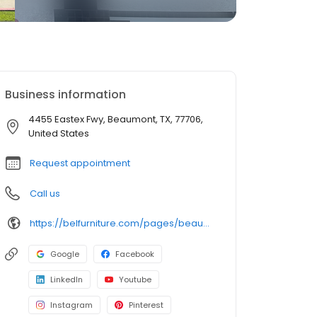
Business information
4455 Eastex Fwy, Beaumont, TX, 77706,
United States
Request appointment
Call us
https://belfurniture.com/pages/beaumont
Google
Facebook
LinkedIn
Youtube
Instagram
Pinterest