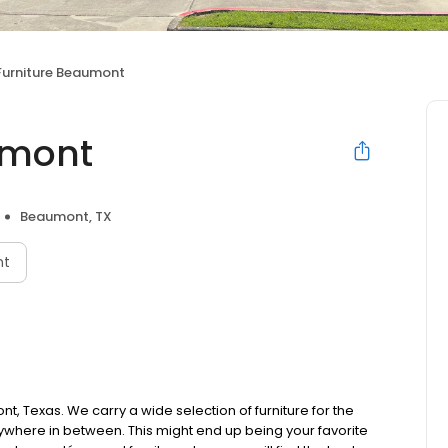
Furniture Beaumont
umont
Beaumont, TX
nt
nt, Texas. We carry a wide selection of furniture for the
ywhere in between. This might end up being your favorite