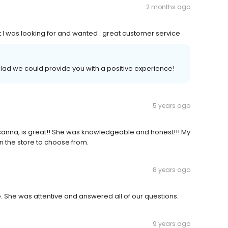
2 months ago
t I was looking for and wanted . great customer service
glad we could provide you with a positive experience!
5 years ago
anna, is great!! She was knowledgeable and honest!!! My
in the store to choose from.
8 years ago
 She was attentive and answered all of our questions.
9 years ago