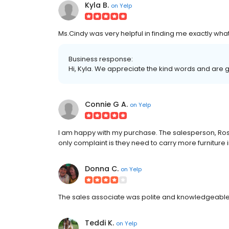
Kyla B.
on
Yelp
Ms.Cindy was very helpful in finding me exactly wha
Business response:
Hi, Kyla. We appreciate the kind words and are 
Connie G A.
on
Yelp
I am happy with my purchase. The salesperson, Ros
only complaint is they need to carry more furniture 
Donna C.
on
Yelp
The sales associate was polite and knowledgeable.
Teddi K.
on
Yelp