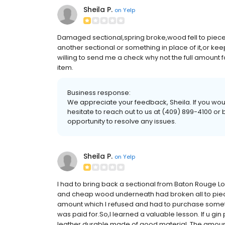
Sheila P.
on
Yelp
Damaged sectional,spring broke,wood fell to pieces.
another sectional or something in place of it,or ke
willing to send me a check why not the full amount f
item.
Business response:
We appreciate your feedback, Sheila. If you would
hesitate to reach out to us at (409) 899-4100 
opportunity to resolve any issues.
Sheila P.
on
Yelp
I had to bring back a sectional from Baton Rouge L
and cheap wood underneath had broken all to pieces
amount which I refused and had to purchase someth
was paid for.So,I learned a valuable lesson. If u g
leather,durable made of good material. The amount 