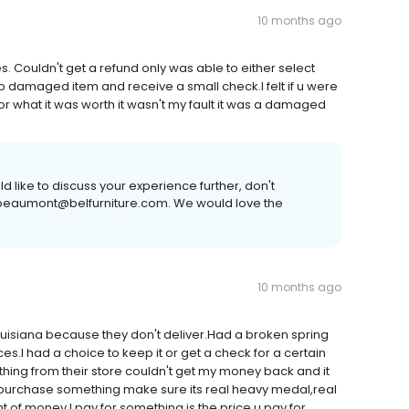
10 months ago
 Couldn't get a refund only was able to either select
ep damaged item and receive a small check.I felt if u were
or what it was worth it wasn't my fault it was a damaged
 like to discuss your experience further, don't
or beaumont@belfurniture.com. We would love the
10 months ago
ouisiana because they don't deliver.Had a broken spring
.I had a choice to keep it or get a check for a certain
ing from their store couldn't get my money back and it
in purchase something make sure its real heavy medal,real
of money I pay for something is the price u pay for