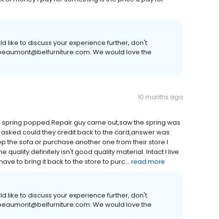
 like to discuss your experience further, don't
or beaumont@belfurniture.com. We would love the
10 months ago
 the spring popped.Repair guy came out,saw the spring was
I asked could they credit back to the card,answer was
p the sofa or purchase another one from their store.I
uality definitely isn't good quality material. Intact I live
have to bring it back to the store to purc...
read more
 like to discuss your experience further, don't
or beaumont@belfurniture.com. We would love the