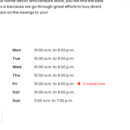
r home décor and furniture store, you will find the best
his is because we go through great efforts to buy direct
ss on the savings to you!
Mon
10:00 a.m. to 8:00 p.m.
Tue
10:00 a.m. to 8:00 p.m.
Wed
10:00 a.m. to 8:00 p.m.
Thu
10:00 a.m. to 8:00 p.m.
Fri
10:00 a.m. to 8:00 p.m.
Closed
now
Sat
10:00 a.m. to 8:00 p.m.
Sun
11:00 a.m. to 7:00 p.m.