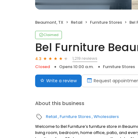
Beaumont, TX
Retail
Furniture Stores
Bel 
Claimed
Bel Furniture Bea
1,219 reviews
4.3
Closed
Opens 10:00 a.m.
Furniture Stores
Write a review
Request appointme
About this business
Retail
Furniture Stores
Wholesalers
Welcome to Bel Furniture’s furniture store in Beaumo
living room, bedroom, home office, patio, and ever