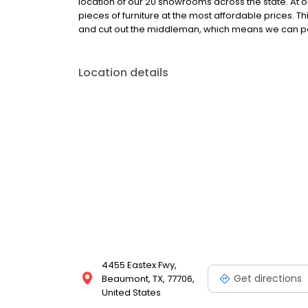
location of our 20 showrooms across the state. At ou
pieces of furniture at the most affordable prices. T
and cut out the middleman, which means we can pa
Location details
4455 Eastex Fwy,
Get directions
Beaumont, TX, 77706,
United States