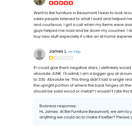
Went to Bel furniture in Beaumont Texas to look aroun
sales people listened to what I want and helped me 
and courteous. I got a call when my items were ava
guys helped me load and tie down my couches. I def
buy new stuff especially if u like an at home experi
James L.
on
Yelp
If I could give them negative stars, I definitely would
absolute JUNK. I'll admit, I am a bigger guy at around
to 330. Absolute lie. This thing didn't last a single 
the upright portion of where the back hinges on th
should be solid wood or metal!! I wouldn't rate this 
Business response:
Hi, James. At Bel Furniture Beaumont, we aim to p
anything we could do to make it better? Please c