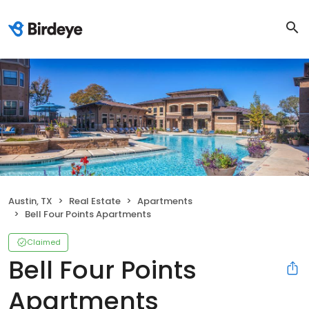
Austin, TX
Real Estate
Apartments
Bell Four Points Apartments
Claimed
Bell Four Points
Apartments