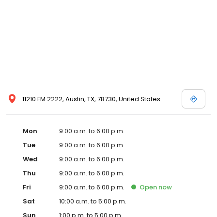
11210 FM 2222, Austin, TX, 78730, United States
Mon
9:00 a.m. to 6:00 p.m.
Tue
9:00 a.m. to 6:00 p.m.
Wed
9:00 a.m. to 6:00 p.m.
Thu
9:00 a.m. to 6:00 p.m.
Fri
9:00 a.m. to 6:00 p.m.
Open
now
Sat
10:00 a.m. to 5:00 p.m.
Sun
1:00 p.m. to 5:00 p.m.