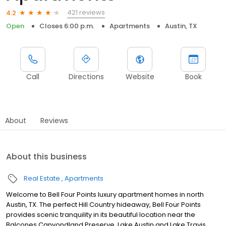
421 reviews
4.2
Open
Closes 6:00 p.m.
Apartments
Austin, TX
Call
Directions
Website
Book
About
Reviews
About this business
Real Estate
Apartments
Welcome to Bell Four Points luxury apartment homes in north
Austin, TX. The perfect Hill Country hideaway, Bell Four Points
provides scenic tranquility in its beautiful location near the
Balcones Canyondland Preserve, Lake Austin and Lake Travis.