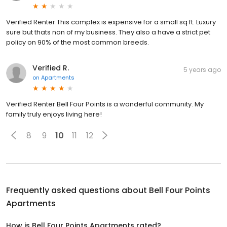
Verified Renter This complex is expensive for a small sq ft. Luxury
sure but thats non of my business. They also a have a strict pet
policy on 90% of the most common breeds.
Verified R.
5 years ago
on
Apartments
Verified Renter Bell Four Points is a wonderful community. My
family truly enjoys living here!
8
9
10
11
12
Frequently asked questions about
Bell Four Points
Apartments
How is Bell Four Points Apartments rated?