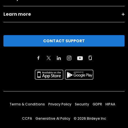
Learn more
CONTACT SUPPORT
Terms & Conditions
Privacy Policy
Security
GDPR
HIPAA
CCPA
Generative AI Policy
©
2026
Birdeye Inc