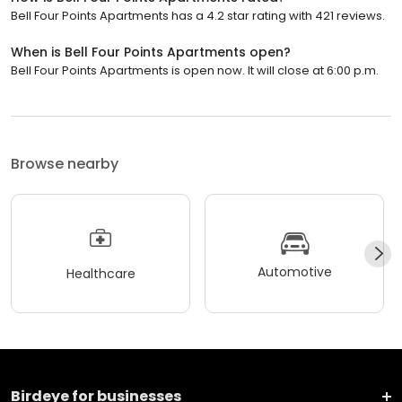
Bell Four Points Apartments has a 4.2 star rating with 421 reviews.
When is Bell Four Points Apartments open?
Bell Four Points Apartments is open now. It will close at 6:00 p.m.
Browse nearby
Automotive
Healthcare
Birdeye for businesses