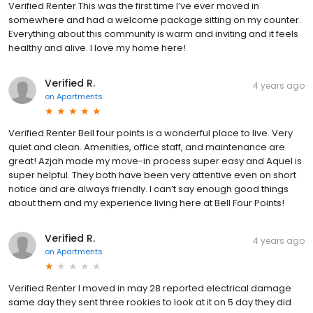
Verified Renter This was the first time I’ve ever moved in
somewhere and had a welcome package sitting on my counter.
Everything about this community is warm and inviting and it feels
healthy and alive. I love my home here!
Verified R.
4 years ago
on
Apartments
Verified Renter Bell four points is a wonderful place to live. Very
quiet and clean. Amenities, office staff, and maintenance are
great! Azjah made my move-in process super easy and Aquel is
super helpful. They both have been very attentive even on short
notice and are always friendly. I can’t say enough good things
about them and my experience living here at Bell Four Points!
Verified R.
4 years ago
on
Apartments
Verified Renter I moved in may 28 reported electrical damage
same day they sent three rookies to look at it on 5 day they did