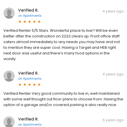
Verified R.
4 years ago
on
Apartments
Verified Renter 5/5 Stars. Wonderful place to live!! Will be even
better after the construction on 2222 clears up. Front office staff
caters almost immediately to any needs you may have and not
to mention they are super cool. Having a Target and HEB right
next door was useful and there’s many food options in the
vicinity.
Verified R.
4 years ago
on
Apartments
Verified Renter Very good community to live in, well maintained
with some well thought out floor plans to choose from. Having the
option of a garage and/or covered parking is also really nice.
Verified R.
5 years ago
on
Apartments