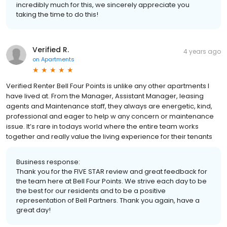
incredibly much for this, we sincerely appreciate you
taking the time to do this!
Verified R.
4 years ago
on
Apartments
Verified Renter Bell Four Points is unlike any other apartments I
have lived at. From the Manager, Assistant Manager, leasing
agents and Maintenance staff, they always are energetic, kind,
professional and eager to help w any concern or maintenance
issue. It’s rare in todays world where the entire team works
together and really value the living experience for their tenants
Business response:
Thank you for the FIVE STAR review and great feedback for
the team here at Bell Four Points. We strive each day to be
the best for our residents and to be a positive
representation of Bell Partners. Thank you again, have a
great day!