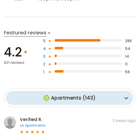
Featured reviews
5
286
4.2
4
54
3
14
421 reviews
2
11
1
56
Apartments
(
143
)
Verified R.
3 years ago
on
Apartments