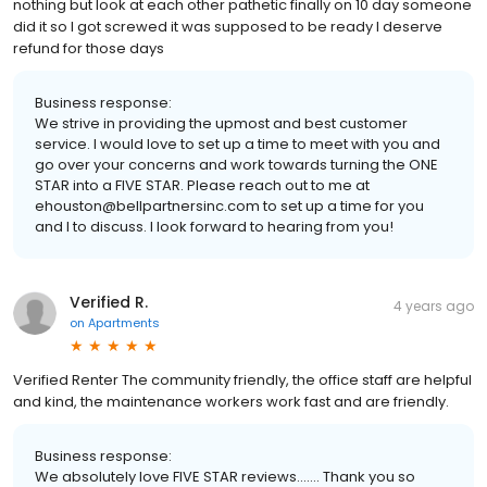
nothing but look at each other pathetic finally on 10 day someone
did it so I got screwed it was supposed to be ready I deserve
refund for those days
Business response:
We strive in providing the upmost and best customer
service. I would love to set up a time to meet with you and
go over your concerns and work towards turning the ONE
STAR into a FIVE STAR. Please reach out to me at
ehouston@bellpartnersinc.com to set up a time for you
and I to discuss. I look forward to hearing from you!
Verified R.
4 years ago
on
Apartments
Verified Renter The community friendly, the office staff are helpful
and kind, the maintenance workers work fast and are friendly.
Business response:
We absolutely love FIVE STAR reviews....... Thank you so