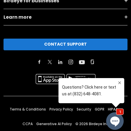
Birdeye for businesses
Learn more
CONTACT SUPPORT
Terms & Conditions
Privacy Policy
Security
GDPR
HIPAA
CCPA
Generative AI Policy
©
2026
Birdeye Inc