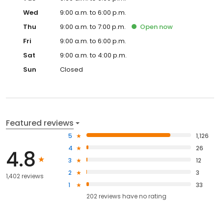
Wed
9:00 a.m. to 6:00 p.m.
Thu
9:00 a.m. to 7:00 p.m.
Open
now
Fri
9:00 a.m. to 6:00 p.m.
Sat
9:00 a.m. to 4:00 p.m.
Sun
Closed
Featured reviews
5
1,126
4
26
4.8
3
12
2
3
1,402 reviews
1
33
202
reviews have
no rating