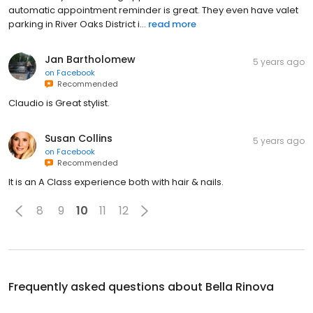
automatic appointment reminder is great. They even have valet
parking in River Oaks District i...
read more
Jan Bartholomew
5 years ago
on
Facebook
Recommended
Claudio is Great stylist.
Susan Collins
5 years ago
on
Facebook
Recommended
It is an A Class experience both with hair & nails.
8
9
10
11
12
Frequently asked questions about
Bella Rinova