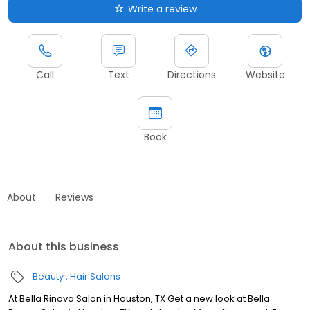
Write a review
Call
Text
Directions
Website
Book
About
Reviews
About this business
Beauty
Hair Salons
At Bella Rinova Salon in Houston, TX Get a new look at Bella