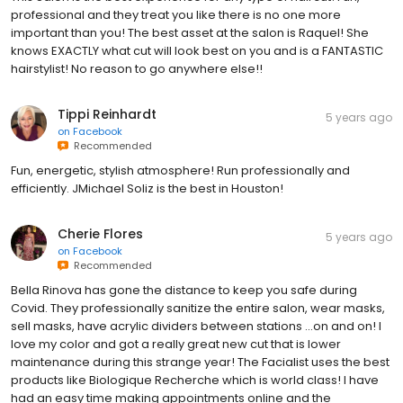
professional and they treat you like there is no one more
important than you! The best asset at the salon is Raquel! She
knows EXACTLY what cut will look best on you and is a FANTASTIC
hairstylist! No reason to go anywhere else!!
Tippi Reinhardt
5 years ago
on
Facebook
Recommended
Fun, energetic, stylish atmosphere! Run professionally and
efficiently. JMichael Soliz is the best in Houston!
Cherie Flores
5 years ago
on
Facebook
Recommended
Bella Rinova has gone the distance to keep you safe during
Covid. They professionally sanitize the entire salon, wear masks,
sell masks, have acrylic dividers between stations ...on and on! I
love my color and got a really great new cut that is lower
maintenance during this strange year! The Facialist uses the best
products like Biologique Recherche which is world class! I have
had an easy time making appointments online and the