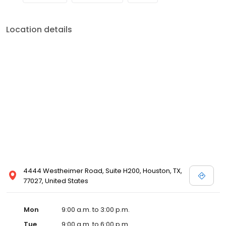
Location details
4444 Westheimer Road, Suite H200, Houston, TX,
77027, United States
Mon
9:00 a.m. to 3:00 p.m.
Tue
9:00 a.m. to 6:00 p.m.