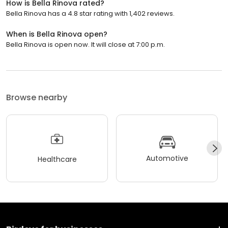
How is Bella Rinova rated?
Bella Rinova has a 4.8 star rating with 1,402 reviews.
When is Bella Rinova open?
Bella Rinova is open now. It will close at 7:00 p.m.
Browse nearby
Automotive
Healthcare