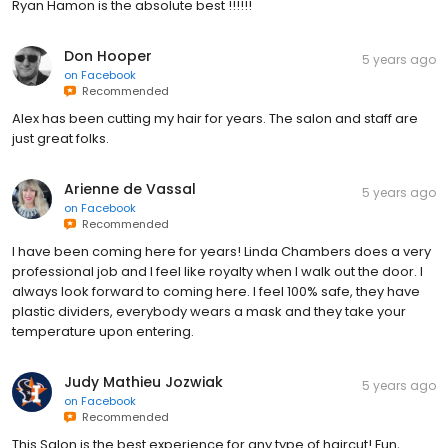
Ryan Hamon is the absolute best !!!!!!
Don Hooper
5 years ago
on
Facebook
Recommended
Alex has been cutting my hair for years. The salon and staff are
just great folks.
Arienne de Vassal
5 years ago
on
Facebook
Recommended
I have been coming here for years! Linda Chambers does a very
professional job and I feel like royalty when I walk out the door. I
always look forward to coming here. I feel 100% safe, they have
plastic dividers, everybody wears a mask and they take your
temperature upon entering.
Judy Mathieu Jozwiak
5 years ago
on
Facebook
Recommended
This Salon is the best experience for any type of haircut! Fun,