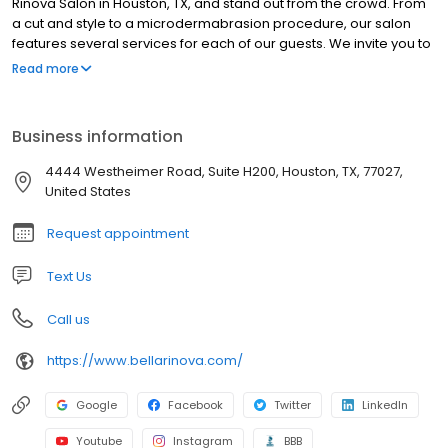
Rinova Salon in Houston, TX, and stand out from the crowd. From
a cut and style to a microdermabrasion procedure, our salon
features several services for each of our guests. We invite you to
visit us to explore your options. Schedule an appointment for a
Read more
manicure and pedicure or one of our other pampering
treatments at Bella Rinova Salon today.
Business information
4444 Westheimer Road, Suite H200, Houston, TX, 77027,
United States
Request appointment
Text Us
Call us
https://www.bellarinova.com/
Google
Facebook
Twitter
LinkedIn
Youtube
Instagram
BBB