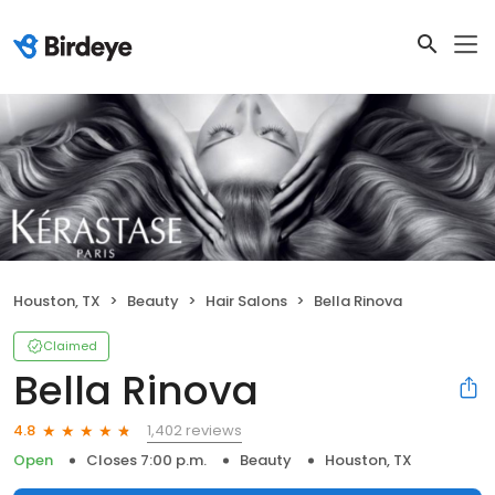
Houston, TX
Beauty
Hair Salons
Bella Rinova
Claimed
Bella Rinova
1,402 reviews
4.8
Open
Closes 7:00 p.m.
Beauty
Houston, TX