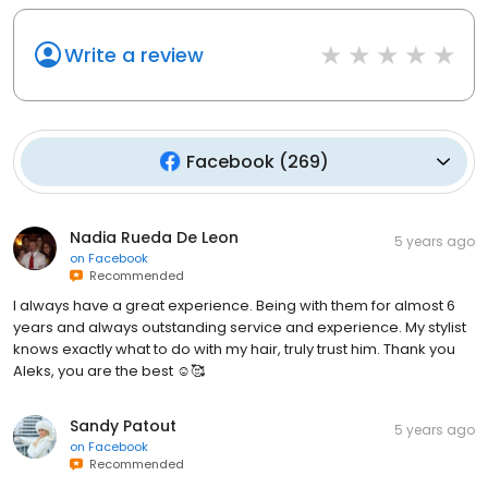
Write a review
Facebook
(
269
)
Nadia Rueda De Leon
5 years ago
on
Facebook
Recommended
I always have a great experience. Being with them for almost 6
years and always outstanding service and experience. My stylist
knows exactly what to do with my hair, truly trust him. Thank you
Aleks, you are the best ☺️🥰
Sandy Patout
5 years ago
on
Facebook
Recommended