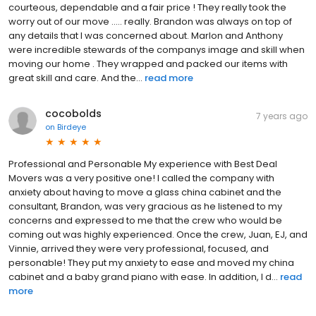
courteous, dependable and a fair price ! They really took the
worry out of our move ..... really. Brandon was always on top of
any details that I was concerned about. Marlon and Anthony
were incredible stewards of the companys image and skill when
moving our home . They wrapped and packed our items with
great skill and care. And the...
read more
cocobolds
7 years ago
on
Birdeye
Professional and Personable My experience with Best Deal
Movers was a very positive one! I called the company with
anxiety about having to move a glass china cabinet and the
consultant, Brandon, was very gracious as he listened to my
concerns and expressed to me that the crew who would be
coming out was highly experienced. Once the crew, Juan, EJ, and
Vinnie, arrived they were very professional, focused, and
personable! They put my anxiety to ease and moved my china
cabinet and a baby grand piano with ease. In addition, I d...
read
more