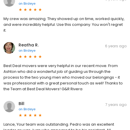
on
Birdeye
My crew was amazing. They showed up on time, worked quickly,
and were incredibly helpful. Use this company. You won't regret
it.
Reatha R.
6 years ago
on
Birdeye
Best Deal movers were very helpful in our recent move. From
Ashton who did a wonderful job of guiding us through the
process to the two young men who moved our belongings - it
was professional with a great personal touch as well! Thanks to
the Team at Best Deal Movers! G&R Rivera
Bill
7 years ago
on
Birdeye
Lance, Your team was outstanding. Pedro was an excellent