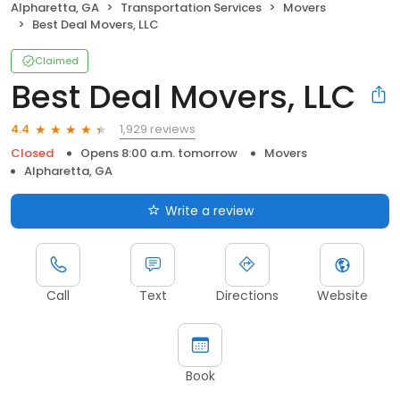
Alpharetta, GA
Transportation Services
Movers
Best Deal Movers, LLC
Claimed
Best Deal Movers, LLC
1,929 reviews
4.4
Closed
Opens 8:00 a.m. tomorrow
Movers
Alpharetta, GA
Write a review
Call
Text
Directions
Website
Book