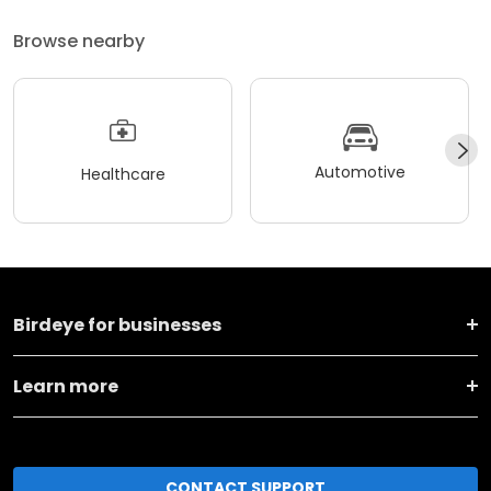
Browse nearby
Automotive
Healthcare
Birdeye for businesses
Learn more
CONTACT SUPPORT