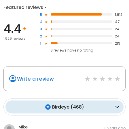
Featured reviews
5
1,612
4
47
4.4
3
24
2
24
1,929 reviews
1
219
3
reviews have
no rating
Write a review
Birdeye
(
468
)
Mike
3 years ago