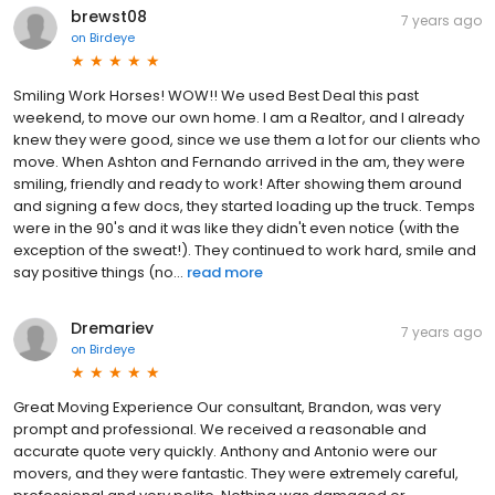
brewst08
7 years ago
on
Birdeye
Smiling Work Horses! WOW!! We used Best Deal this past
weekend, to move our own home. I am a Realtor, and I already
knew they were good, since we use them a lot for our clients who
move. When Ashton and Fernando arrived in the am, they were
smiling, friendly and ready to work! After showing them around
and signing a few docs, they started loading up the truck. Temps
were in the 90's and it was like they didn't even notice (with the
exception of the sweat!). They continued to work hard, smile and
say positive things (no...
read more
Dremariev
7 years ago
on
Birdeye
Great Moving Experience Our consultant, Brandon, was very
prompt and professional. We received a reasonable and
accurate quote very quickly. Anthony and Antonio were our
movers, and they were fantastic. They were extremely careful,