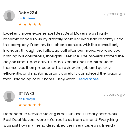
Debo234
7 years ago
on
Birdeye
Excellent move experience! Best Deal Movers was highly
recommended to us by a family member who had recently used
this company. From my first phone contact with the consultant,
Brandon, through the followup call after our move, we received
nothing but courteous, thoughtful service. The movers started the
day on time. Upon arrival, Pedro, Yohan and Eric introduced
themselves then proceeded to review the job and quickly,
efficiently, and most important, carefully completed the loading
then unloading of our items. They were...
read more
BTEWKS
7 years ago
on
Birdeye
Dependable Service Moving is not fun and its really hard work ....
Best Deal Movers were referred to us from a friend. Everything
was just how my friend described their service, easy, friendly,