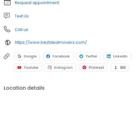
Request appointment
Text Us
Call us
https://www.bestdealmovers.com/
Google
Facebook
Twitter
LinkedIn
Youtube
Instagram
Pinterest
BBB
Location details