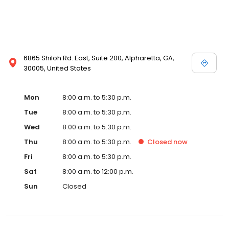
6865 Shiloh Rd. East, Suite 200, Alpharetta, GA,
30005, United States
Mon
8:00 a.m. to 5:30 p.m.
Tue
8:00 a.m. to 5:30 p.m.
Wed
8:00 a.m. to 5:30 p.m.
Thu
8:00 a.m. to 5:30 p.m.
Closed
now
Fri
8:00 a.m. to 5:30 p.m.
Sat
8:00 a.m. to 12:00 p.m.
Sun
Closed