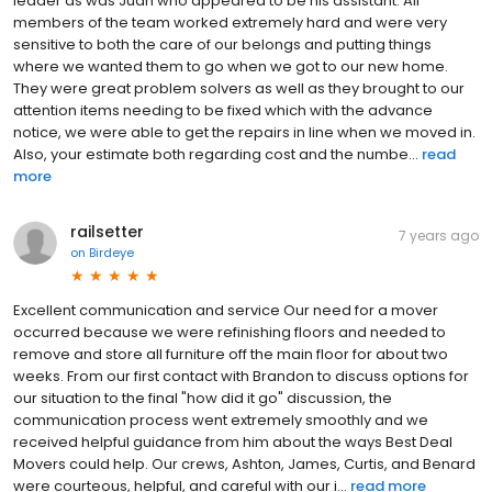
leader as was Juan who appeared to be his assistant. All
members of the team worked extremely hard and were very
sensitive to both the care of our belongs and putting things
where we wanted them to go when we got to our new home.
They were great problem solvers as well as they brought to our
attention items needing to be fixed which with the advance
notice, we were able to get the repairs in line when we moved in.
Also, your estimate both regarding cost and the numbe...
read
more
railsetter
7 years ago
on
Birdeye
Excellent communication and service Our need for a mover
occurred because we were refinishing floors and needed to
remove and store all furniture off the main floor for about two
weeks. From our first contact with Brandon to discuss options for
our situation to the final "how did it go" discussion, the
communication process went extremely smoothly and we
received helpful guidance from him about the ways Best Deal
Movers could help. Our crews, Ashton, James, Curtis, and Benard
were courteous, helpful, and careful with our i...
read more