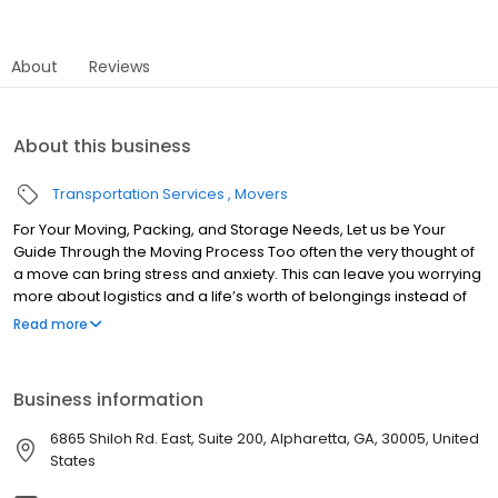
About
Reviews
About this business
Transportation Services
Movers
For Your Moving, Packing, and Storage Needs, Let us be Your
Guide Through the Moving Process Too often the very thought of
a move can bring stress and anxiety. This can leave you worrying
more about logistics and a life’s worth of belongings instead of
focusing on your family and future. Best Deal Movers believes
Read more
moving should be an exciting first step to a new chapter in your
life! Serving Alpharetta, Cumming, Johns Creek, Milton, and the
surrounding areas, let us be your guide through the Moving
Business information
Process. We’ve been there and seen it all. That is why we have
proven systems in place to make your move go smoothly, with
6865 Shiloh Rd. East, Suite 200, Alpharetta, GA, 30005, United
minimal stress.
States