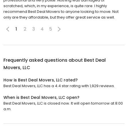
professional and very polite. Nothing was damaged or
scratched, which, in my experience, is quite rare. I highly
recommend Best Deal Movers to anyone looking to move. Not
only are they affordable, but they offer great service as well.
1
2
3
4
5
Frequently asked questions about
Best Deal
Movers, LLC
How is Best Deal Movers, LLC rated?
Best Deal Movers, LLC has a 4.4 star rating with 1,929 reviews.
When is Best Deal Movers, LLC open?
Best Deal Movers, LLC is closed now. It will open tomorrow at 8:00
a.m.