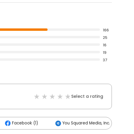
166
25
16
19
37
Select a rating
Facebook (1)
You Squared Media, Inc. (1)