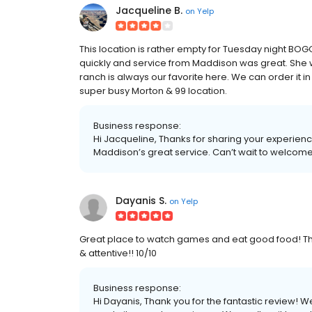
Jacqueline B.
on
Yelp
This location is rather empty for Tuesday night BOGO
quickly and service from Maddison was great. She w
ranch is always our favorite here. We can order it in
super busy Morton & 99 location.
Business response:
Hi Jacqueline, Thanks for sharing your experien
Maddison’s great service. Can’t wait to welcome
Dayanis S.
on
Yelp
Great place to watch games and eat good food! Thi
& attentive!! 10/10
Business response:
Hi Dayanis, Thank you for the fantastic review! We