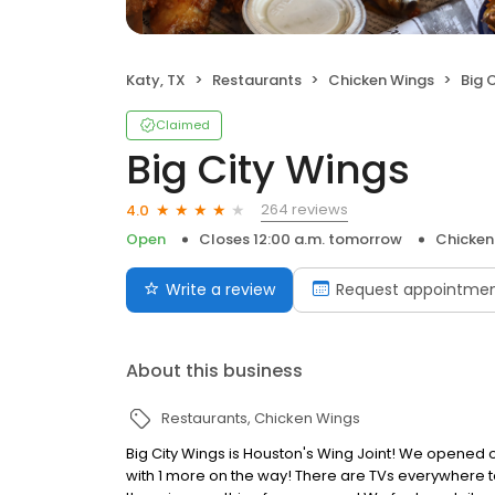
Katy, TX
Restaurants
Chicken Wings
Big 
Claimed
Big City Wings
264 reviews
4.0
Open
Closes 12:00 a.m. tomorrow
Chicken
Write a review
Request appointme
About this business
Restaurants
Chicken Wings
Big City Wings is Houston's Wing Joint! We opened ou
with 1 more on the way! There are TVs everywhere t