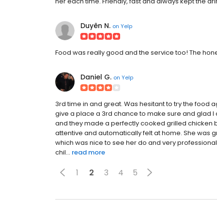
her each time. Friendly, fast and always kept the drin
Duyên N.
on
Yelp
Food was really good and the service too! The honey
Daniel G.
on
Yelp
3rd time in and great. Was hesitant to try the food a
give a place a 3rd chance to make sure and glad I 
and they made a perfectly cooked grilled chicken b
attentive and automatically felt at home. She was
which was nice to see her do and very professional.
chil...
read more
1
2
3
4
5