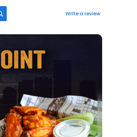
Write a review