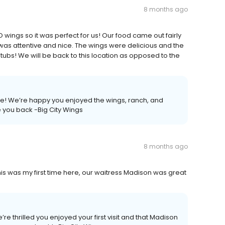
8 months ago
 wings so it was perfect for us! Our food came out fairly
as attentive and nice. The wings were delicious and the
 tubs! We will be back to this location as opposed to the
ce! We’re happy you enjoyed the wings, ranch, and
 you back -Big City Wings
8 months ago
s was my first time here, our waitress Madison was great
’re thrilled you enjoyed your first visit and that Madison