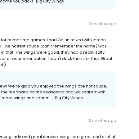
lcome you back! -Big City Wings
9 months ago
d for prime time games. I had Cajun mixed with lemon
dip. The hottest sauce (can't remember the name) was
 in that. The wings were good, they had a really salty
 per a recommendation. I won't dock them for that. Great
ck)
ew! We’re glad you enjoyed the wings, the hot sauce,
e feedback on the seasoning and will share it with
r more wings and sports! — Big City Wings
10 months ago
oung lady and great service. wings are great and a lot of