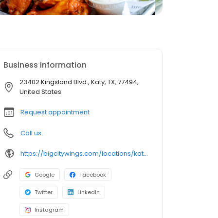
Business information
23402 Kingsland Blvd., Katy, TX, 77494,
United States
Request appointment
Call us
https://bigcitywings.com/locations/katy-kingsland/
Google
Facebook
Twitter
LinkedIn
Instagram