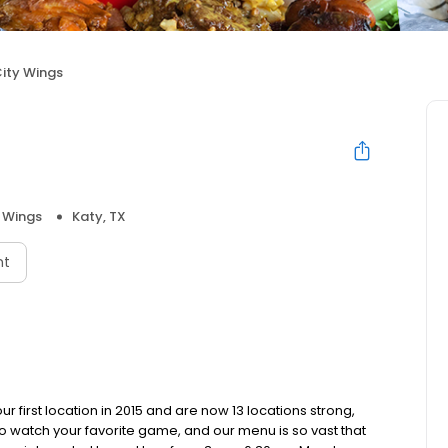
City Wings
 Wings
Katy, TX
nt
r first location in 2015 and are now 13 locations strong,
o watch your favorite game, and our menu is so vast that