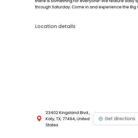
there is something for everyone! We feature dail
through Saturday. Come in and experience the Big 
Location details
23402 Kingsland Blvd.,
Get directions
Katy, TX, 77494, United
States