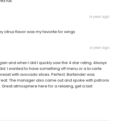
ks full.
a year ago
 citrus flavor was my favorite for wings
a year ago
gain and when I did I quickly saw the 4 star rating. Always
did. I wanted to have something off menu or a la carte
reast with avocado slices. Perfect. Bartender was
 great. The manager also came out and spoke with patrons
 Great atmosphere here for a relaxing, get a last