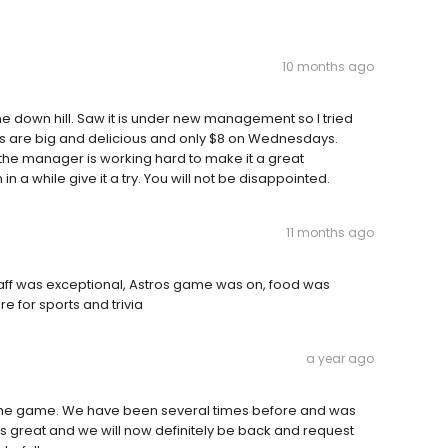
10 months ago
one down hill. Saw it is under new management so I tried
rs are big and delicious and only $8 on Wednesdays.
s the manager is working hard to make it a great
in a while give it a try. You will not be disappointed.
11 months ago
staff was exceptional, Astros game was on, food was
 for sports and trivia
a year ago
h the game. We have been several times before and was
was great and we will now definitely be back and request