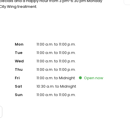
y specials and a Happy Hour from 3 pm-6:30 pm Monday
City Wing treatment.
Mon
11:00 a.m. to 11:00 p.m.
Tue
11:00 a.m. to 11:00 p.m.
Wed
11:00 a.m. to 11:00 p.m.
Thu
11:00 a.m. to 11:00 p.m.
Fri
11:00 a.m. to Midnight
Open
now
Sat
10:30 a.m. to Midnight
Sun
11:00 a.m. to 11:00 p.m.