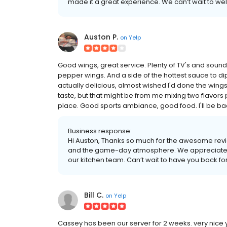
made it a great experience. We can’t wait to we
Auston P.
on
Yelp
Good wings, great service. Plenty of TV's and soun
pepper wings. And a side of the hottest sauce to 
actually delicious, almost wished I'd done the wings
taste, but that might be from me mixing two flavors
place. Good sports ambiance, good food. I'll be ba
Business response:
Hi Auston, Thanks so much for the awesome revi
and the game-day atmosphere. We appreciate th
our kitchen team. Can’t wait to have you back fo
Bill C.
on
Yelp
Cassey has been our server for 2 weeks. very nice y