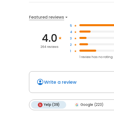
Featured reviews
5
4
4.0
3
2
264 reviews
1
1
review has
no rating
Write a review
Yelp (39)
Google (223)