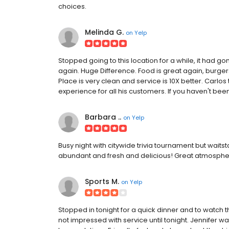
choices.
Melinda G.
on
Yelp
Stopped going to this location for a while, it had g
again. Huge Difference. Food is great again, burge
Place is very clean and service is 10X better. Carlo
experience for all his customers. If you haven't been 
Barbara ..
on
Yelp
Busy night with citywide trivia tournament but wait
abundant and fresh and delicious! Great atmosphere
Sports M.
on
Yelp
Stopped in tonight for a quick dinner and to watc
not impressed with service until tonight. Jennifer 