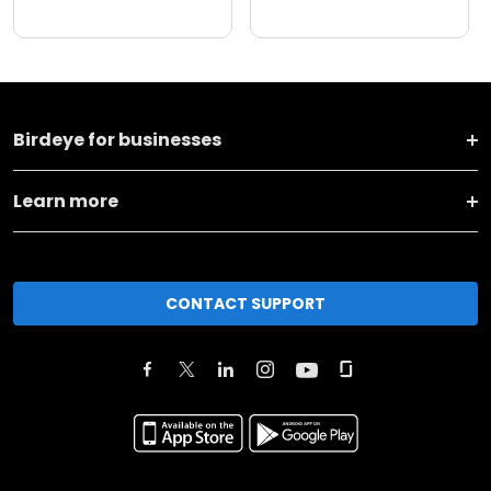
Birdeye for businesses
Learn more
CONTACT SUPPORT