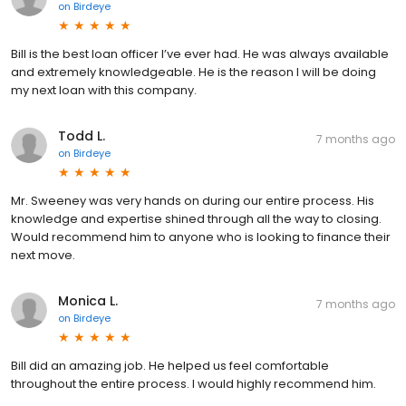
on
Birdeye
Bill is the best loan officer I’ve ever had. He was always available
and extremely knowledgeable. He is the reason I will be doing
my next loan with this company.
Todd L.
7 months ago
on
Birdeye
Mr. Sweeney was very hands on during our entire process. His
knowledge and expertise shined through all the way to closing.
Would recommend him to anyone who is looking to finance their
next move.
Monica L.
7 months ago
on
Birdeye
Bill did an amazing job. He helped us feel comfortable
throughout the entire process. I would highly recommend him.