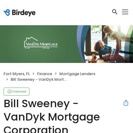
Fort Myers, FL
Finance
Mortgage Lenders
Bill Sweeney - VanDyk Mortgage Corporation
Claimed
Bill Sweeney -
VanDyk Mortgage
Corporation