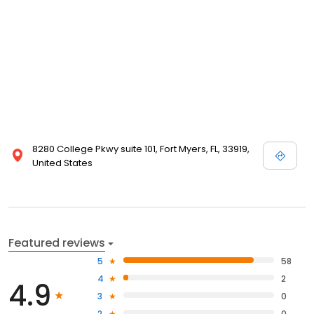
8280 College Pkwy suite 101, Fort Myers, FL, 33919,
United States
Featured reviews
5
58
4
2
4.9
3
0
2
0