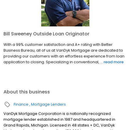
Bill Sweeney Outside Loan Originator
With a 99% customer satisfaction and A+ rating with Better
Business Bureau, all of us at VanDyk Mortgage are dedicated to
providing our customers with an effortless experience from loan
application to closing. Specializing in conventional, ...
read more
About this business
Finance
Mortgage Lenders
VanDyk Mortgage Corporation is a nationally recognized
mortgage lender established in 1987 and headquartered in
Grand Rapids, Michigan. Licensed in 48 states + DC, VanDyk