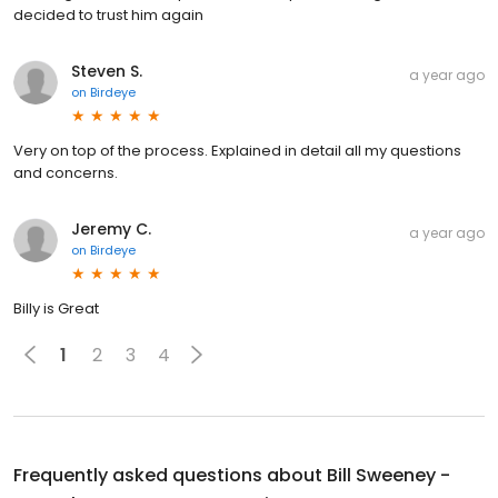
decided to trust him again
Steven S.
a year ago
on
Birdeye
Very on top of the process. Explained in detail all my questions
and concerns.
Jeremy C.
a year ago
on
Birdeye
Billy is Great
1
2
3
4
Frequently asked questions about
Bill Sweeney -