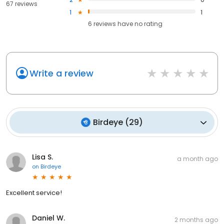
67 reviews
1
1
6
reviews have
no rating
Write a review
Birdeye
(
29
)
Lisa S.
a month ago
on
Birdeye
Excellent service!
Daniel W.
2 months ago