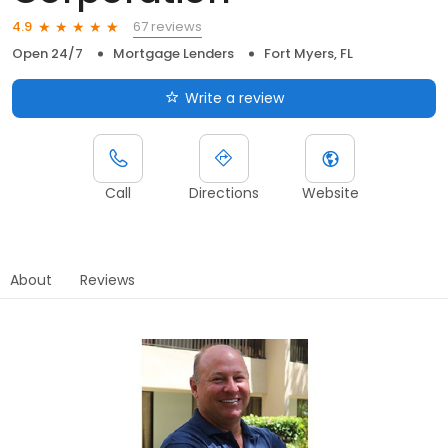
67 reviews
4.9
Open 24/7
Mortgage Lenders
Fort Myers, FL
Write a review
Call
Directions
Website
About
Reviews