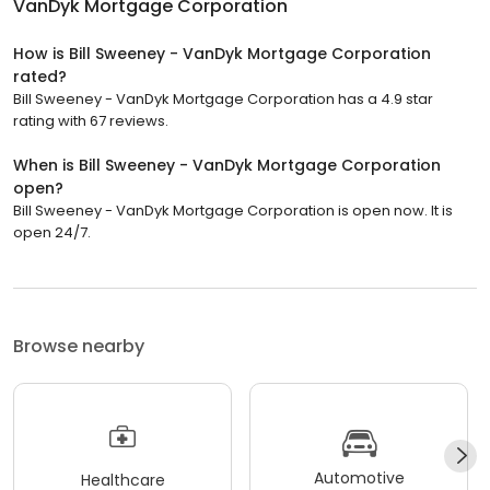
VanDyk Mortgage Corporation
How is Bill Sweeney - VanDyk Mortgage Corporation
rated?
Bill Sweeney - VanDyk Mortgage Corporation has a 4.9 star
rating with 67 reviews.
When is Bill Sweeney - VanDyk Mortgage Corporation
open?
Bill Sweeney - VanDyk Mortgage Corporation is open now. It is
open 24/7.
Browse nearby
Automotive
Healthcare