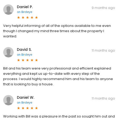
Daniel P.
9 months ago
on
Birdeye
Very helpful informing of all of the options available to me even
though I changed my mind three times about the property I
wanted.
David S.
11 months ago
on
Birdeye
Bill and his team were very professional and efficient explained
everything and kept us up-to-date with every step of the
process. I would highly recommend him and his team to anyone
that is looking to buy a house.
Daniel W.
11 months ago
on
Birdeye
Working with Bill was a pleasure in the past so sought him out and