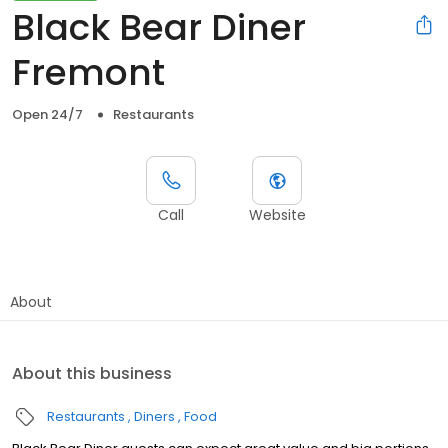
Black Bear Diner
Fremont
Open 24/7
Restaurants
Call
Website
About
About this business
Restaurants
Diners
Food