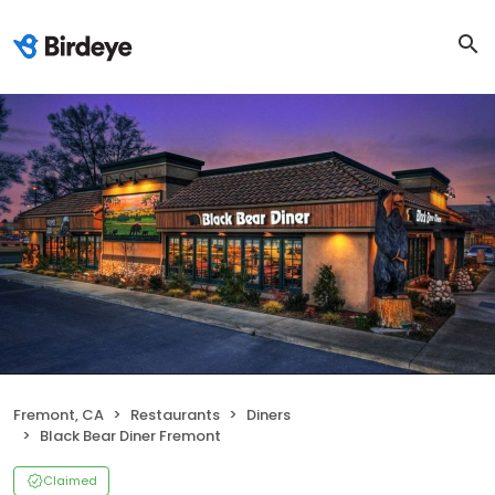
Fremont, CA
Restaurants
Diners
Black Bear Diner Fremont
Claimed