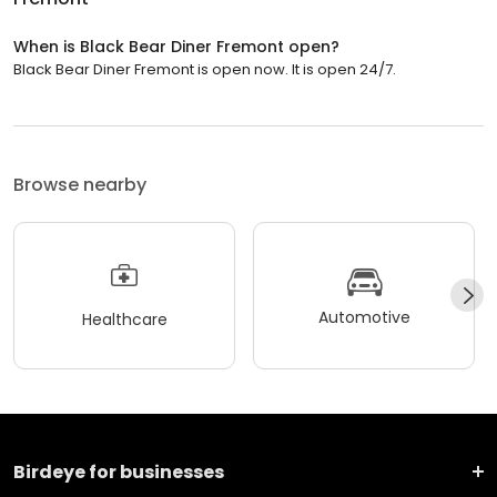
When is Black Bear Diner Fremont open?
Black Bear Diner Fremont is open now. It is open 24/7.
Browse nearby
Automotive
Healthcare
Birdeye for businesses