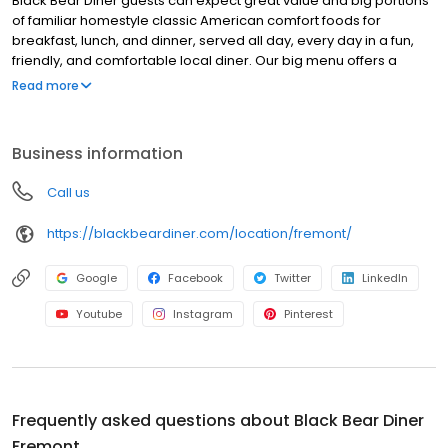
Black Bear Diner guests can expect great value and big portions
of familiar homestyle classic American comfort foods for
breakfast, lunch, and dinner, served all day, every day in a fun,
friendly, and comfortable local diner. Our big menu offers a
broad and appealing variety—from decadent sweet cream
Read more
pancakes and hearty omelettes to tasty sandwiches, burgers,
and ginormous salads to traditional pot pie and all-you-can-eat
fish fry dinners in a relaxed casual setting, perfect for families,
Business information
friends, teams, and community gatherings. Black Bear Diner also
offers homestyle catering, with hot buffet & hand-held
Call us
breakfasts, sandwiches, wraps & salads, boxed lunches & MORE!
https://blackbeardiner.com/location/fremont/
Google
Facebook
Twitter
LinkedIn
Youtube
Instagram
Pinterest
Frequently asked questions about
Black Bear Diner
Fremont