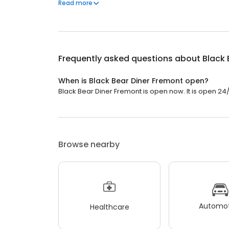
Black Bear Diner also offers homestyle catering, w
Read more
& salads, boxed lunches & MORE!
Frequently asked questions about
Black 
When is Black Bear Diner Fremont open?
Black Bear Diner Fremont is open now. It is open 24/
Browse nearby
Automot
Healthcare