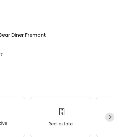
ith hot buffet & hand-held breakfasts, sandwiches, wraps
Bear Diner Fremont
7.
ive
Real estate
Wellness