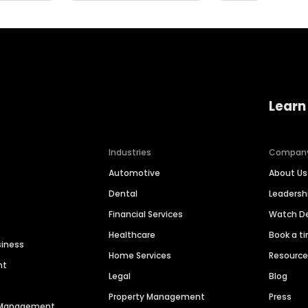
Learn
Industries
Compan
Automotive
About Us
Dental
Leaders
Financial Services
Watch 
Healthcare
Book a t
siness
Home Services
Resourc
nt
Legal
Blog
Property Management
Press
n Management