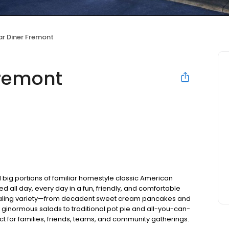
ar Diner Fremont
Fremont
 big portions of familiar homestyle classic American
ed all day, every day in a fun, friendly, and comfortable
pealing variety—from decadent sweet cream pancakes and
 ginormous salads to traditional pot pie and all-you-can-
fect for families, friends, teams, and community gatherings.