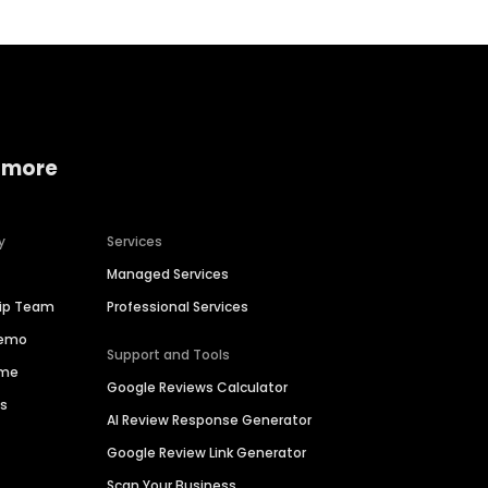
 more
y
Services
Managed Services
hip Team
Professional Services
Demo
Support and Tools
ime
Google Reviews Calculator
es
AI Review Response Generator
Google Review Link Generator
Scan Your Business