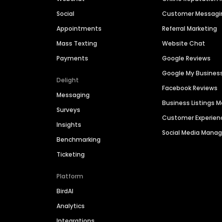
Social
Customer Messagi
Appointments
Referral Marketing
Mass Texting
Website Chat
Payments
Google Reviews
Google My Busines
Delight
Facebook Reviews
Messaging
Business Listings
Surveys
Customer Experien
Insights
Social Media Man
Benchmarking
Ticketing
Platform
BirdAI
Analytics
Integrations