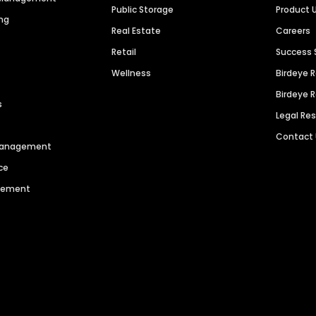
Public Storage
Product 
ng
Real Estate
Careers
Retail
Success 
Wellness
Birdeye 
Birdeye 
s
Legal Re
Contact
 Management
ce
agement