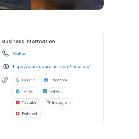
Business information
Call us
https://blackbeardiner.com/location/fremont/
Google
Facebook
Twitter
LinkedIn
Youtube
Instagram
Pinterest