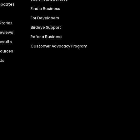
Updates
Find a Business
For Developers
Stories
Birdeye Support
Reviews
Refer a Business
Results
Customer Advocacy Program
sources
 Us