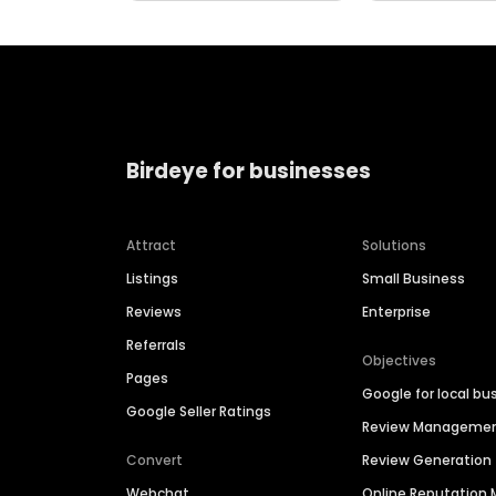
Birdeye for businesses
Attract
Solutions
Listings
Small Business
Reviews
Enterprise
Referrals
Objectives
Pages
Google for local bu
Google Seller Ratings
Review Manageme
Convert
Review Generation
Webchat
Online Reputatio