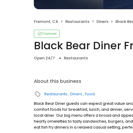
Fremont, CA
Restaurants
Diners
Black Be
Claimed
Black Bear Diner 
Open 24/7
Restaurants
About this business
Restaurants
Diners
Food
Black Bear Diner guests can expect great value and
comfort foods for breakfast, lunch, and dinner, serv
local diner. Our big menu offers a broad and ap
hearty omelettes to tasty sandwiches, burgers, and
eat fish fry dinners in a relaxed casual setting, per