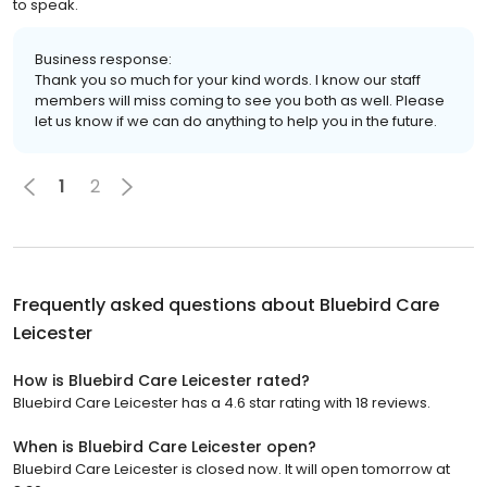
to speak.
Business response:
Thank you so much for your kind words. I know our staff
members will miss coming to see you both as well. Please
let us know if we can do anything to help you in the future.
1
2
Frequently asked questions about
Bluebird Care
Leicester
How is Bluebird Care Leicester rated?
Bluebird Care Leicester has a 4.6 star rating with 18 reviews.
When is Bluebird Care Leicester open?
Bluebird Care Leicester is closed now. It will open tomorrow at