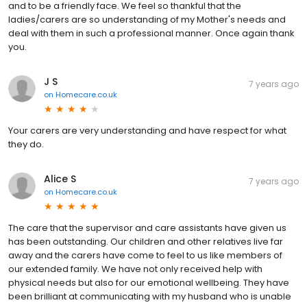
and to be a friendly face. We feel so thankful that the
ladies/carers are so understanding of my Mother's needs and
deal with them in such a professional manner. Once again thank
you.
J S
7 years ago
on
Homecare.co.uk
Your carers are very understanding and have respect for what
they do.
Alice S
7 years ago
on
Homecare.co.uk
The care that the supervisor and care assistants have given us
has been outstanding. Our children and other relatives live far
away and the carers have come to feel to us like members of
our extended family. We have not only received help with
physical needs but also for our emotional wellbeing. They have
been brilliant at communicating with my husband who is unable