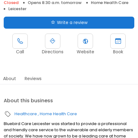
Closed
Opens 8:30 a.m. tomorrow
Home Health Care
Leicester
Write a review
Call
Directions
Website
Book
About
Reviews
About this business
Healthcare
Home Health Care
Bluebird Care Leicester was started to provide a professional
and friendly care service to the vulnerable and elderly members
of society. We have now grown to be a leading care at home