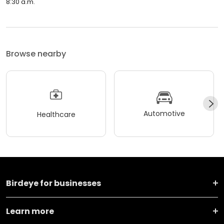
8:30 a.m.
Browse nearby
Automotive
Healthcare
Birdeye for businesses
Learn more