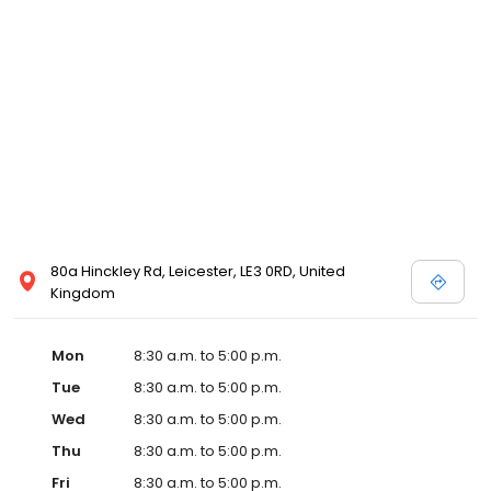
80a Hinckley Rd, Leicester, LE3 0RD, United
Kingdom
Mon
8:30 a.m. to 5:00 p.m.
Tue
8:30 a.m. to 5:00 p.m.
Wed
8:30 a.m. to 5:00 p.m.
Thu
8:30 a.m. to 5:00 p.m.
Fri
8:30 a.m. to 5:00 p.m.