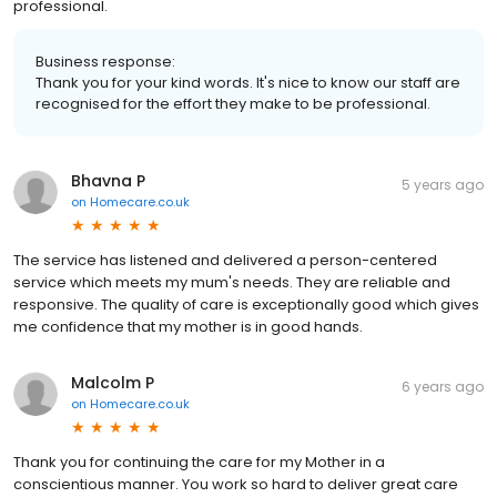
professional.
Business response:
Thank you for your kind words. It's nice to know our staff are
recognised for the effort they make to be professional.
Bhavna P
5 years ago
on
Homecare.co.uk
The service has listened and delivered a person-centered
service which meets my mum's needs. They are reliable and
responsive. The quality of care is exceptionally good which gives
me confidence that my mother is in good hands.
Malcolm P
6 years ago
on
Homecare.co.uk
Thank you for continuing the care for my Mother in a
conscientious manner. You work so hard to deliver great care