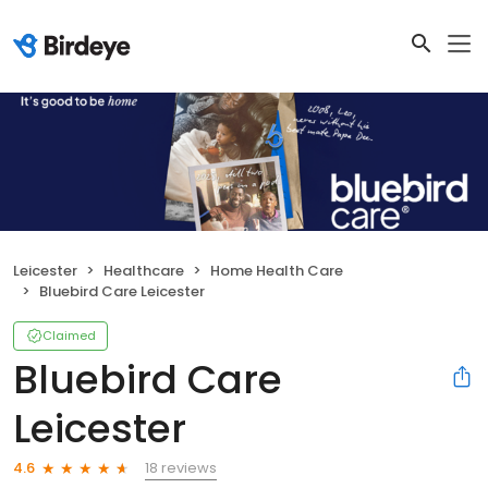
Leicester
Healthcare
Home Health Care
Bluebird Care Leicester
Claimed
Bluebird Care
Leicester
18 reviews
4.6