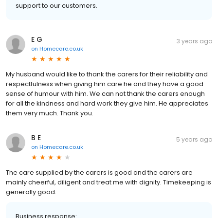
support to our customers.
E G
3 years ago
on
Homecare.co.uk
My husband would like to thank the carers for their reliability and
respectfulness when giving him care he and they have a good
sense of humour with him. We can not thank the carers enough
for all the kindness and hard work they give him. He appreciates
them very much. Thank you.
B E
5 years ago
on
Homecare.co.uk
The care supplied by the carers is good and the carers are
mainly cheerful, diligent and treat me with dignity. Timekeeping is
generally good.
Business response: