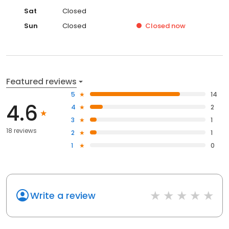
Sat
Closed
Sun
Closed
Closed
now
Featured reviews
5
14
4.6
4
2
3
1
18 reviews
2
1
1
0
Write a review