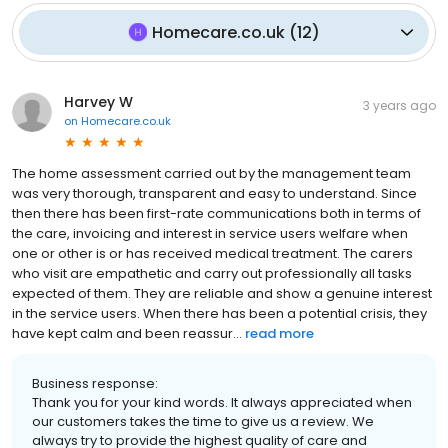
Homecare.co.uk
(
12
)
Harvey W
3 years ago
on
Homecare.co.uk
The home assessment carried out by the management team
was very thorough, transparent and easy to understand. Since
then there has been first-rate communications both in terms of
the care, invoicing and interest in service users welfare when
one or other is or has received medical treatment. The carers
who visit are empathetic and carry out professionally all tasks
expected of them. They are reliable and show a genuine interest
in the service users. When there has been a potential crisis, they
have kept calm and been reassur...
read more
Business response:
Thank you for your kind words. It always appreciated when
our customers takes the time to give us a review. We
always try to provide the highest quality of care and