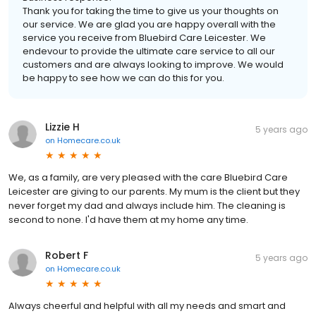
Thank you for taking the time to give us your thoughts on
our service. We are glad you are happy overall with the
service you receive from Bluebird Care Leicester. We
endevour to provide the ultimate care service to all our
customers and are always looking to improve. We would
be happy to see how we can do this for you.
Lizzie H
5 years ago
on
Homecare.co.uk
We, as a family, are very pleased with the care Bluebird Care
Leicester are giving to our parents. My mum is the client but they
never forget my dad and always include him. The cleaning is
second to none. I'd have them at my home any time.
Robert F
5 years ago
on
Homecare.co.uk
Always cheerful and helpful with all my needs and smart and