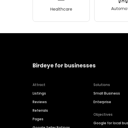
Automot
Healthcare
Birdeye for businesses
Attract
Solutions
Listings
Small Business
Reviews
Enterprise
Referrals
Objectives
Pages
Google for local bu
Google Seller Ratings