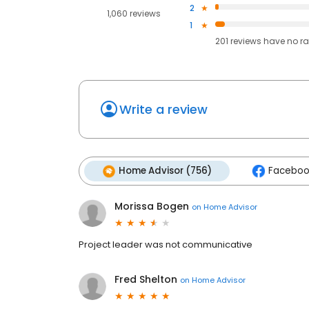
2
1,060 reviews
1
201
reviews have
no ra
Write a review
Home Advisor (756)
Faceboo
Morissa Bogen
on
Home Advisor
Project leader was not communicative
Fred Shelton
on
Home Advisor