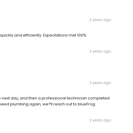
2 years ago
quickly and efficiently. Expectations met 100%
2 years ago
2 years ago
ce next day, and then a professional technician completed
we need plumbing again, we?ll reach out to blueFrog.
2 years ago