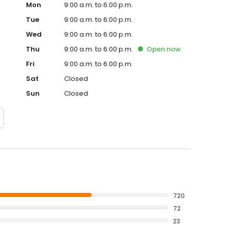
Mon
9:00 a.m. to 6:00 p.m.
Tue
9:00 a.m. to 6:00 p.m.
Wed
9:00 a.m. to 6:00 p.m.
Thu
9:00 a.m. to 6:00 p.m.
Open
now
Fri
9:00 a.m. to 6:00 p.m.
Sat
Closed
Sun
Closed
720
72
23