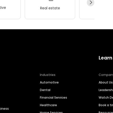
ive
Real estate
Wellness
Learn
Industries
Compan
Automotive
About Us
Dental
Leaders
Financial Services
Watch 
Healthcare
Book a t
siness
Home Services
Resourc