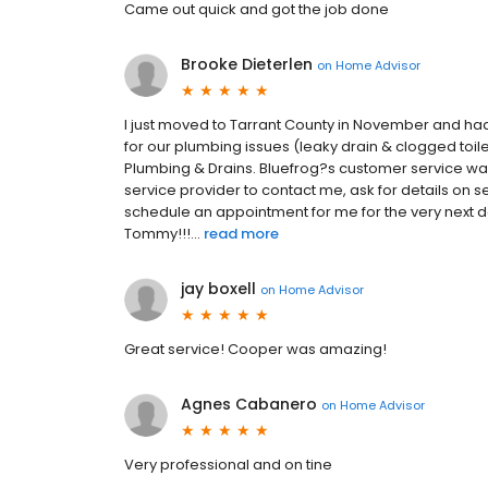
Came out quick and got the job done
Brooke Dieterlen
on
Home Advisor
I just moved to Tarrant County in November and ha
for our plumbing issues (leaky drain & clogged toile
Plumbing & Drains. Bluefrog?s customer service was e
service provider to contact me, ask for details on
schedule an appointment for me for the very next d
Tommy!!!...
read more
jay boxell
on
Home Advisor
Great service! Cooper was amazing!
Agnes Cabanero
on
Home Advisor
Very professional and on tine