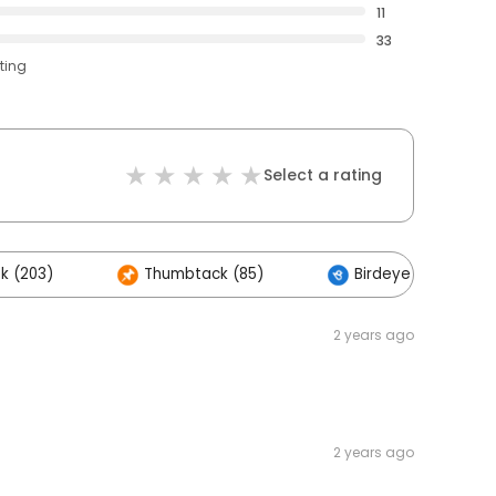
11
33
ting
Select a rating
k (203)
Thumbtack (85)
Birdeye (8)
2 years ago
2 years ago