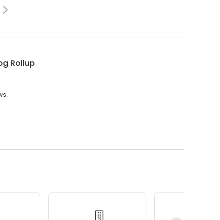
og Rollup
ws.