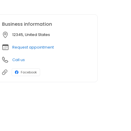
Business information
12345, United States
Request appointment
Call us
Facebook