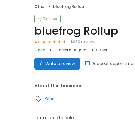
Other
bluefrog Rollup
Claimed
bluefrog Rollup
1,060 reviews
4.6
Open
Closes 6:00 p.m.
Other
Write a review
Request appointme
About this business
Other
Location details