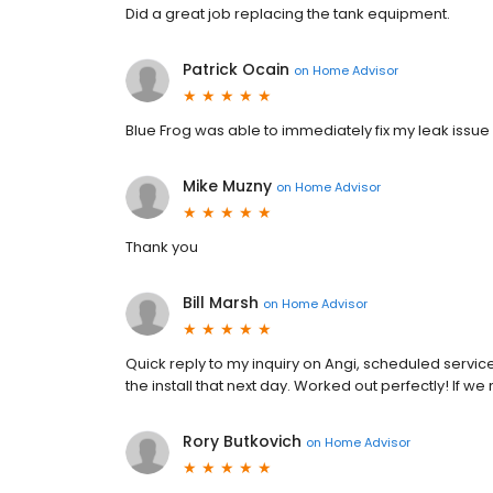
Did a great job replacing the tank equipment.
Patrick Ocain
on
Home Advisor
Blue Frog was able to immediately fix my leak issue 
Mike Muzny
on
Home Advisor
Thank you
Bill Marsh
on
Home Advisor
Quick reply to my inquiry on Angi, scheduled servi
the install that next day. Worked out perfectly! If 
Rory Butkovich
on
Home Advisor