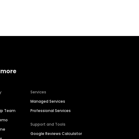
Home services
Consumer servi
 more
y
Services
Managed Services
hip Team
Professional Services
Demo
Support and Tools
ime
Google Reviews Calculator
es