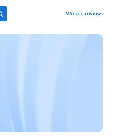
Write a review