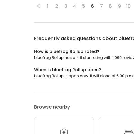
1
2
3
4
5
6
7
8
9
10
Frequently asked questions about
bluefr
How is bluefrog Rollup rated?
bluefrog Rollup has a 4.6 star rating with 1,060 revie
When is bluefrog Rollup open?
bluefrog Rollup is open now. It will close at 6:00 p.m.
Browse nearby