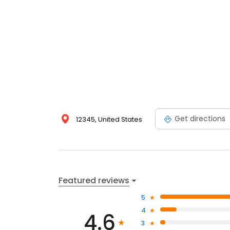
Get directions
12345, United States
Featured reviews
5
4
4.6
3