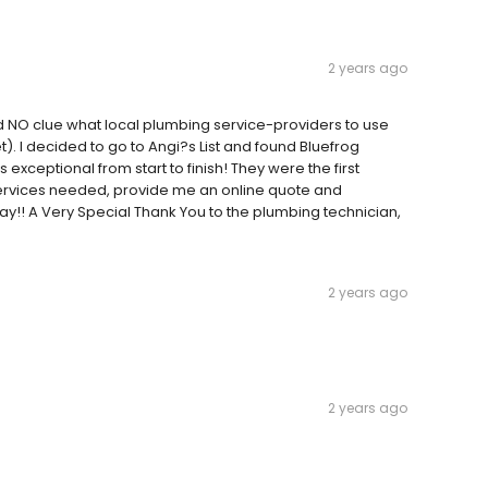
2 years ago
d NO clue what local plumbing service-providers to use
t). I decided to go to Angi?s List and found Bluefrog
xceptional from start to finish! They were the first
 services needed, provide me an online quote and
ay!! A Very Special Thank You to the plumbing technician,
2 years ago
2 years ago