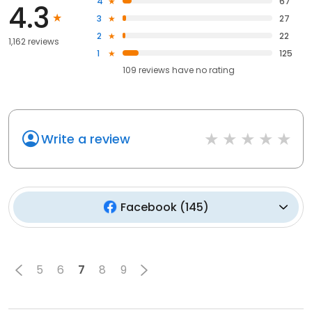
4
67
4.3
3
27
2
22
1,162 reviews
1
125
109
reviews have
no rating
Write a review
Facebook
(
145
)
5
6
7
8
9