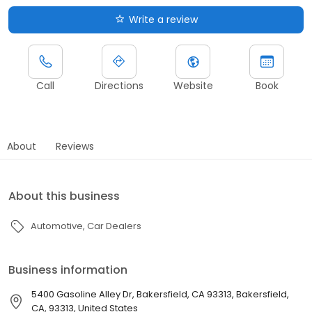
Write a review
Call
Directions
Website
Book
About
Reviews
About this business
Automotive
Car Dealers
Business information
5400 Gasoline Alley Dr, Bakersfield, CA 93313, Bakersfield,
CA, 93313, United States