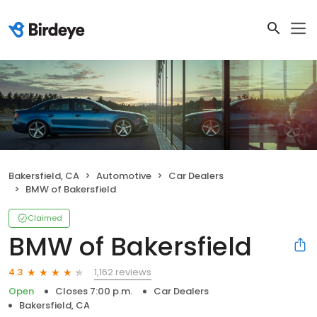
Bakersfield, CA
Automotive
Car Dealers
BMW of Bakersfield
Claimed
BMW of Bakersfield
1,162 reviews
4.3
Open
Closes 7:00 p.m.
Car Dealers
Bakersfield, CA