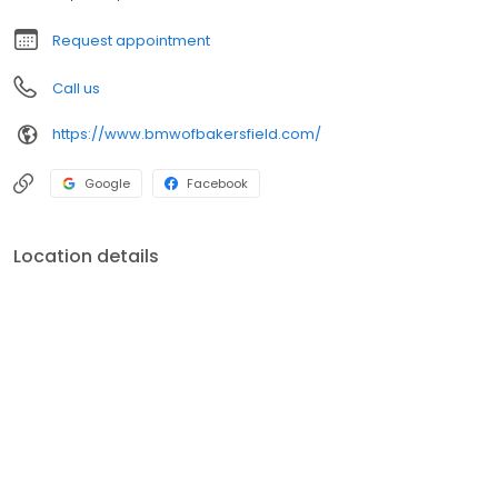
Request appointment
Call us
https://www.bmwofbakersfield.com/
Google
Facebook
Location details