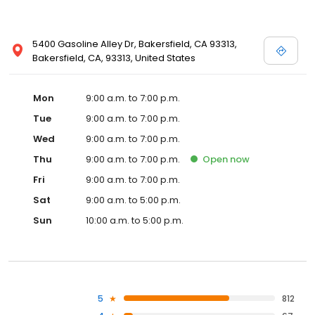
5400 Gasoline Alley Dr, Bakersfield, CA 93313,
Bakersfield, CA, 93313, United States
Mon
9:00 a.m. to 7:00 p.m.
Tue
9:00 a.m. to 7:00 p.m.
Wed
9:00 a.m. to 7:00 p.m.
Thu
9:00 a.m. to 7:00 p.m.
Open
now
Fri
9:00 a.m. to 7:00 p.m.
Sat
9:00 a.m. to 5:00 p.m.
Sun
10:00 a.m. to 5:00 p.m.
5
812