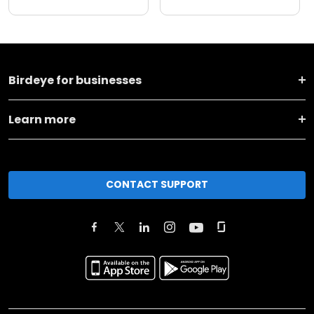
Birdeye for businesses
Learn more
CONTACT SUPPORT