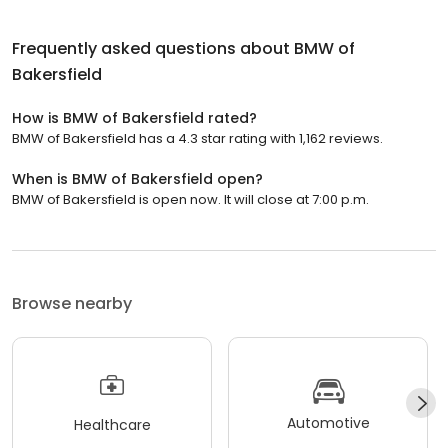
Frequently asked questions about
BMW of
Bakersfield
How is BMW of Bakersfield rated?
BMW of Bakersfield has a 4.3 star rating with 1,162 reviews.
When is BMW of Bakersfield open?
BMW of Bakersfield is open now. It will close at 7:00 p.m.
Browse nearby
Automotive
Healthcare