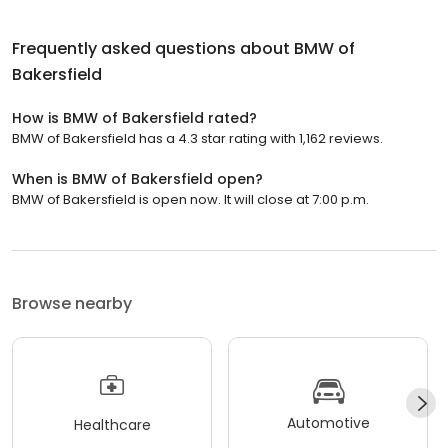
Frequently asked questions about
BMW of
Bakersfield
How is BMW of Bakersfield rated?
BMW of Bakersfield has a 4.3 star rating with 1,162 reviews.
When is BMW of Bakersfield open?
BMW of Bakersfield is open now. It will close at 7:00 p.m.
Browse nearby
Automotive
Healthcare