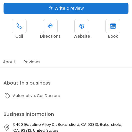
Write a review
Call
Directions
Website
Book
About
Reviews
About this business
Automotive
Car Dealers
Business information
5400 Gasoline Alley Dr, Bakersfield, CA 93313, Bakersfield,
CA, 93313, United States