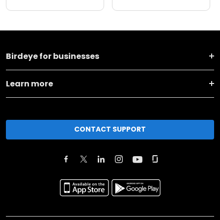
Birdeye for businesses
Learn more
CONTACT SUPPORT