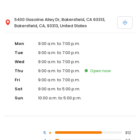
5400 Gasoline Alley Dr, Bakersfield, CA 93313,
Bakersfield, CA, 93313, United States
Mon
9:00 a.m. to 7:00 p.m.
Tue
9:00 a.m. to 7:00 p.m.
Wed
9:00 a.m. to 7:00 p.m.
Thu
9:00 a.m. to 7:00 p.m.
Open
now
Fri
9:00 a.m. to 7:00 p.m.
Sat
9:00 a.m. to 5:00 p.m.
Sun
10:00 a.m. to 5:00 p.m.
5
812