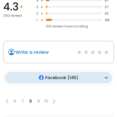
4
67
4.3
3
27
2
22
1,162 reviews
1
125
109
reviews have
no rating
Write a review
Facebook
(
145
)
6
7
8
9
10