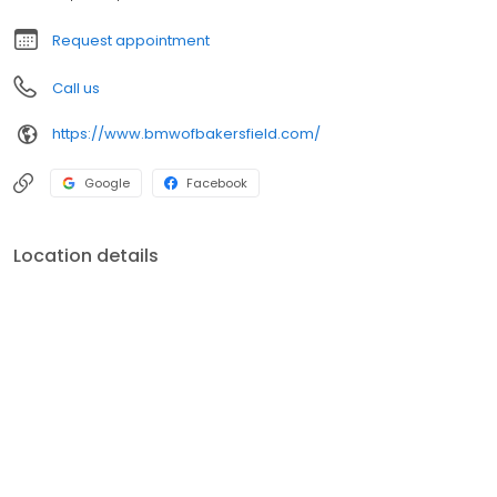
Request appointment
Call us
https://www.bmwofbakersfield.com/
Google
Facebook
Location details