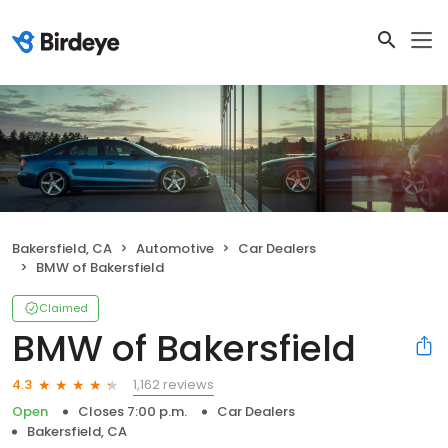
Bakersfield, CA
Automotive
Car Dealers
BMW of Bakersfield
Claimed
BMW of Bakersfield
1,162 reviews
4.3
Open
Closes 7:00 p.m.
Car Dealers
Bakersfield, CA