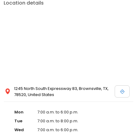
Location details
1245 North South Expressway 83, Brownsville, TX,
78520, United States
Mon
7:00 a.m. to 6:00 p.m.
Tue
7:00 a.m. to 8:00 p.m.
Wed
7:00 a.m. to 6:00 p.m.