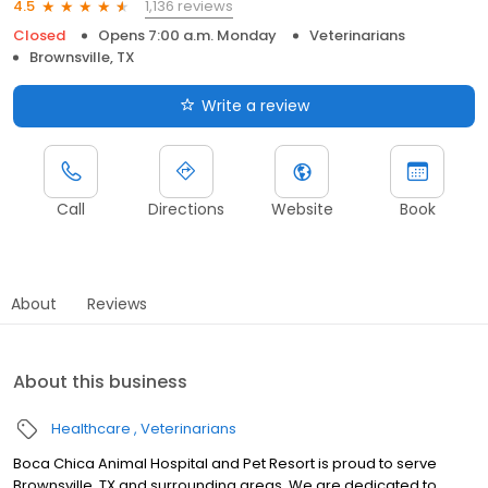
1,136 reviews
4.5
Closed
Opens 7:00 a.m. Monday
Veterinarians
Brownsville, TX
Write a review
Call
Directions
Website
Book
About
Reviews
About this business
Healthcare
Veterinarians
Boca Chica Animal Hospital and Pet Resort is proud to serve
Brownsville, TX and surrounding areas. We are dedicated to