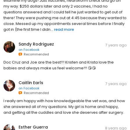
examine my dogs! Just vaccines, heartworm check and go on
my way. $250 dollars later and only 2 vaccines, I had no
questions answered and I could tell he just wanted to get out of
there! They were pushing me out at 4:45 because they wanted to
close. Messed up my appointments several times before I finally
got in (the first time I didn...
read more
Sandy Rodriguez
7 years ago
on
Facebook
Recommended
Doc Cruz and Joe are the best!!! Kristen and Krista love the
babies and always make us feel welcome!!! 😘😘
Caitlin Earls
7 years ago
on
Facebook
Recommended
I really am happy with how knowledgeable the vet was, and how
she answered all of my questions. My girl is home and happy,
and getting all the cuddles and love she deserves after surgery.
Esther Guerra
8 years ago