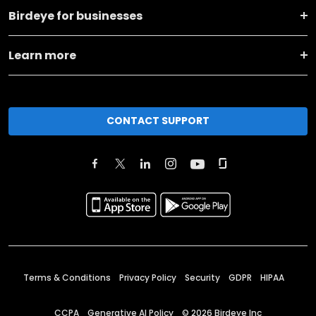
Birdeye for businesses
Learn more
CONTACT SUPPORT
Terms & Conditions
Privacy Policy
Security
GDPR
HIPAA
CCPA
Generative AI Policy
©
2026
Birdeye Inc