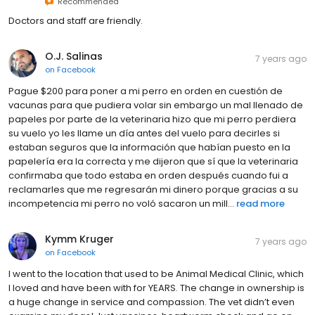
Recommended
Doctors and staff are friendly.
O.J. Salinas
7 years ago
on
Facebook
Pague $200 para poner a mi perro en orden en cuestión de
vacunas para que pudiera volar sin embargo un mal llenado de
papeles por parte de la veterinaria hizo que mi perro perdiera
su vuelo yo les llame un día antes del vuelo para decirles si
estaban seguros que la información que habían puesto en la
papelería era la correcta y me dijeron que sí que la veterinaria
confirmaba que todo estaba en orden después cuando fui a
reclamarles que me regresarán mi dinero porque gracias a su
incompetencia mi perro no voló sacaron un mill...
read more
Kymm Kruger
7 years ago
on
Facebook
I went to the location that used to be Animal Medical Clinic, which
I loved and have been with for YEARS. The change in ownership is
a huge change in service and compassion. The vet didn’t even