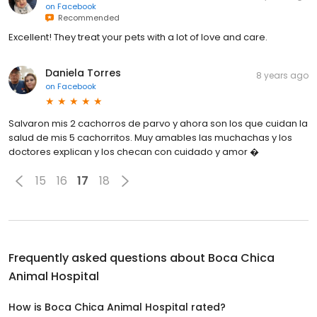
on
Facebook
Recommended
Excellent! They treat your pets with a lot of love and care.
Daniela Torres
8 years ago
on
Facebook
Salvaron mis 2 cachorros de parvo y ahora son los que cuidan la
salud de mis 5 cachorritos. Muy amables las muchachas y los
doctores explican y los checan con cuidado y amor �
15
16
17
18
Frequently asked questions about
Boca Chica
Animal Hospital
How is Boca Chica Animal Hospital rated?