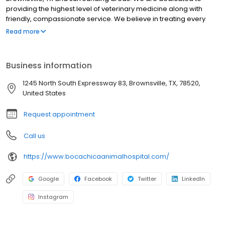
providing the highest level of veterinary medicine along with
friendly, compassionate service. We believe in treating every
patient as if they were our own pet, and giving them the same
Read more
loving attention and care. We are a group of highly trained,
experienced animal lovers who are devoted to giving our
patients the best care possible. If you have any questions about
Business information
how we can care for your pet, please don’t hesitate to call us at
(956) 541-5249 . Thank you!
1245 North South Expressway 83, Brownsville, TX, 78520,
United States
Request appointment
Call us
https://www.bocachicaanimalhospital.com/
Google
Facebook
Twitter
LinkedIn
Instagram