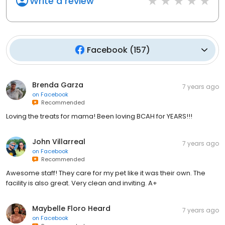
Write a review
Facebook
(
157
)
Brenda Garza
7 years ago
on
Facebook
Recommended
Loving the treats for mama! Been loving BCAH for YEARS!!!
John Villarreal
7 years ago
on
Facebook
Recommended
Awesome staff! They care for my pet like it was their own. The
facility is also great. Very clean and inviting. A+
Maybelle Floro Heard
7 years ago
on
Facebook