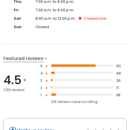
Thu
7:00 a.m. to 6:00 p.m.
Fri
7:00 a.m. to 6:00 p.m.
Sat
8:00 a.m. to 12:00 p.m.
Closed
now
Sun
Closed
Featured reviews
5
811
4
66
4.5
3
26
2
11
1,136 reviews
1
88
134
reviews have
no rating