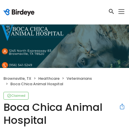
Brownsville, TX
Healthcare
Veterinarians
Boca Chica Animal Hospital
Claimed
Boca Chica Animal
Hospital