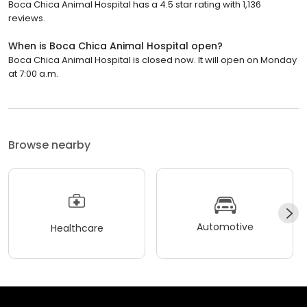
Boca Chica Animal Hospital has a 4.5 star rating with 1,136
reviews.
When is Boca Chica Animal Hospital open?
Boca Chica Animal Hospital is closed now. It will open on Monday
at 7:00 a.m.
Browse nearby
Automotive
Healthcare