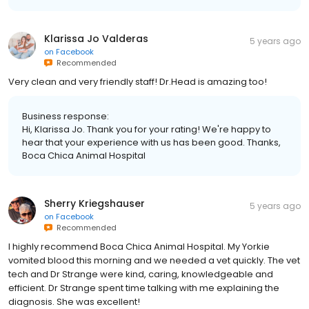
Klarissa Jo Valderas
5 years ago
on
Facebook
Recommended
Very clean and very friendly staff! Dr.Head is amazing too!
Business response:
Hi, Klarissa Jo. Thank you for your rating! We're happy to
hear that your experience with us has been good. Thanks,
Boca Chica Animal Hospital
Sherry Kriegshauser
5 years ago
on
Facebook
Recommended
I highly recommend Boca Chica Animal Hospital. My Yorkie
vomited blood this morning and we needed a vet quickly. The vet
tech and Dr Strange were kind, caring, knowledgeable and
efficient. Dr Strange spent time talking with me explaining the
diagnosis. She was excellent!