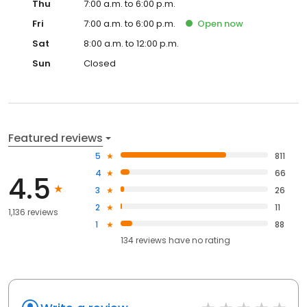
Thu
7:00 a.m. to 6:00 p.m.
Fri
7:00 a.m. to 6:00 p.m.
Open
now
Sat
8:00 a.m. to 12:00 p.m.
Sun
Closed
Featured reviews
5
811
4
66
4.5
3
26
2
11
1,136 reviews
1
88
134
reviews have
no rating