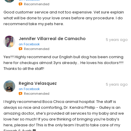
Recommended
Good customer service and not too expensive. Vet sure explain
what will be done to your love ones before any procedure. I do
recommend take my pets here.
Jennifer Villarreal de Camacho
5 years ago
on
Facebook
Recommended
Yes!!! Highly recommend our English bull dog has been coming
here for checkups almost 3yrs already... He loves his doctors!!!!
Thanks to all the staff!
Regina Velasquez
5 years ago
on
Facebook
Recommended
I highly recommend Boca Chica animal hospital. The staff is
always so nice and comforting, Dr. Kendra Phillip - Gulley is an
amazing doctor, she’s provided all services to my baby and we
love her so much! If you are thinking of bringing you’re baby’s
here, please do! This is the only team I trust to take care of my
Sierrah & Avah 💖