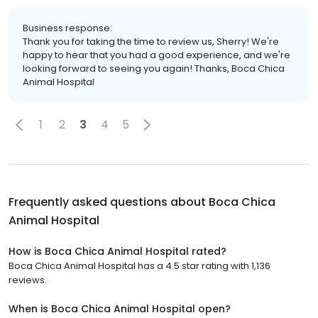
Business response:
Thank you for taking the time to review us, Sherry! We're
happy to hear that you had a good experience, and we're
looking forward to seeing you again! Thanks, Boca Chica
Animal Hospital
1
2
3
4
5
Frequently asked questions about
Boca Chica
Animal Hospital
How is Boca Chica Animal Hospital rated?
Boca Chica Animal Hospital has a 4.5 star rating with 1,136
reviews.
When is Boca Chica Animal Hospital open?