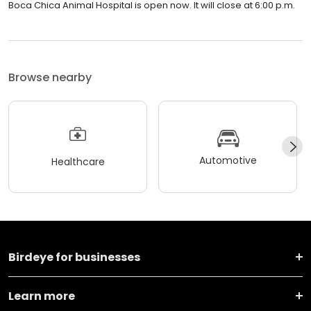
Boca Chica Animal Hospital is open now. It will close at 6:00 p.m.
Browse nearby
Automotive
Healthcare
Birdeye for businesses
Learn more