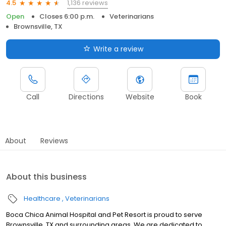
1,136 reviews
4.5
Open
Closes 6:00 p.m.
Veterinarians
Brownsville, TX
Write a review
Call
Directions
Website
Book
About
Reviews
About this business
Healthcare
Veterinarians
Boca Chica Animal Hospital and Pet Resort is proud to serve
Brownsville, TX and surrounding areas. We are dedicated to