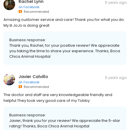
Rachel Lynn
5 years ago
on
Facebook
Recommended
Amazing customer service and care! Thank you for what you do.
My lil JoJo is doing great.
Business response:
Thank you, Rachel, for your positive review! We appreciate
you taking the time to share your experience. Thanks, Boca
Chica Animal Hospital
Javier Calvillo
5 years ago
on
Facebook
Recommended
The doctor and staff are very knowledgeable friendly and
helpful.They took very good care of my Tobby
Business response:
Javier, thank you for your review! We appreciate the 5-star
rating! Thanks, Boca Chica Animal Hospital