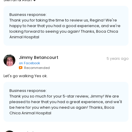
Business response:
Thank you for taking the time to review us, Regina! We're
happy to hear that you had a good experience, and we're
looking forward to seeing you again! Thanks, Boca Chica
Animal Hospital
Jimmy Betancourt
5 years ago
on
Facebook
Recommended
Let's go walking Yes ok.
Business response:
Thank you so much for your 5-star review, Jimmy! We are
pleased to hear that you had a great experience, and we'll
be here for you when you need us again! Thanks, Boca
Chica Animal Hospital