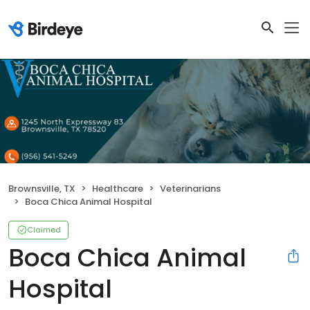
Brownsville, TX
Healthcare
Veterinarians
Boca Chica Animal Hospital
Claimed
Boca Chica Animal
Hospital