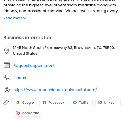
providing the highest level of veterinary medicine along with
friendly, compassionate service. We believe in treating every
patient as if they were our own pet, and giving them the same
Read more
loving attention and care. We are a group of highly trained,
experienced animal lovers who are devoted to giving our
patients the best care possible. If you have any questions about
Business information
how we can care for your pet, please don’t hesitate to call us at
(956) 541-5249 . Thank you!
1245 North South Expressway 83, Brownsville, TX, 78520,
United States
Request appointment
Call us
https://www.bocachicaanimalhospital.com/
Google
Facebook
Twitter
LinkedIn
Instagram