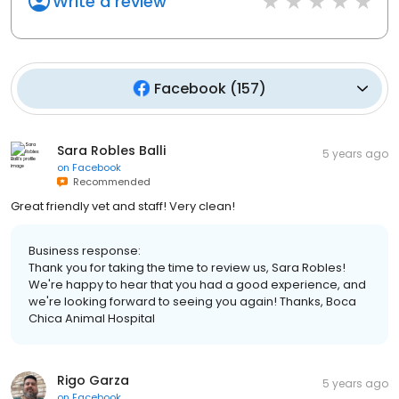
Write a review
Facebook
(
157
)
Sara Robles Balli
5 years ago
on
Facebook
Recommended
Great friendly vet and staff! Very clean!
Business response:
Thank you for taking the time to review us, Sara Robles!
We're happy to hear that you had a good experience, and
we're looking forward to seeing you again! Thanks, Boca
Chica Animal Hospital
Rigo Garza
5 years ago
on
Facebook