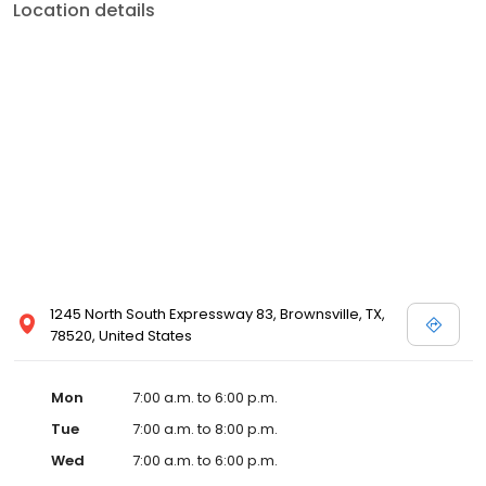
Location details
1245 North South Expressway 83, Brownsville, TX,
78520, United States
Mon
7:00 a.m. to 6:00 p.m.
Tue
7:00 a.m. to 8:00 p.m.
Wed
7:00 a.m. to 6:00 p.m.