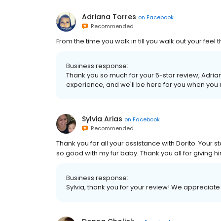
Adriana Torres
on
Facebook
Recommended
From the time you walk in till you walk out your feel t
Business response:
Thank you so much for your 5-star review, Adria
experience, and we'll be here for you when you
Sylvia Arias
on
Facebook
Recommended
Thank you for all your assistance with Dorito. Your
so good with my fur baby. Thank you all for giving h
Business response:
Sylvia, thank you for your review! We appreciate