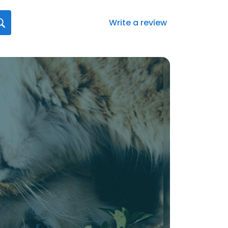
Write a review