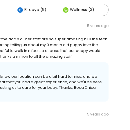
)
Birdeye (9)
Wellness (3)
Others
5 years ago
 the doc n all her staff are so super amazing n Eli the tech
rting telling us about my 9 month old puppy love the
atful to walk in n feel so at ease that our puppy would
hanks a million to all the amazing staff
I know our location can be a bit hard to miss, and we
ear that you had a great experience, and we'll be here
usting us to care for your baby. Thanks, Boca Chica
5 years ago