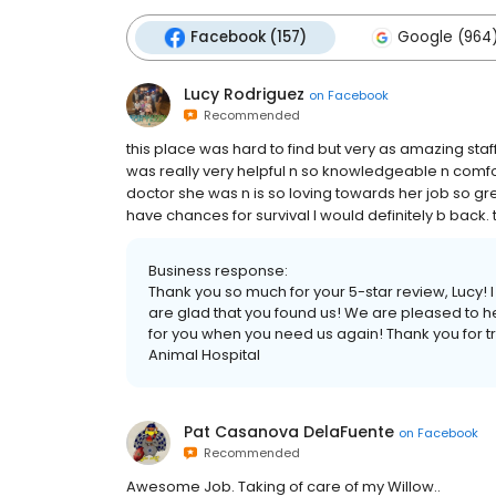
Facebook (157)
Google (964
Lucy Rodriguez
on
Facebook
Recommended
this place was hard to find but very as amazing staff
was really very helpful n so knowledgeable n comfo
doctor she was n is so loving towards her job so gre
have chances for survival I would definitely b back. t
Business response:
Thank you so much for your 5-star review, Lucy! 
are glad that you found us! We are pleased to h
for you when you need us again! Thank you for tr
Animal Hospital
Pat Casanova DelaFuente
on
Facebook
Recommended
Awesome Job. Taking of care of my Willow..