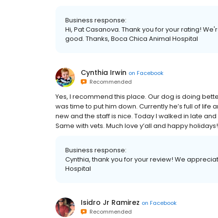
Business response:
Hi, Pat Casanova. Thank you for your rating! We'
good. Thanks, Boca Chica Animal Hospital
Cynthia Irwin
on
Facebook
Recommended
Yes, I recommend this place. Our dog is doing better th
was time to put him down. Currently he’s full of life a
new and the staff is nice. Today I walked in late and 
Same with vets. Much love y’all and happy holidays!
Business response:
Cynthia, thank you for your review! We appreciat
Hospital
Isidro Jr Ramirez
on
Facebook
Recommended