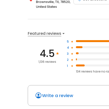
Brownsville, TX, 78520,
United States
Featured reviews
5
4
4.5
3
2
1,136 reviews
1
134
reviews have
no ra
Write a review