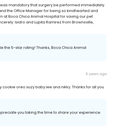
it was mandatory that surgery be performed immediately.
 and the Office Manager for being so kindhearted and
m at Boca Chica Animal Hospital for saving our pet
ncerely: Isidro and Lupita Ramirez from Brownsville,
ate the 5-star rating! Thanks, Boca Chica Animal
5 years ago
y cookie oreo suzy baby lee and nikky. Thanks for all you
appreciate you taking the time to share your experience.