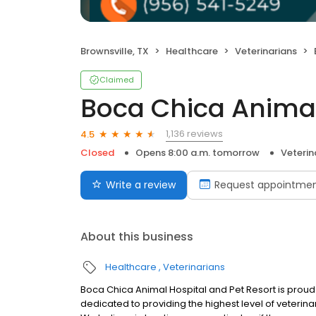
Brownsville, TX
Healthcare
Veterinarians
Claimed
Boca Chica Animal
1,136 reviews
4.5
Closed
Opens 8:00 a.m. tomorrow
Veterin
Write a review
Request appointme
About this business
Healthcare
Veterinarians
Boca Chica Animal Hospital and Pet Resort is proud
dedicated to providing the highest level of veterin