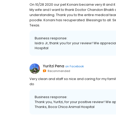
On 10/28 2020 our pet Konani became very ill and 
My wife and I want to thank Doctor Chandon Bhakti
understanding. Thank you to the entire medical tea
poodle. Konani has recuperated. Blessings to all. Si
Texas.
Business response:
Isidro Jr, thank you for your review! We appreci
Hospital
Yuritzi Pena
on
Facebook
Recommended
Very clean and staff so nice and caring for my famil
do
Business response:
Thank you, Yuritzi, for your positive review! We 
Thanks, Boca Chica Animal Hospital