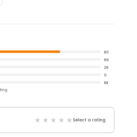
811
66
26
11
88
ting
Select a rating