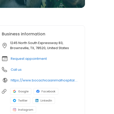
Business information
1245 North South Expressway 83,
Brownsville, TX, 78520, United States
Request appointment
Call us
https://www.bocachicaanimalhospital.com/
Google
Facebook
Twitter
LinkedIn
Instagram