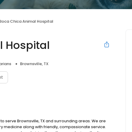
Boca Chica Animal Hospital
 Hospital
arians
Brownsville, TX
nt
 to serve Brownsville, TX and surrounding areas. We are
ary medicine along with friendly, compassionate service.