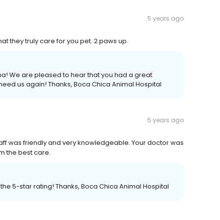
5 years ago
hat they truly care for you pet. 2 paws up.
na! We are pleased to hear that you had a great
 need us again! Thanks, Boca Chica Animal Hospital
5 years ago
 staff was friendly and very knowledgeable. Your doctor was
im the best care.
 the 5-star rating! Thanks, Boca Chica Animal Hospital