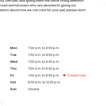
e our own pet, and giving them the same loving attention
enced animal lovers who are devoted to giving our
estions about how we can care for your pet, please don’t
Mon
7:00 a.m. to 6:00 p.m.
Tue
7:00 a.m. to 8:00 p.m.
Wed
7:00 a.m. to 6:00 p.m.
Thu
7:00 a.m. to 6:00 p.m.
Fri
7:00 a.m. to 6:00 p.m.
Closed
now
Sat
8:00 a.m. to 12:00 p.m.
Sun
Closed