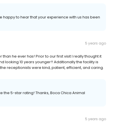
re happy to hear that your experience with us has been
5 years ago
an he ever has! Prior to our first visit I really thought it
nd looking 10 years younger!! Additionally the facility is
the receptionists were kind, patient, efficient, and caring.
e the 5-star rating! Thanks, Boca Chica Animal
5 years ago