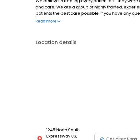
We believe in treating every patient as if they wer
and care. We are a group of highly trained, experi
patients the best care possible. If you have any qu
hesitate to call us at (956) 541-5249 . Thank you!
Read more
Location details
1245 North South
Expressway 83,
Get directions