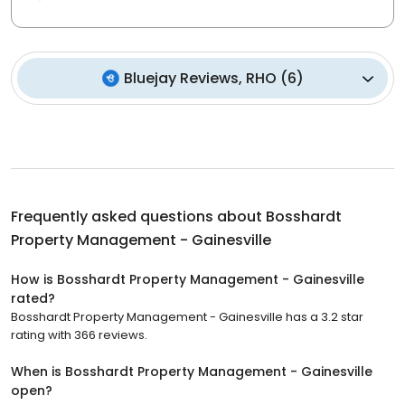
Bluejay Reviews, RHO
(
6
)
Frequently asked questions about
Bosshardt
Property Management - Gainesville
How is Bosshardt Property Management - Gainesville
rated?
Bosshardt Property Management - Gainesville has a 3.2 star
rating with 366 reviews.
When is Bosshardt Property Management - Gainesville
open?