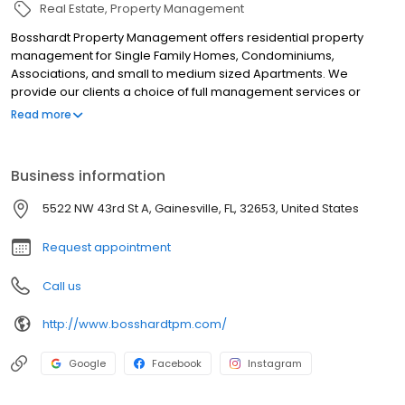
Real Estate
Property Management
Bosshardt Property Management offers residential property
management for Single Family Homes, Condominiums,
Associations, and small to medium sized Apartments. We
provide our clients a choice of full management services or
leasing agent only services. For Commercial Clients we offer
Read more
Asset Management, Budgeting, Leasing, and Tenant
Representation. We have over 10 years experience managing a
large portfolio of Medical, Retail and Office space in the
Business information
Gainesville and Ocala areas. Currently we are handling asset
retention and disposition for both commercial and residential
5522 NW 43rd St A, Gainesville, FL, 32653, United States
bank owned properties. For our distressed properties we have
experience in assisting our clients with loan modifications.
Request appointment
Call us
http://www.bosshardtpm.com/
Google
Facebook
Instagram