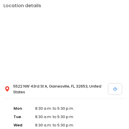
Location details
5522 NW 43rd St A, Gainesville, FL, 32653, United
States
Mon
8:30 a.m. to 5:30 p.m.
Tue
8:30 a.m. to 5:30 p.m.
Wed
8:30 a.m. to 5:30 p.m.