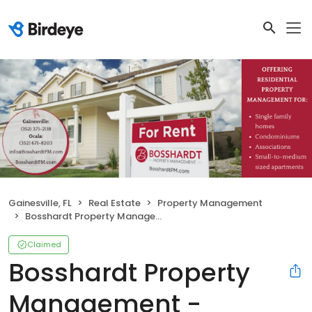
Gainesville, FL
Real Estate
Property Management
Bosshardt Property Management - Gainesville
Claimed
Bosshardt Property
Management -