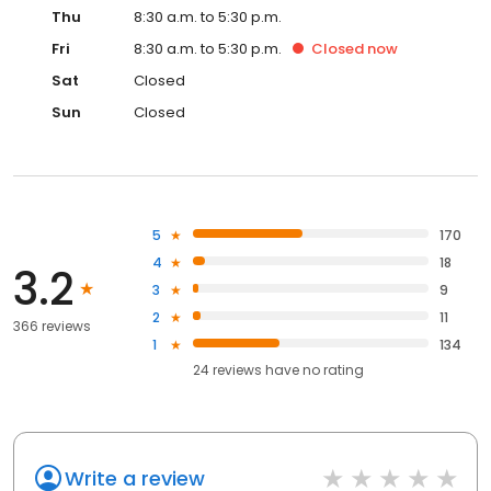
Thu
8:30 a.m. to 5:30 p.m.
Fri
8:30 a.m. to 5:30 p.m.
Closed
now
Sat
Closed
Sun
Closed
5
170
4
18
3.2
3
9
2
11
366 reviews
1
134
24
reviews have
no rating
Write a review