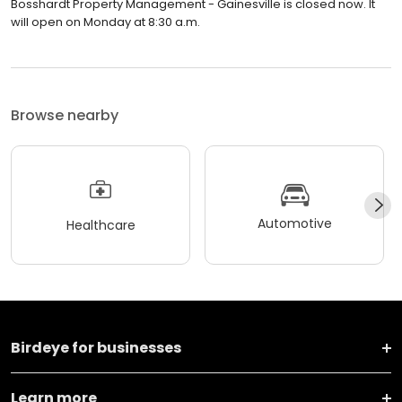
Bosshardt Property Management - Gainesville is closed now. It
will open on Monday at 8:30 a.m.
Browse nearby
Automotive
Healthcare
Birdeye for businesses
Learn more