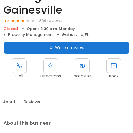
Gainesville
366 reviews
3.2
Closed
Opens 8:30 a.m. Monday
Property Management
Gainesville, FL
Write a review
Call
Directions
Website
Book
About
Reviews
About this business