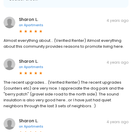
Sharon L.
4 years ago
on
Apartments
Almost everything about... (Verified Renter) Almost everything
about this community provides reasons to promote living here.
Sharon L.
4 years ago
on
Apartments
The recent upgrades... (Verified Renter) The recent upgrades
(counters etc) are very nice. I appreciate the dog park and the
"berry patch" (gravel side road to the north side). The sound
insulation is also very good here...or I have just had quiet
neighbors through the last 3 sets of neighbors. :)
Sharon L.
4 years ago
on
Apartments