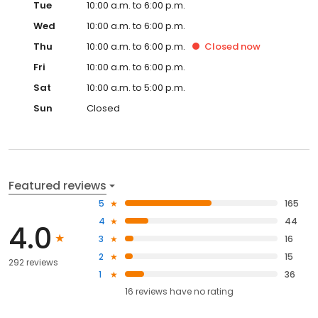
Tue
10:00 a.m. to 6:00 p.m.
Wed
10:00 a.m. to 6:00 p.m.
Thu
10:00 a.m. to 6:00 p.m.
Closed
now
Fri
10:00 a.m. to 6:00 p.m.
Sat
10:00 a.m. to 5:00 p.m.
Sun
Closed
Featured reviews
5
165
4
44
4.0
3
16
2
15
292 reviews
1
36
16
reviews have
no rating