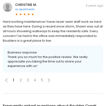
CHRISTINE M.
4 years ago
on
Apartments
Hard working maintenance I have never seen staff work as hard
as they have here. During a recent snow storm, Shawn was out at
all hours shoveling walkways to keep the residents safe. Every
concern I've had to the office was immediately responded to.
Boulders is a great place to live.
Business response:
Thank you so much for the positive review. We really
appreciate you taking the time out to share your
experience with us!
1
2
3
4
5
Frequently asked questions about
Boulder Creek