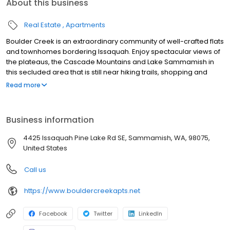
About this business
Real Estate
Apartments
Boulder Creek is an extraordinary community of well-crafted flats
and townhomes bordering Issaquah. Enjoy spectacular views of
the plateaus, the Cascade Mountains and Lake Sammamish in
this secluded area that is still near hiking trails, shopping and
nightlife. Choose from one-, two- and three-bedroom
Read more
apartments or townhomes with brand new interiors just 30
minutes away from Boeing Capital Corporation.
Business information
4425 Issaquah Pine Lake Rd SE, Sammamish, WA, 98075,
United States
Call us
https://www.bouldercreekapts.net
Facebook
Twitter
LinkedIn