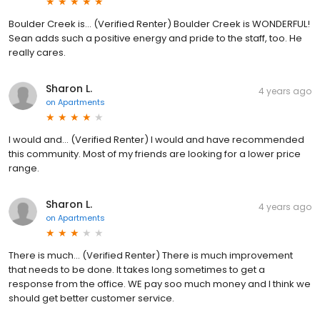
Boulder Creek is... (Verified Renter) Boulder Creek is WONDERFUL!
Sean adds such a positive energy and pride to the staff, too. He
really cares.
Sharon L.
4 years ago
on
Apartments
I would and... (Verified Renter) I would and have recommended
this community. Most of my friends are looking for a lower price
range.
Sharon L.
4 years ago
on
Apartments
There is much... (Verified Renter) There is much improvement
that needs to be done. It takes long sometimes to get a
response from the office. WE pay soo much money and I think we
should get better customer service.