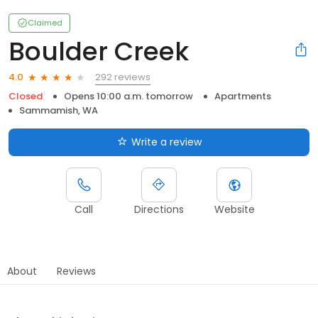
Claimed
Boulder Creek
292 reviews
4.0
Closed
Opens 10:00 a.m. tomorrow
Apartments
Sammamish, WA
Write a review
Call
Directions
Website
About
Reviews