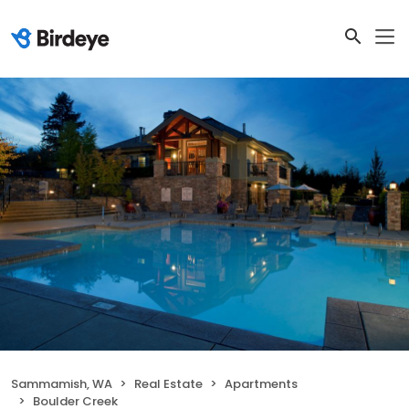
Sammamish, WA
Real Estate
Apartments
Boulder Creek