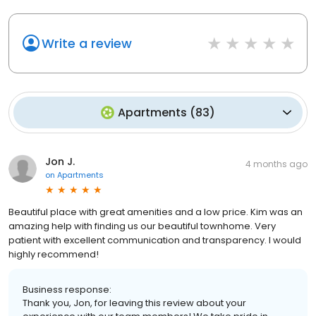
Write a review
Apartments
(
83
)
Jon J.
4 months ago
on
Apartments
Beautiful place with great amenities and a low price. Kim was an
amazing help with finding us our beautiful townhome. Very
patient with excellent communication and transparency. I would
highly recommend!
Business response:
Thank you, Jon, for leaving this review about your