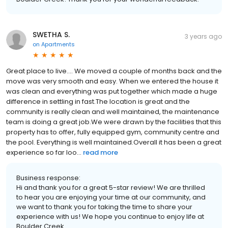
SWETHA S.
3 years ago
on
Apartments
Great place to live.... We moved a couple of months back and the
move was very smooth and easy. When we entered the house it
was clean and everything was put together which made a huge
difference in settling in fast.The location is great and the
community is really clean and well maintained, the maintenance
team is doing a great job.We were drawn by the facilities that this
property has to offer, fully equipped gym, community centre and
the pool. Everything is well maintained.Overall it has been a great
experience so far loo...
read more
Business response:
Hi and thank you for a great 5-star review! We are thrilled
to hear you are enjoying your time at our community, and
we want to thank you for taking the time to share your
experience with us! We hope you continue to enjoy life at
Boulder Creek.