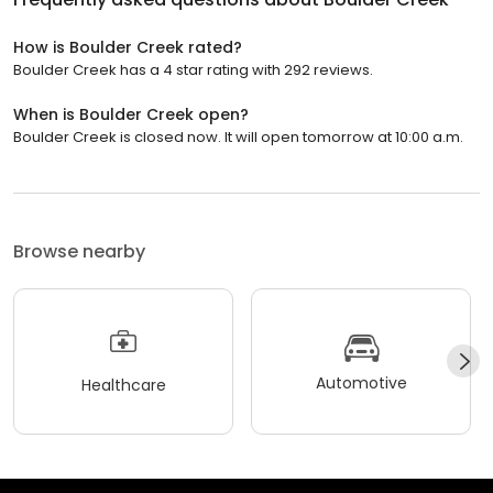
How is Boulder Creek rated?
Boulder Creek has a 4 star rating with 292 reviews.
When is Boulder Creek open?
Boulder Creek is closed now. It will open tomorrow at 10:00 a.m.
Browse nearby
Automotive
Healthcare