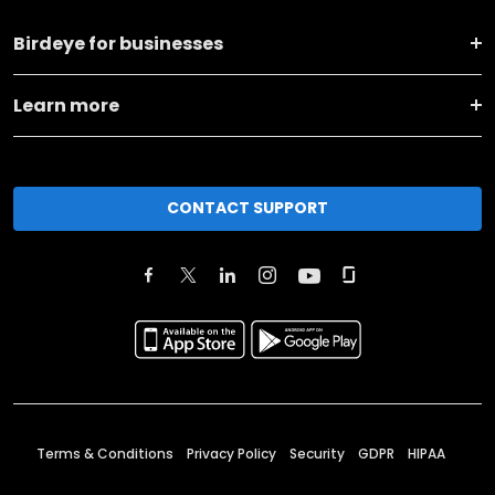
Birdeye for businesses
Learn more
CONTACT SUPPORT
Terms & Conditions
Privacy Policy
Security
GDPR
HIPAA