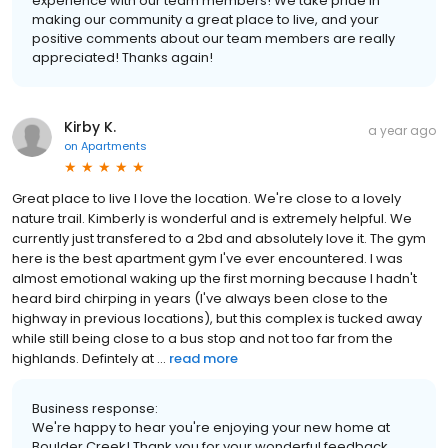
experience with our team members! We take pride in
making our community a great place to live, and your
positive comments about our team members are really
appreciated! Thanks again!
Kirby K.
a year ago
on
Apartments
Great place to live I love the location. We're close to a lovely
nature trail. Kimberly is wonderful and is extremely helpful. We
currently just transfered to a 2bd and absolutely love it. The gym
here is the best apartment gym I've ever encountered. I was
almost emotional waking up the first morning because I hadn't
heard bird chirping in years (I've always been close to the
highway in previous locations), but this complex is tucked away
while still being close to a bus stop and not too far from the
highlands. Defintely at ...
read more
Business response:
We're happy to hear you're enjoying your new home at
Boulder Creek! Thank you for your wonderful feedback.