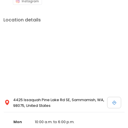
Instagram
Location details
4425 Issaquah Pine Lake Rd SE, Sammamish, WA,
98075, United States
Mon
10:00 a.m. to 6:00 p.m.