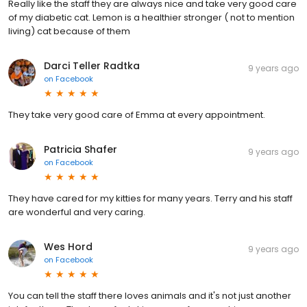
Really like the staff they are always nice and take very good care
of my diabetic cat. Lemon is a healthier stronger ( not to mention
living) cat because of them
Darci Teller Radtka
9 years ago
on
Facebook
They take very good care of Emma at every appointment.
Patricia Shafer
9 years ago
on
Facebook
They have cared for my kitties for many years. Terry and his staff
are wonderful and very caring.
Wes Hord
9 years ago
on
Facebook
You can tell the staff there loves animals and it's not just another