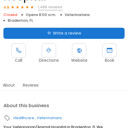
1,488 reviews
4.8
Closed
Opens 8:00 a.m.
Veterinarians
Bradenton, FL
Write a review
Call
Directions
Website
Book
About
Reviews
About this business
Healthcare
Veterinarians
Your Veterinarian/Animal Hospital in Bradenton, FL We