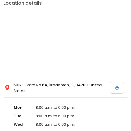
Location details
5012 E State Rd 64, Bradenton, FL, 34209, United
States
Mon
8:00 a.m. to 6:00 p.m.
Tue
8:00 a.m. to 6:00 p.m.
Wed
8:00 a.m. to 6:00 p.m.