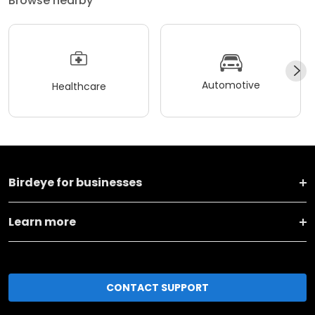
Browse nearby
Automotive
Healthcare
Birdeye for businesses
Learn more
CONTACT SUPPORT