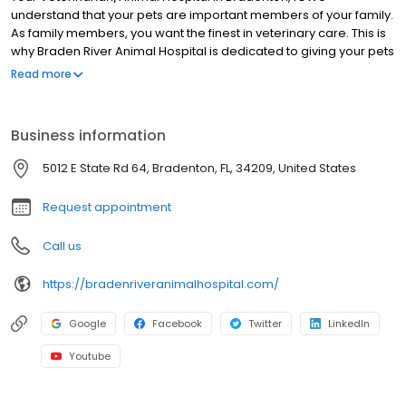
understand that your pets are important members of your family.
As family members, you want the finest in veterinary care. This is
why Braden River Animal Hospital is dedicated to giving your pets
the best veterinary care possible.
Read more
Business information
5012 E State Rd 64, Bradenton, FL, 34209, United States
Request appointment
Call us
https://bradenriveranimalhospital.com/
Google
Facebook
Twitter
LinkedIn
Youtube