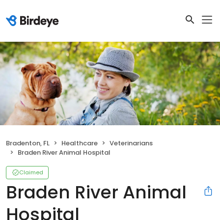
Bradenton, FL
Healthcare
Veterinarians
Braden River Animal Hospital
Claimed
Braden River Animal
Hospital