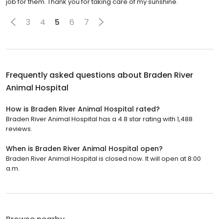
job for them. Thank you for taking care of my sunshine.
3
4
5
6
7
Frequently asked questions about
Braden River
Animal Hospital
How is Braden River Animal Hospital rated?
Braden River Animal Hospital has a 4.8 star rating with 1,488
reviews.
When is Braden River Animal Hospital open?
Braden River Animal Hospital is closed now. It will open at 8:00
a.m.