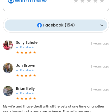
Write a review
Facebook
(
154
)
Sally Schule
9 years ago
on
Facebook
Jan Brown
9 years ago
on
Facebook
Brian Kelly
9 years ago
on
Facebook
My wife and I have dealt with all the vets at one time or another
and always had a great experience. The vet's are very