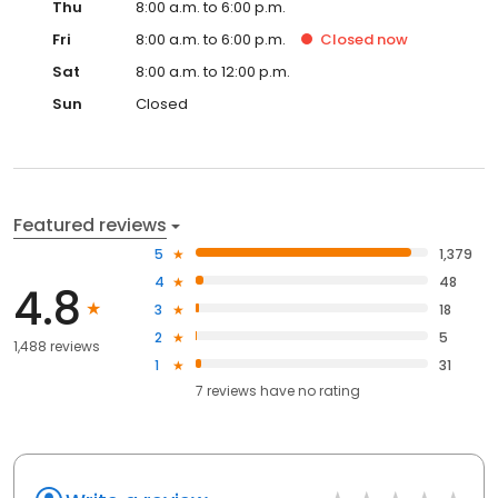
Thu
8:00 a.m. to 6:00 p.m.
Fri
8:00 a.m. to 6:00 p.m.
Closed
now
Sat
8:00 a.m. to 12:00 p.m.
Sun
Closed
Featured reviews
5
1,379
4
48
4.8
3
18
2
5
1,488 reviews
1
31
7
reviews have
no rating