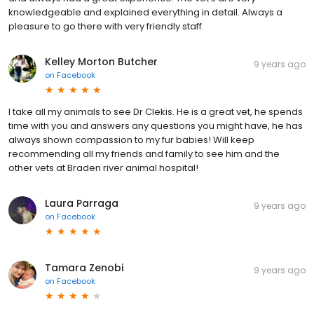
knowledgeable and explained everything in detail. Always a
pleasure to go there with very friendly staff.
Kelley Morton Butcher
9 years ago
on
Facebook
I take all my animals to see Dr Clekis. He is a great vet, he spends
time with you and answers any questions you might have, he has
always shown compassion to my fur babies! Will keep
recommending all my friends and family to see him and the
other vets at Braden river animal hospital!
Laura Parraga
9 years ago
on
Facebook
Tamara Zenobi
9 years ago
on
Facebook